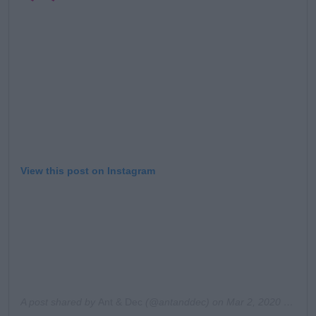
Learn more
View this post on Instagram
A post shared by
Ant & Dec
(@antanddec) on
Mar 2, 2020 at 11:28am PST