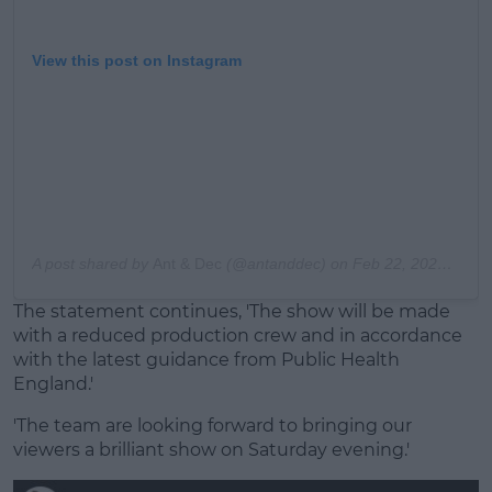
View this post on Instagram
A post shared by
Ant & Dec
(@antanddec) on
Feb 22, 2020 at 10:36am PST
The statement continues, 'The show will be made
with a reduced production crew and in accordance
with the latest guidance from Public Health
England.'
'The team are looking forward to bringing our
viewers a brilliant show on Saturday evening.'