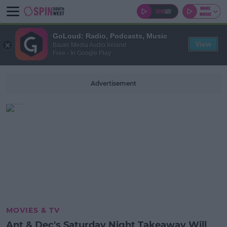
GoLoud: Radio, Podcasts, Music
View
Bauer Media Audio Ireland
Free - In Google Play
Advertisement
MOVIES & TV
Ant & Dec's Saturday Night Takeaway Will