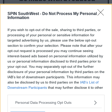
SPIN SouthWest -
Do Not Process My Personal
Information
If you wish to opt-out of the sale, sharing to third parties, or
processing of your personal or sensitive information for
targeted advertising by us, please use the below opt-out
section to confirm your selection. Please note that after your
opt-out request is processed you may continue seeing
interest-based ads based on personal information utilized by
us or personal information disclosed to third parties prior to
your opt-out. You may separately opt-out of the further
disclosure of your personal information by third parties on the
IAB’s list of downstream participants. This information may
also be disclosed by us to third parties on the
IAB’s List of
Downstream Participants
that may further disclose it to other
third parties.
Instagram Stories
@antanddec
Personal Data Processing Opt Outs
Many other shows have been cancelled