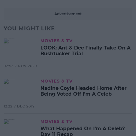
Advertisement
YOU MIGHT LIKE
MOVIES & TV
LOOK: Ant & Dec Finally Take On A
Bushtucker Trial
02:52 2 NOV 2020
MOVIES & TV
Nadine Coyle Headed Home After
Being Voted Off I'm A Celeb
12:22 7 DEC 2019
MOVIES & TV
What Happened On I'm A Celeb?
Day 11 Recap