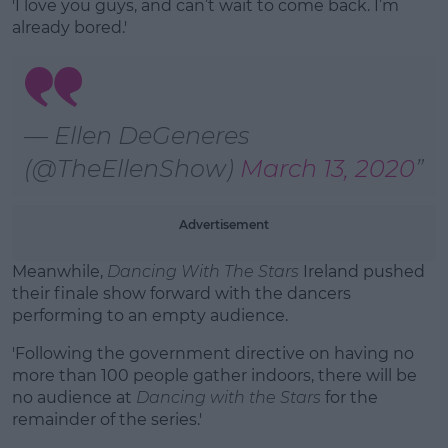
'I love you guys, and can’t wait to come back. I’m
already bored.'
— Ellen DeGeneres
(@TheEllenShow)
March 13, 2020
Advertisement
Meanwhile,
Dancing With The Stars
Ireland pushed
their finale show forward with the dancers
performing to an empty audience.
'Following the government directive on having no
more than 100 people gather indoors, there will be
no audience at
Dancing with the Stars
for the
remainder of the series.'