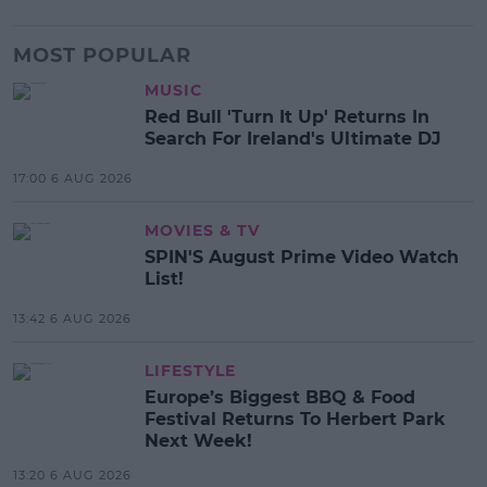
MOST POPULAR
MUSIC
Red Bull 'Turn It Up' Returns In
Search For Ireland's Ultimate DJ
17:00 6 AUG 2026
MOVIES & TV
SPIN'S August Prime Video Watch
List!
13:42 6 AUG 2026
LIFESTYLE
Europe’s Biggest BBQ & Food
Festival Returns To Herbert Park
Next Week!
13:20 6 AUG 2026