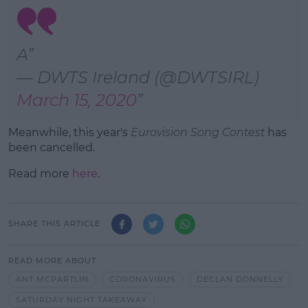
A
— DWTS Ireland (@DWTSIRL)
March 15, 2020
Meanwhile, this year's
Eurovision Song Contest
has
been cancelled.
Read more
here
.
SHARE THIS ARTICLE
READ MORE ABOUT
ANT MCPARTLIN
CORONAVIRUS
DECLAN DONNELLY
SATURDAY NIGHT TAKEAWAY