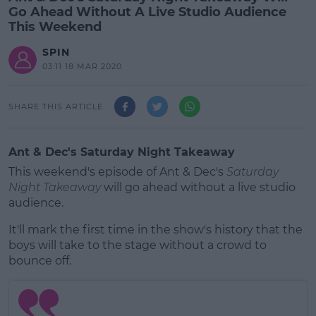
Go Ahead Without A Live Studio Audience
This Weekend
SPIN
03:11 18 MAR 2020
SHARE THIS ARTICLE
Ant & Dec's Saturday Night Takeaway
This weekend's episode of Ant & Dec's
Saturday
Night Takeaway
will go ahead without a live studio
audience.
It'll mark the first time in the show's history that the
boys will take to the stage without a crowd to
bounce off.
#AD