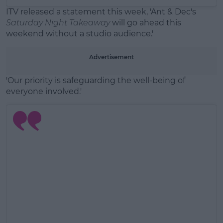
ITV released a statement this week, 'Ant & Dec's
Saturday Night Takeaway
will go ahead this
weekend without a studio audience.'
Advertisement
'Our priority is safeguarding the well-being of
everyone involved.'