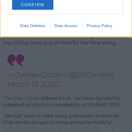
CONFIRM
Advertisement
The
Saturday Night Takeaway
isn't the only show
making moves to stop the spread of the coronavirus.
Data Deletion
Data Access
Privacy Policy
James Corden announced his late night talk show in
the US has been put on hold for the time being.
— James Corden (@JKCorden)
March 13, 2020
The Ellen Show
followed suit, 'we have decided to
suspend production completely until March 30th.'
'We just want to take every precaution to ensure
that we do our part to keep everyone healthy.'