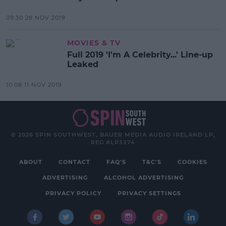
09:30 28 NOV 2019
MOVIES & TV
Full 2019 'I'm A Celebrity...' Line-up
Leaked
10:08 11 NOV 2019
© 2026 SPIN SOUTHWEST, BAUER MEDIA AUDIO IRELAND LP,
REG #LP3374
ABOUT
CONTACT
FAQ'S
T&C'S
COOKIES
ADVERTISING
ALCOHOL ADVERTISING
PRIVACY POLICY
PRIVACY SETTINGS