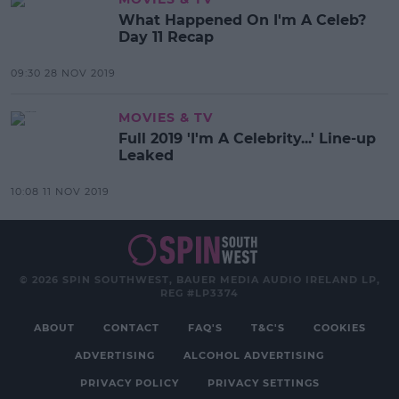
What Happened On I'm A Celeb?
Day 11 Recap
09:30 28 NOV 2019
MOVIES & TV
Full 2019 'I'm A Celebrity...' Line-up
Leaked
10:08 11 NOV 2019
© 2026 SPIN SOUTHWEST, BAUER MEDIA AUDIO IRELAND LP,
REG #LP3374
ABOUT
CONTACT
FAQ'S
T&C'S
COOKIES
ADVERTISING
ALCOHOL ADVERTISING
PRIVACY POLICY
PRIVACY SETTINGS