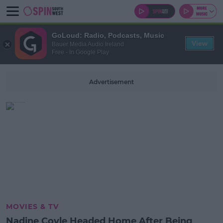
GoLoud: Radio, Podcasts, Music
View
Bauer Media Audio Ireland
Free - In Google Play
Advertisement
MOVIES & TV
Nadine Coyle Headed Home After Being