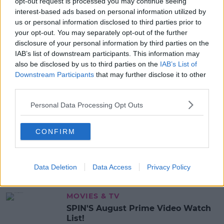
opt-out request is processed you may continue seeing
ANT MCPARTLIN
CAITLYN JENNER
interest-based ads based on personal information utilized by
I'M A CELEBRITY...GET ME OUT OF HERE!
NADINE COYLE
us or personal information disclosed to third parties prior to
your opt-out. You may separately opt-out of the further
disclosure of your personal information by third parties on the
MOST POPULAR
IAB’s list of downstream participants. This information may
also be disclosed by us to third parties on the
IAB’s List of
NEWS
Downstream Participants
that may further disclose it to other
Electric Picnic Announce Host of
third parties.
New Acts With Just Weeks to Go
Personal Data Processing Opt Outs
17:37 7 AUG 2026
MUSIC
CONFIRM
Red Bull 'Turn It Up' Returns In
Search For Ireland's Ultimate DJ
Data Deletion
Data Access
Privacy Policy
17:00 6 AUG 2026
MOVIES & TV
SPIN'S August Prime Video Watch
List!