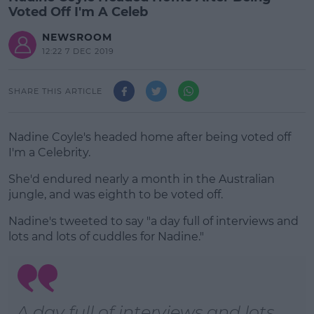
Voted Off I'm A Celeb
NEWSROOM
12:22 7 DEC 2019
SHARE THIS ARTICLE
Nadine Coyle's headed home after being voted off
I'm a Celebrity.
She'd endured nearly a month in the Australian
jungle, and was eighth to be voted off.
Nadine's tweeted to say "a day full of interviews and
#AD
lots and lots of cuddles for Nadine."
Learn more
A day full of interviews and lots