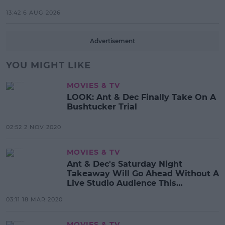
13:42 6 AUG 2026
Advertisement
YOU MIGHT LIKE
MOVIES & TV
LOOK: Ant & Dec Finally Take On A
Bushtucker Trial
02:52 2 NOV 2020
MOVIES & TV
Ant & Dec's Saturday Night
Takeaway Will Go Ahead Without A
Live Studio Audience This
Weekend
03:11 18 MAR 2020
MOVIES & TV