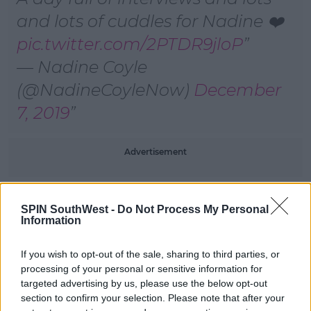
and lots of cuddles for Nadine ❤️
pic.twitter.com/2PTDR9jloP
— Nadine Coyle
(@NadineCoyleNow)
December
7, 2019
Advertisement
Ant McPartlin broke the news to her that she was off
SPIN SouthWest -
Do Not Process My Personal
the show, along with Caitlyn Jenner:
Information
If you wish to opt-out of the sale, sharing to third parties, or
SHARE THIS ARTICLE
processing of your personal or sensitive information for
targeted advertising by us, please use the below opt-out
section to confirm your selection. Please note that after your
READ MORE ABOUT