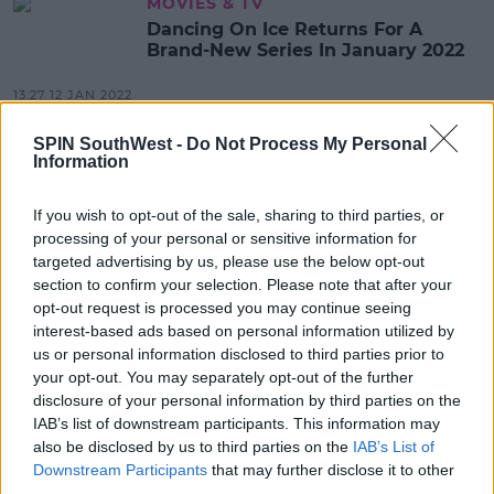
MOVIES & TV
Dancing On Ice Returns For A
Brand-New Series In January 2022
13:27 12 JAN 2022
SPIN SouthWest -
Do Not Process My Personal
Information
CELEB
WATCH: Holly Willoughby In Tears
After 'This Morning' Birthday
If you wish to opt-out of the sale, sharing to third parties, or
Surprise
processing of your personal or sensitive information for
targeted advertising by us, please use the below opt-out
12:35 10 FEB 2021
section to confirm your selection. Please note that after your
opt-out request is processed you may continue seeing
interest-based ads based on personal information utilized by
CELEB
us or personal information disclosed to third parties prior to
WATCH: Holly Willoughby Brands
your opt-out. You may separately opt-out of the further
Piers Morgan 'Mean' After He Slams
disclosure of your personal information by third parties on the
The Kardashians
IAB’s list of downstream participants. This information may
also be disclosed by us to third parties on the
IAB’s List of
10:44 10 SEP 2020
Downstream Participants
that may further disclose it to other
third parties.