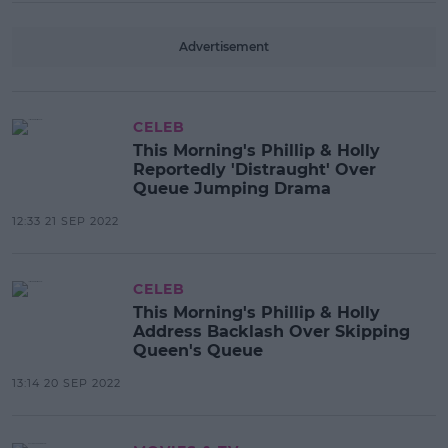
Advertisement
CELEB
This Morning's Phillip & Holly
Reportedly 'Distraught' Over
Queue Jumping Drama
12:33 21 SEP 2022
CELEB
This Morning's Phillip & Holly
Address Backlash Over Skipping
Queen's Queue
13:14 20 SEP 2022