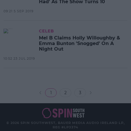
Had' As The Show Turns 10
09:21 5 SEP 2019
CELEB
Mel B Claims Holly Willoughby &
Emma Bunton 'Snogged' On A
Night Out
10:52 23 JUL 2019
1
2
3
© 2026 SPIN SOUTHWEST, BAUER MEDIA AUDIO IRELAND LP,
REG #LP3374