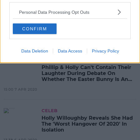
CELEB
Personal Data Processing Opt Outs
WATCH: Holly Willoughby Shares
How She Maintains Her Hair In
Isolation
CONFIRM
14:52 8 APR 2020
Data Deletion
Data Access
Privacy Policy
CELEB
Phillip & Holly Can't Contain Their
Laughter During Debate On
Whether The Easter Bunny Is An
'Essential Worker'
15:00 7 APR 2020
CELEB
Holly Willoughby Reveals She Had
The 'Worst Hangover Of 2020' In
Isolation
13:38 6 APR 2020