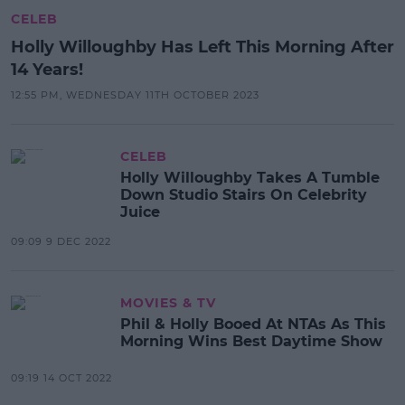
CELEB
Holly Willoughby Has Left This Morning After
14 Years!
12:55 PM, WEDNESDAY 11TH OCTOBER 2023
CELEB
Holly Willoughby Takes A Tumble
Down Studio Stairs On Celebrity
Juice
09:09 9 DEC 2022
MOVIES & TV
Phil & Holly Booed At NTAs As This
Morning Wins Best Daytime Show
09:19 14 OCT 2022