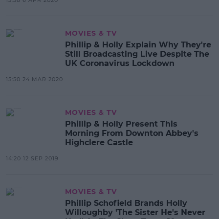
MOVIES & TV
Phillip & Holly Explain Why They're
Still Broadcasting Live Despite The
UK Coronavirus Lockdown
15:50 24 MAR 2020
MOVIES & TV
Phillip & Holly Present This
Morning From Downton Abbey's
Highclere Castle
14:20 12 SEP 2019
MOVIES & TV
Phillip Schofield Brands Holly
Willoughby 'The Sister He's Never