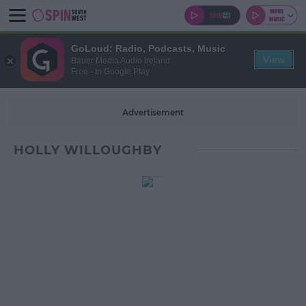
GoLoud: Radio, Podcasts, Music
View
Bauer Media Audio Ireland
Free - In Google Play
Advertisement
HOLLY WILLOUGHBY