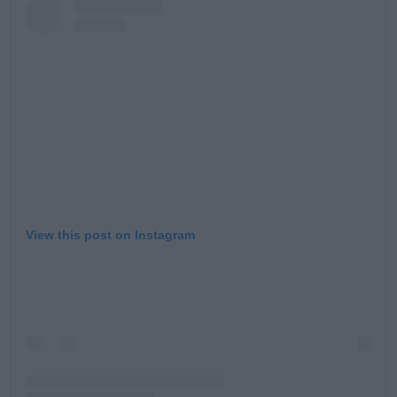
View this post on Instagram