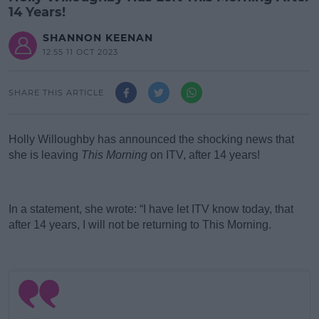
14 Years!
SHANNON KEENAN
12:55 11 OCT 2023
SHARE THIS ARTICLE
Holly Willoughby has announced the shocking news that
she is leaving
This Morning
on ITV, after 14 years!
#AD
In a statement, she wrote: “I have let ITV know today, that
after 14 years, I will not be returning to This Morning.
Learn more