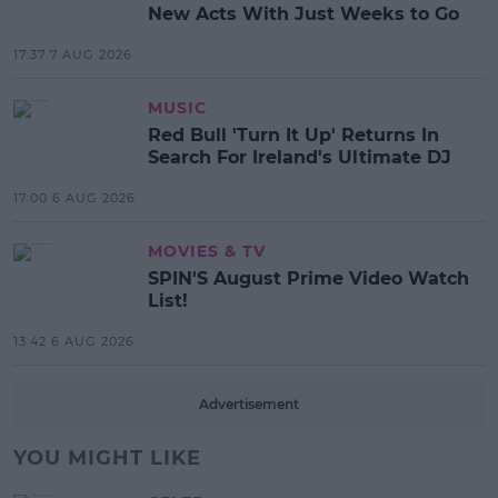
New Acts With Just Weeks to Go
17:37 7 AUG 2026
MUSIC
Red Bull 'Turn It Up' Returns In
Search For Ireland's Ultimate DJ
17:00 6 AUG 2026
MOVIES & TV
SPIN'S August Prime Video Watch
List!
13:42 6 AUG 2026
Advertisement
YOU MIGHT LIKE