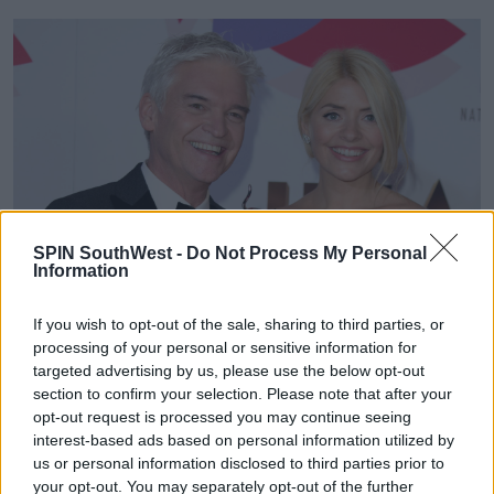
SPIN SouthWest -
Do Not Process My Personal
Information
If you wish to opt-out of the sale, sharing to third parties, or
processing of your personal or sensitive information for
targeted advertising by us, please use the below opt-out
section to confirm your selection. Please note that after your
opt-out request is processed you may continue seeing
interest-based ads based on personal information utilized by
us or personal information disclosed to third parties prior to
your opt-out. You may separately opt-out of the further