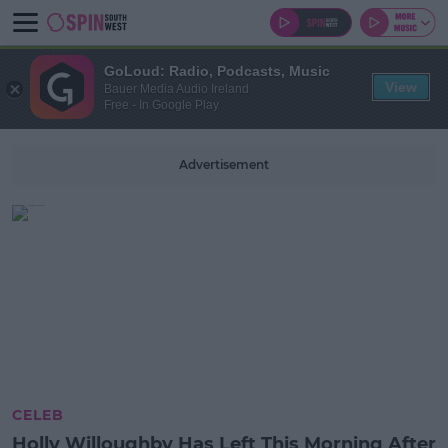
GoLoud: Radio, Podcasts, Music
View
Bauer Media Audio Ireland
Free - In Google Play
Advertisement
CELEB
Holly Willoughby Has Left This Morning After