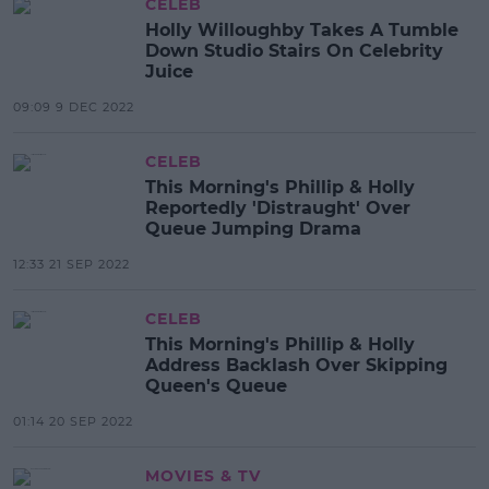
CELEB
Holly Willoughby Takes A Tumble
Down Studio Stairs On Celebrity
Juice
09:09 9 DEC 2022
CELEB
This Morning's Phillip & Holly
Reportedly 'Distraught' Over
Queue Jumping Drama
12:33 21 SEP 2022
CELEB
This Morning's Phillip & Holly
Address Backlash Over Skipping
Queen's Queue
01:14 20 SEP 2022
MOVIES & TV