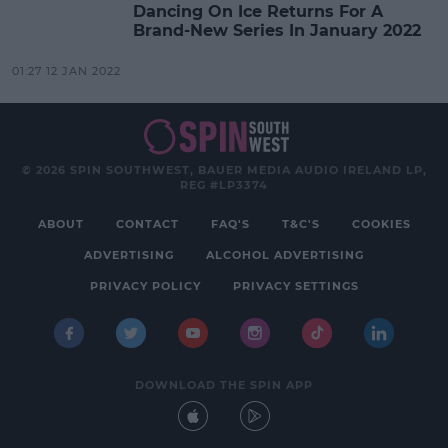
Dancing On Ice Returns For A
Brand-New Series In January 2022
01:27 12 JAN 2022
© 2026 SPIN SOUTHWEST, BAUER MEDIA AUDIO IRELAND LP,
REG #LP3374
ABOUT
CONTACT
FAQ'S
T&C'S
COOKIES
ADVERTISING
ALCOHOL ADVERTISING
PRIVACY POLICY
PRIVACY SETTINGS
DOWNLOAD THE SPIN APP