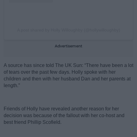
A post shared by Holly Willoughby (@hollywilloughby)
Advertisement
A source has since told The UK Sun: “There have been a lot
of tears over the past few days. Holly spoke with her
children and then with her husband Dan and her parents at
length.”
Friends of Holly have revealed another reason for her
decision was because of the fallout with her co-host and
best friend Phillip Scofield.