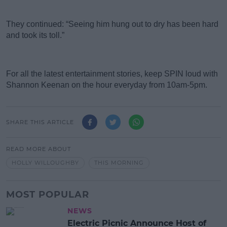
They continued: “Seeing him hung out to dry has been hard
and took its toll.”
For all the latest entertainment stories, keep SPIN loud with
Shannon Keenan on the hour everyday from 10am-5pm.
SHARE THIS ARTICLE
READ MORE ABOUT
HOLLY WILLOUGHBY
THIS MORNING
MOST POPULAR
NEWS
Electric Picnic Announce Host of