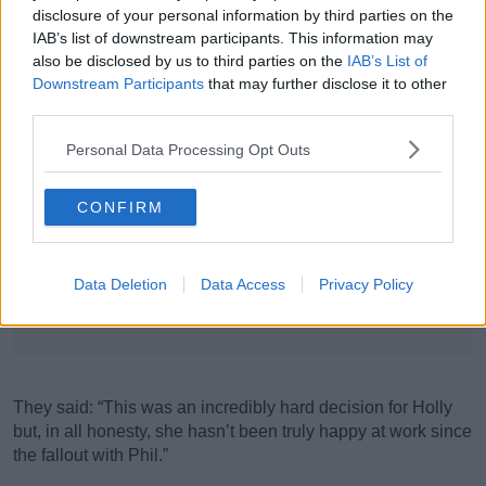
disclosure of your personal information by third parties on the
IAB’s list of downstream participants. This information may
also be disclosed by us to third parties on the
IAB’s List of
Downstream Participants
that may further disclose it to other
third parties.
Personal Data Processing Opt Outs
CONFIRM
REREEH LONDON, UK. January 22, 2019: Phillip Schofield & Holly Willoughby at the
National TV Awards 2019 at the O2 Arena, London.
Data Deletion
Data Access
Privacy Policy
Picture: Steve Vas/Featureflash
Advertisement
They said: “This was an incredibly hard decision for Holly
but, in all honesty, she hasn’t been truly happy at work since
the fallout with Phil.”