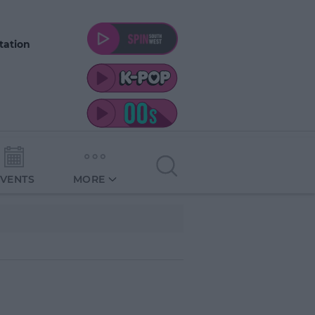
tation
EVENTS
MORE