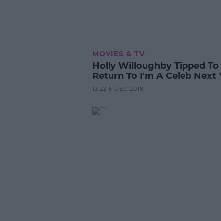
MOVIES & TV
Holly Willoughby Tipped To
Return To I'm A Celeb Next 
13:22 6 DEC 2018