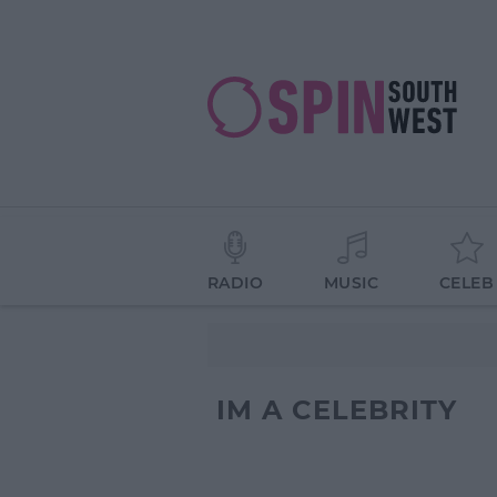
RADIO
MUSIC
CELEB
IM A CELEBRITY