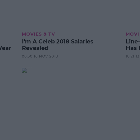
MOVIES & TV
MOVI
I'm A Celeb 2018 Salaries
Line
Year
Revealed
Has 
08:30 16 NOV 2018
10:21 1