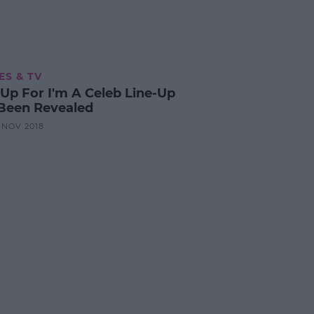
ES & TV
-Up For I'm A Celeb Line-Up
Been Revealed
3 NOV 2018