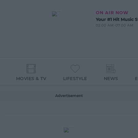
ON AIR NOW
Your #1 Hit Music S
02:00 AM-07:00 AM
MOVIES & TV
LIFESTYLE
NEWS
Advertisement