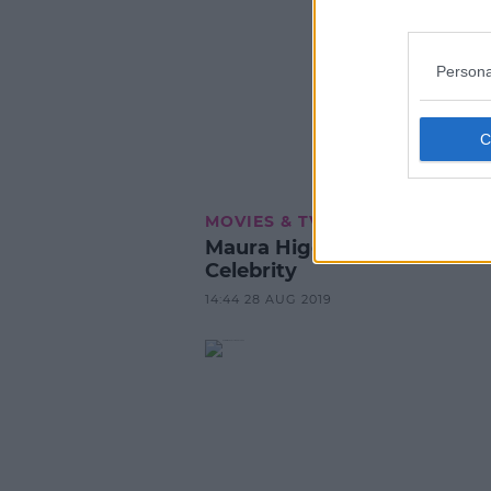
Persona
MOVIES & TV
Maura Higgins Tipped For I
Celebrity
14:44 28 AUG 2019