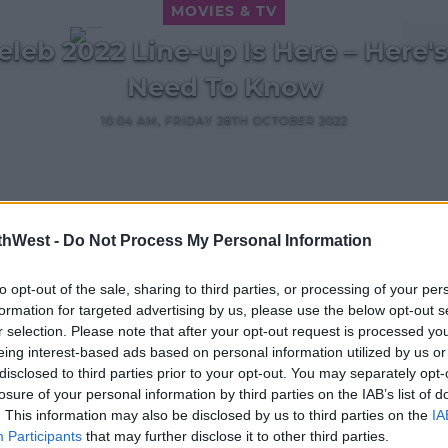
MOVIES & TV
Celeb 2022 Line-up Is Here – Here'
Need To Know
10:04 AM, FRIDAY 28TH OCTOBER 2022
thWest -
Do Not Process My Personal Information
MOVIES & TV
to opt-out of the sale, sharing to third parties, or processing of your per
Richard Madeley Is In Hospital
formation for targeted advertising by us, please use the below opt-out s
ing
After Getting Sick In I'm A Celeb
r selection. Please note that after your opt-out request is processed y
12:17 25 NOV 2021
eing interest-based ads based on personal information utilized by us or
disclosed to third parties prior to your opt-out. You may separately opt-
losure of your personal information by third parties on the IAB’s list of
. This information may also be disclosed by us to third parties on the
IA
Participants
that may further disclose it to other third parties.