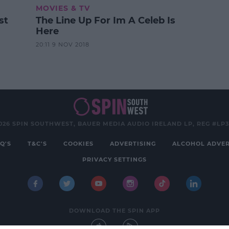
MOVIES & TV
st
The Line Up For Im A Celeb Is
Here
20:11 9 NOV 2018
026 SPIN SOUTHWEST, BAUER MEDIA AUDIO IRELAND LP, REG #LP
Q'S
T&C'S
COOKIES
ADVERTISING
ALCOHOL ADVER
PRIVACY SETTINGS
DOWNLOAD THE SPIN APP