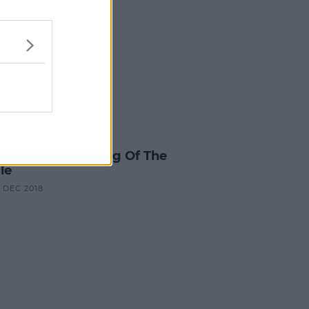
ES & TV
y Redknapp Is King Of The
le
0 DEC 2018