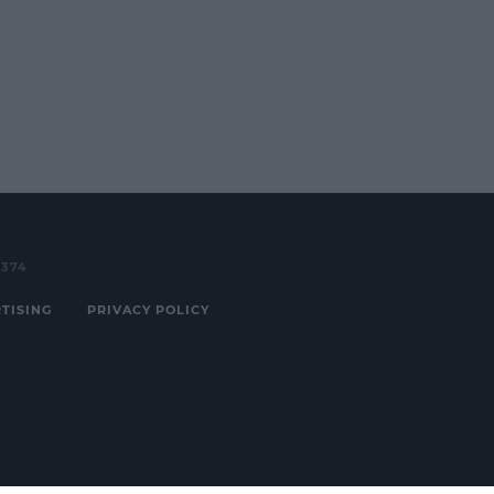
3374
TISING
PRIVACY POLICY