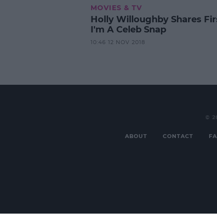
MOVIES & TV
Holly Willoughby Shares Fir
I'm A Celeb Snap
10:46 12 NOV 2018
© 2
ABOUT
CONTACT
FA