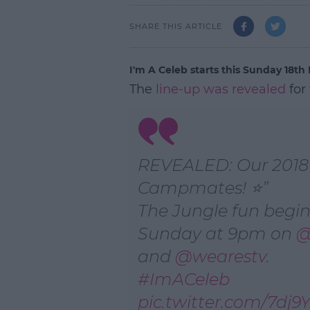
SHARE THIS ARTICLE
I'm A Celeb starts this Sunday 18t
The
line-up was revealed
for
REVEALED: Our 2018
Campmates! ⭐
The Jungle fun begin
Sunday at 9pm on
@
and
@wearestv
.
#ImACeleb
pic.twitter.com/7dj9