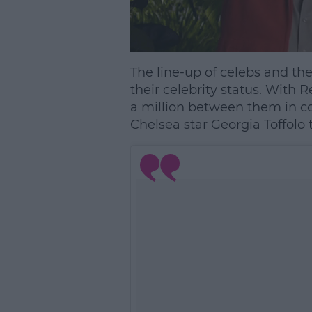
The line-up of celebs and thei
their celebrity status. Wit
a million between them in con
Chelsea star Georgia Toffolo