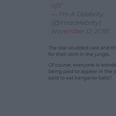
oj9
— I'm A Celebrity...
(@imacelebrity)
November 12, 2018
The star-studded cast and th
for their stint in the jungle.
Of course, everyone is wond
being paid to appear in the
paid to eat kangaroo balls?
L