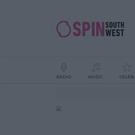
RADIO
MUSIC
CELEB