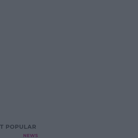
T POPULAR
NEWS