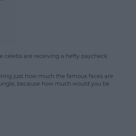
e celebs are receiving a hefty paycheck
#AD
ering just how much the famous faces are
 jungle, because how much would you be
earn more