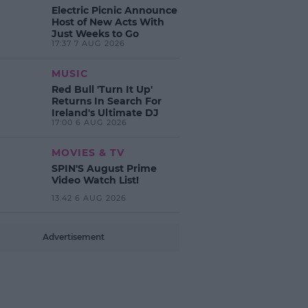
Electric Picnic Announce
Host of New Acts With
Just Weeks to Go
17:37 7 AUG 2026
MUSIC
Red Bull 'Turn It Up'
Returns In Search For
Ireland's Ultimate DJ
17:00 6 AUG 2026
MOVIES & TV
SPIN'S August Prime
Video Watch List!
13:42 6 AUG 2026
Advertisement