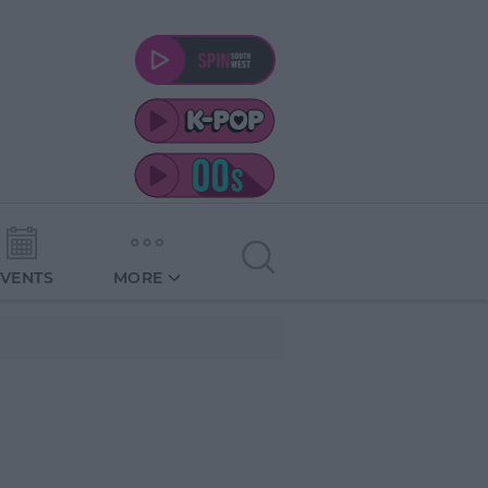
EVENTS
MORE