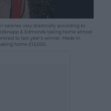
r salaries vary drastically according to
h Redknapp & Edmonds taking home almost
trast to last year's winner, Made In
 taking home £13,000.