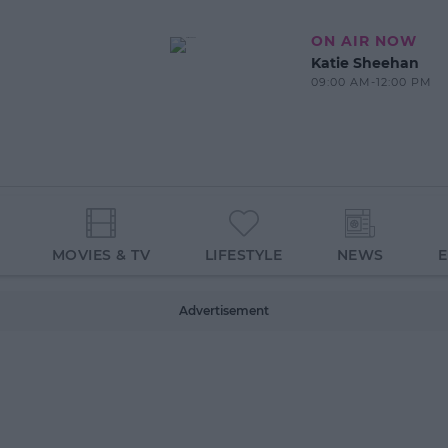
ON AIR NOW
Katie Sheehan
09:00 AM-12:00 PM
MOVIES & TV
LIFESTYLE
NEWS
Advertisement