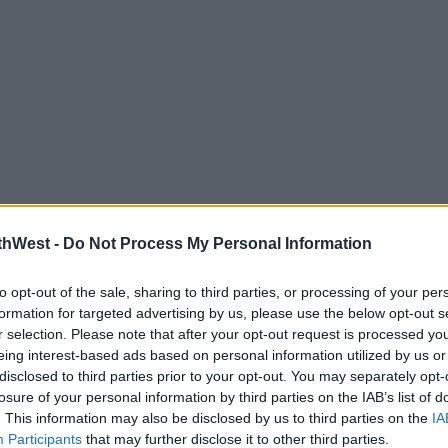
thWest -
Do Not Process My Personal Information
highest paid contestants of all time, with
 addition that is yet to even be officially
to opt-out of the sale, sharing to third parties, or processing of your per
formation for targeted advertising by us, please use the below opt-out s
r selection. Please note that after your opt-out request is processed y
eing interest-based ads based on personal information utilized by us or
reported to be a whopping £500,000, and
disclosed to third parties prior to your opt-out. You may separately opt-
ontestant of all time.
losure of your personal information by third parties on the IAB’s list of
. This information may also be disclosed by us to third parties on the
IA
highest paid contestant of all time by
Participants
that may further disclose it to other third parties.