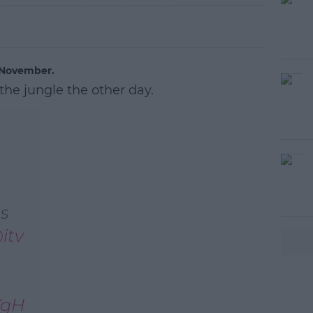
h November.
 the jungle the other day.
s
itv
YgH