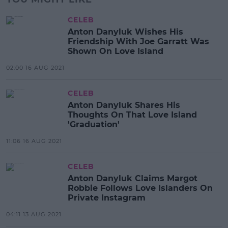
CELEB
Anton Danyluk Wishes His
Friendship With Joe Garratt Was
Shown On Love Island
02:00 16 AUG 2021
CELEB
Anton Danyluk Shares His
Thoughts On That Love Island
'Graduation'
11:06 16 AUG 2021
CELEB
Anton Danyluk Claims Margot
Robbie Follows Love Islanders On
Private Instagram
04:11 13 AUG 2021