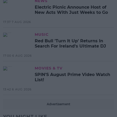
NEWS
Electric Picnic Announce Host of
New Acts With Just Weeks to Go
17:37 7 AUG 2026
MUSIC
Red Bull 'Turn It Up' Returns In
Search For Ireland's Ultimate DJ
17:00 6 AUG 2026
MOVIES & TV
SPIN'S August Prime Video Watch
List!
13:42 6 AUG 2026
Advertisement
YOU MIGHT LIKE