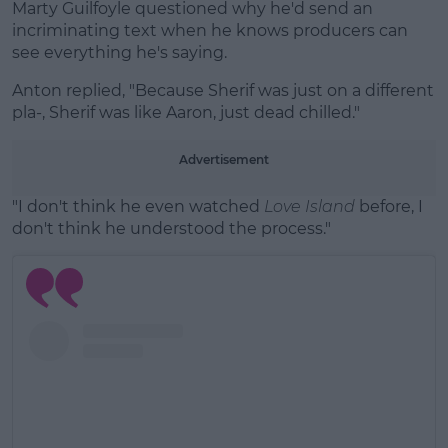
Marty Guilfoyle questioned why he'd send an
incriminating text when he knows producers can
see everything he's saying.
Anton replied, "Because Sherif was just on a different
pla-, Sherif was like Aaron, just dead chilled."
Advertisement
"I don't think he even watched
Love Island
before, I
don't think he understood the process."