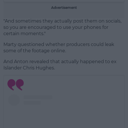
Advertisement
"And sometimes they actually post them on socials,
so you are encouraged to use your phones for
certain moments."
Marty questioned whether producers could leak
some of the footage online.
And Anton revealed that actually happened to ex
Islander Chris Hughes.