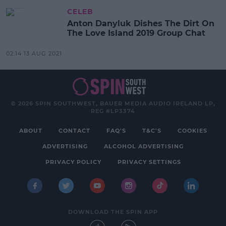
CELEB
Anton Danyluk Dishes The Dirt On
The Love Island 2019 Group Chat
02:14 13 AUG 2021
© 2026 SPIN SOUTHWEST, BAUER MEDIA AUDIO IRELAND LP,
REG #LP3374
ABOUT
CONTACT
FAQ'S
T&C'S
COOKIES
ADVERTISING
ALCOHOL ADVERTISING
PRIVACY POLICY
PRIVACY SETTINGS
DOWNLOAD THE SPIN APP