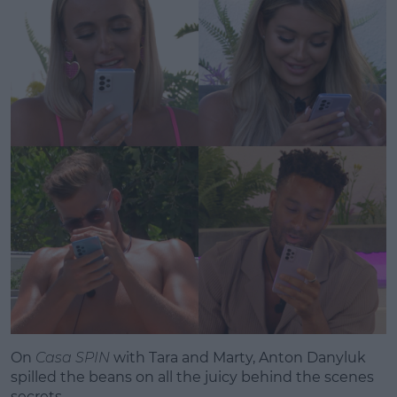
Learn more
On
Casa SPIN
with Tara and Marty, Anton Danyluk
spilled the beans on all the juicy behind the scenes
secrets.