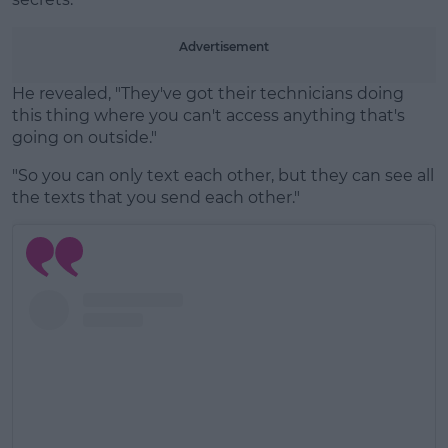
Advertisement
He revealed, "They've got their technicians doing
this thing where you can't access anything that's
going on outside."
"So you can only text each other, but they can see all
the texts that you send each other."