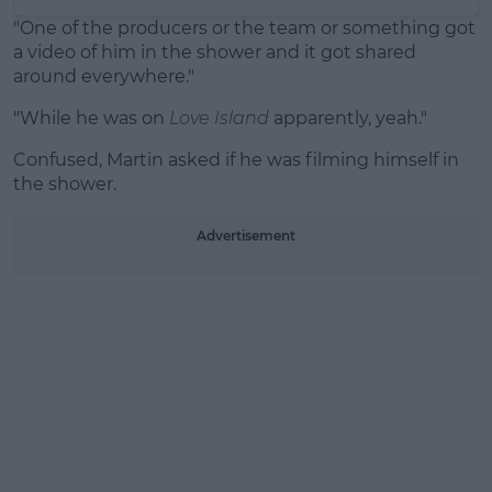
"One of the producers or the team or something got
a video of him in the shower and it got shared
around everywhere."
"While he was on
Love Island
apparently, yeah."
Confused, Martin asked if he was filming himself in
the shower.
Advertisement