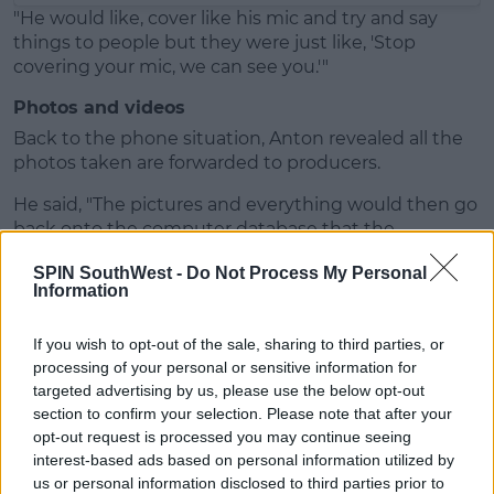
"He would like, cover like his mic and try and say
things to people but they were just like, 'Stop
covering your mic, we can see you.'"
Photos and videos
Back to the phone situation, Anton revealed all the
photos taken are forwarded to producers.
He said, "The pictures and everything would then go
back onto the computer database that the
producers have."
SPIN SouthWest -
Do Not Process My Personal
Information
If you wish to opt-out of the sale, sharing to third parties, or
processing of your personal or sensitive information for
targeted advertising by us, please use the below opt-out
section to confirm your selection. Please note that after your
opt-out request is processed you may continue seeing
interest-based ads based on personal information utilized by
us or personal information disclosed to third parties prior to