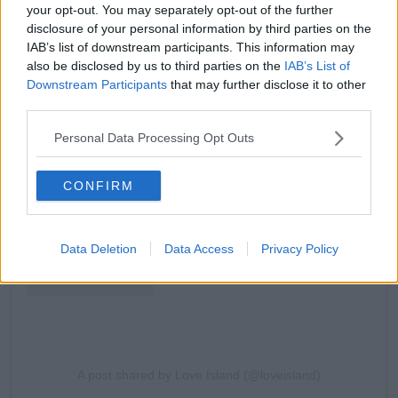
your opt-out. You may separately opt-out of the further
disclosure of your personal information by third parties on the
IAB’s list of downstream participants. This information may
also be disclosed by us to third parties on the
IAB’s List of
Downstream Participants
that may further disclose it to other
third parties.
View this post on Instagram
Personal Data Processing Opt Outs
CONFIRM
Data Deletion
Data Access
Privacy Policy
A post shared by Love Island (@loveisland)