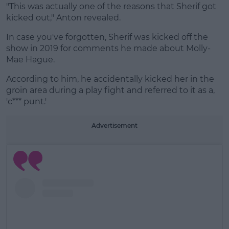
"This was actually one of the reasons that Sherif got
kicked out," Anton revealed.
In case you've forgotten, Sherif was kicked off the
show in 2019 for comments he made about Molly-
Mae Hague.
According to him, he accidentally kicked her in the
groin area during a play fight and referred to it as a,
'c*** punt.'
Advertisement