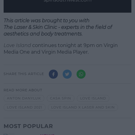
This article was brought to you with
T
he
Laser
&
Skin
Clinic - experts in the field of
aesthetics
and
body treatments.
Love Island
continues tonight at 9pm on Virgin
Media One and Virgin Media Player.
SHARE THIS ARTICLE
READ MORE ABOUT
ANTON DANYLUK
CASA SPIN
LOVE ISLAND
LOVE ISLAND 2021
LOVE ISLAND X LASER AND SKIN
MOST POPULAR