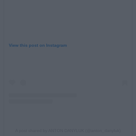
View this post on Instagram
A post shared by ANTON DANYLUK (@anton_danyluk)