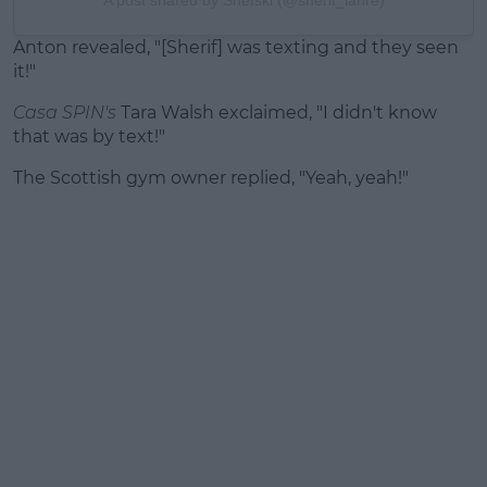
A post shared by Shefski (@sherif_lanre)
Anton revealed, "[Sherif] was texting and they seen
it!"
Casa SPIN's
Tara Walsh exclaimed, "I didn't know
that was by text!"
The Scottish gym owner replied, "Yeah, yeah!"