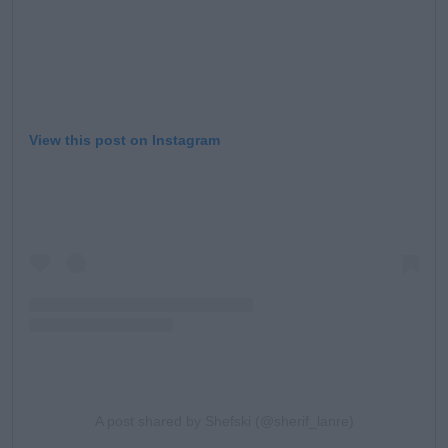
View this post on Instagram
A post shared by Shefski (@sherif_lanre)