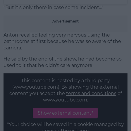
"But it's only there in case some incident..."
Advertisement
Anton recalled feeling very nervous using the
bathrooms at first because he was so aware of the
camera.
He said by the end of the show, he had become so
used to it that he didn't care anymore.
This content is hosted by a third party
(www.youtube.com). By showing the external
content you accept the
terms and conditions
of
www.youtube.com.
Show external content*
*Your choice will be saved in a cookie managed by
spinsouthwest.com