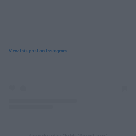
View this post on Instagram