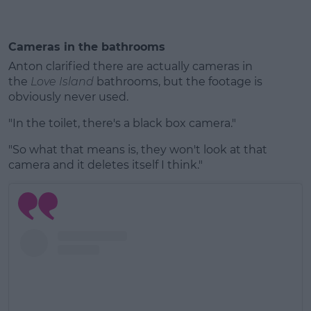
Cameras in the bathrooms
Anton clarified there are actually cameras in
the
Love Island
bathrooms, but the footage is
obviously never used.
"In the toilet, there's a black box camera."
"So what that means is, they won't look at that
camera and it deletes itself I think."