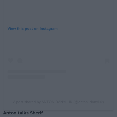
View this post on Instagram
A post shared by ANTON DANYLUK (@anton_danyluk)
Anton talks Sherif