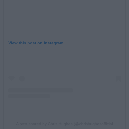
View this post on Instagram
A post shared by Chris Hughes (@chrishughesofficial