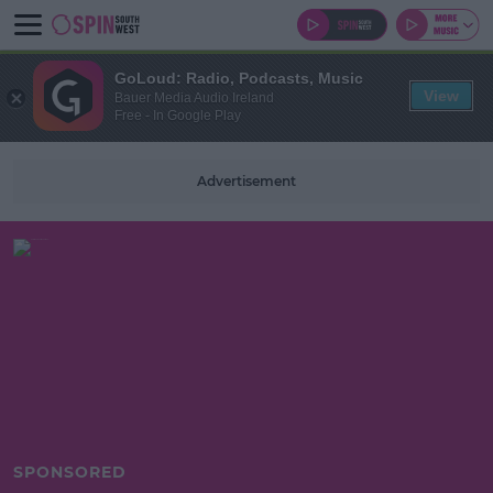
GoLoud: Radio, Podcasts, Music
View
Bauer Media Audio Ireland
Free - In Google Play
Advertisement
SPONSORED