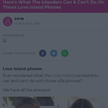
Here's What The Islanders Can & Can't Do On
Those Love Island Phones
SPIN
10:32 4 AUG 2021
SPONSORED BY
SHARE THIS ARTICLE
Love Island phones
Ever wondered what the
Love Island
contestants
can and can't do with those villa phones?
We have all the answers!
#AD