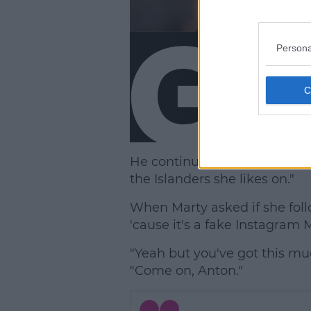
Persona
He continued, "Apparently sh
the Islanders she likes on."
When Marty asked if she foll
'cause it's a fake Instagram M
"Yeah but you've got this mu
"Come on, Anton."