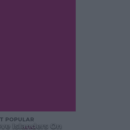
T POPULAR
ve Islanders On
NEWS