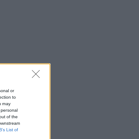
sonal or
ection to
ou may
 personal
out of the
 downstream
B’s List of