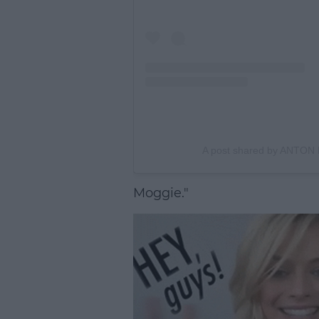
A post shared by ANTON
Moggie."