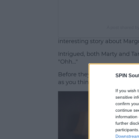
A post shared 
interesting story about Marg
Intrigued, both Marty and Ta
"Ohh..."
Before they got ahead of the
SPIN Sou
as you think, it's not that inte
If you wish 
sensitive in
confirm you
continue se
information 
further disc
participants
Downstream 