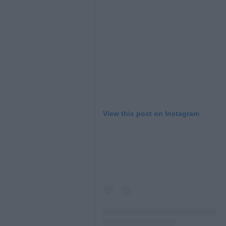
View this post on Instagram