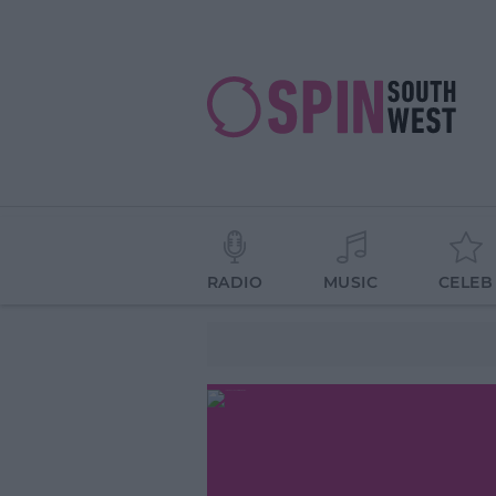
RADIO
MUSIC
CELEB