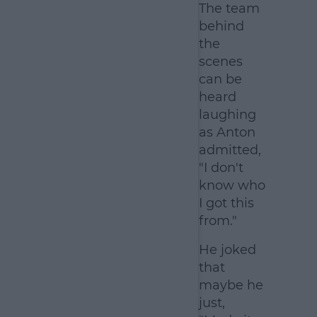
The team
behind
the
scenes
can be
heard
laughing
as Anton
admitted,
"I don't
know who
I got this
from."
He joked
that
maybe he
just,