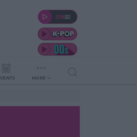
EVENTS
MORE