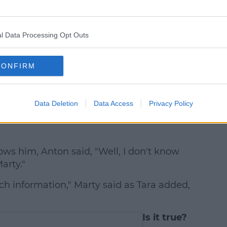
l Data Processing Opt Outs
CONFIRM
Data Deletion
Data Access
Privacy Policy
e has a fake Instagram that she follows
ows him, Anton said, "Well, I don't know
arty."
ch information," Marty said as Tara added,
Is it true?