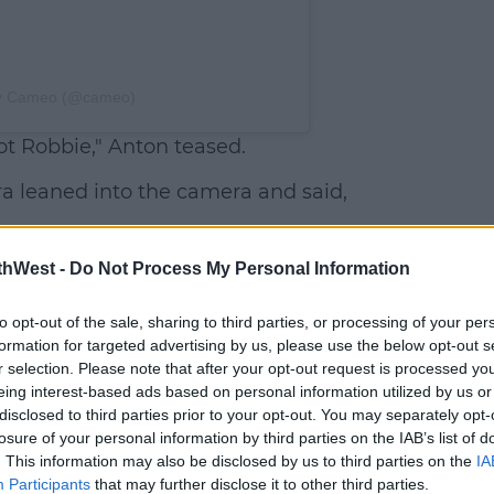
by Cameo (@cameo)
ot Robbie," Anton teased.
ra leaned into the camera and said,
mselves, Anton warned, "It's not as good
thWest -
Do Not Process My Personal Information
resting."
to opt-out of the sale, sharing to third parties, or processing of your per
formation for targeted advertising by us, please use the below opt-out s
r selection. Please note that after your opt-out request is processed y
eing interest-based ads based on personal information utilized by us or
disclosed to third parties prior to your opt-out. You may separately opt-
losure of your personal information by third parties on the IAB’s list of
. This information may also be disclosed by us to third parties on the
IA
Participants
that may further disclose it to other third parties.