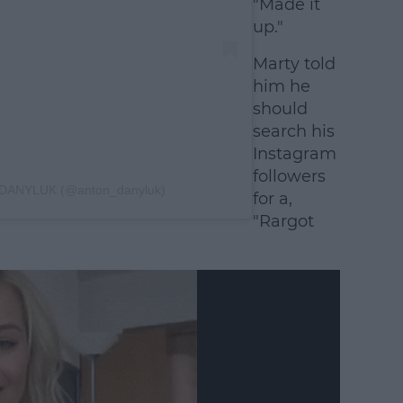
"Made it
up."
Marty told
him he
should
search his
Instagram
followers
 DANYLUK (@anton_danyluk)
for a,
"Rargot