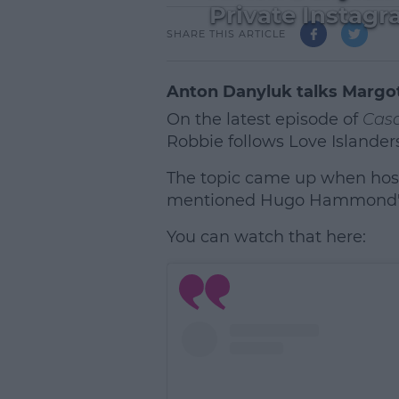
Private Instag
SHARE THIS ARTICLE
Anton Danyluk talks Margo
On the latest episode of
Casa
Robbie follows Love Islander
The topic came up when host
mentioned Hugo Hammond's 
You can watch that here:
L