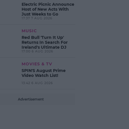
Electric Picnic Announce
Host of New Acts With
Just Weeks to Go
17:37 7 AUG 2026
MUSIC
Red Bull 'Turn It Up'
Returns In Search For
Ireland's Ultimate DJ
17:00 6 AUG 2026
MOVIES & TV
SPIN'S August Prime
Video Watch List!
13:42 6 AUG 2026
Advertisement