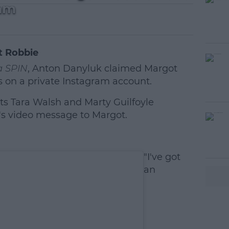
ram
t Robbie
 SPIN
, Anton Danyluk claimed Margot
s on a private Instagram account.
s Tara Walsh and Marty Guilfoyle
video message to Margot.
#AD
"I've got
an
earn more