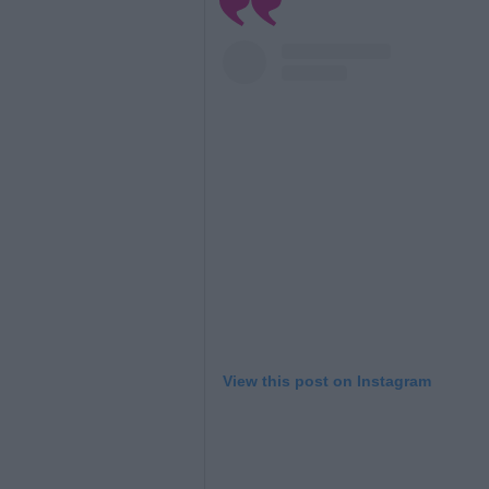
View this post on Instagram