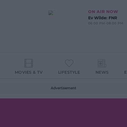
ON AIR NOW
Ev Wilde: FNR
06:00 PM-08:00 PM
MOVIES & TV
LIFESTYLE
NEWS
Advertisement