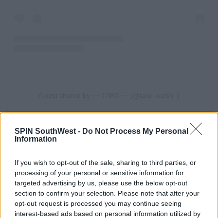
A post shared by ~~ TARA ~~ (@tara_walsh_)
Molly-Mae?
After a few guesses, Tara asked, "Was it Tommy?"
SPIN SouthWest -
Do Not Process My Personal
Information
Anton replied, "Close. Couldn't get any closer
actually."
If you wish to opt-out of the sale, sharing to third parties, or
"You're telling us it's Molly aren't you?" Tara teased.
processing of your personal or sensitive information for
targeted advertising by us, please use the below opt-out
Anton had the pair in stitches when he responded, "I
section to confirm your selection. Please note that after your
never said that," after a second of silence.
opt-out request is processed you may continue seeing
interest-based ads based on personal information utilized by