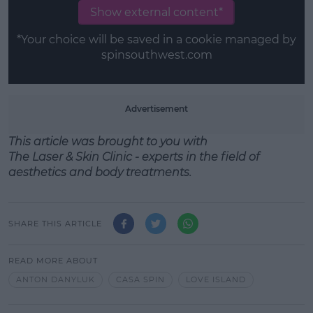
Show external content*
*Your choice will be saved in a cookie managed by
spinsouthwest.com
Advertisement
This article was brought to you with
T
he
Laser
&
Skin
Clinic - experts in the field of
aesthetics
and
body treatments.
SHARE THIS ARTICLE
READ MORE ABOUT
ANTON DANYLUK
CASA SPIN
LOVE ISLAND