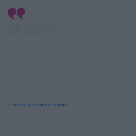
Learn more
View this post on Instagram