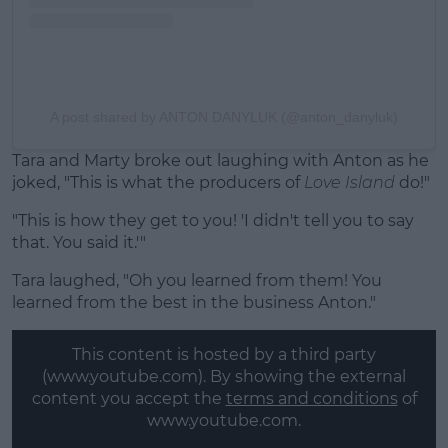
A post shared by ANTON DANYLUK (@anton_danyluk)
Tara and Marty broke out laughing with Anton as he
joked, "This is what the producers of
Love Island
do!"
"This is how they get to you! 'I didn't tell you to say
that. You said it.'"
Tara laughed, "Oh you learned from them! You
learned from the best in the business Anton."
This content is hosted by a third party
(www.youtube.com). By showing the external
content you accept the
terms and conditions
of
www.youtube.com.