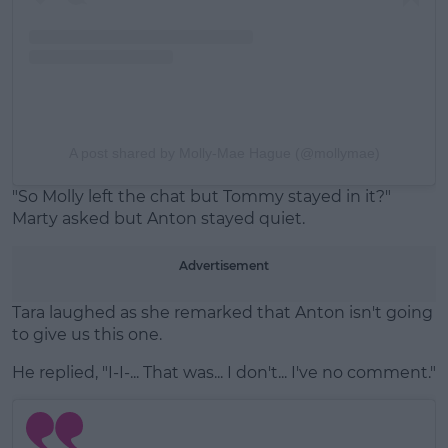
A post shared by Molly-Mae Hague (@mollymae)
"So Molly left the chat but Tommy stayed in it?"
Marty asked but Anton stayed quiet.
Advertisement
Tara laughed as she remarked that Anton isn't going
to give us this one.
He replied, "I-I-... That was... I don't... I've no comment."