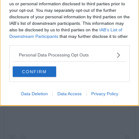
us or personal information disclosed to third parties prior to
your opt-out. You may separately opt-out of the further
disclosure of your personal information by third parties on the
IAB’s list of downstream participants. This information may
also be disclosed by us to third parties on the
IAB’s List of
Downstream Participants
that may further disclose it to other
third parties.
Personal Data Processing Opt Outs
CONFIRM
Data Deletion
Data Access
Privacy Policy
View this post on Instagram