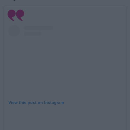
View this post on Instagram