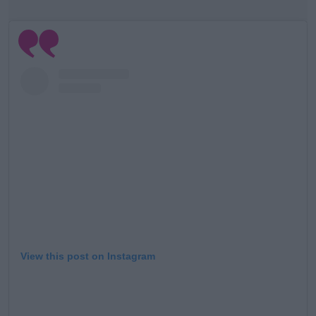
View this post on Instagram