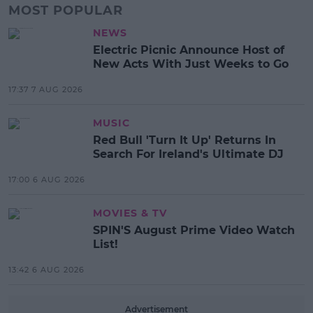
MOST POPULAR
NEWS
Electric Picnic Announce Host of
New Acts With Just Weeks to Go
17:37 7 AUG 2026
MUSIC
Red Bull 'Turn It Up' Returns In
Search For Ireland's Ultimate DJ
17:00 6 AUG 2026
MOVIES & TV
SPIN'S August Prime Video Watch
List!
13:42 6 AUG 2026
Advertisement