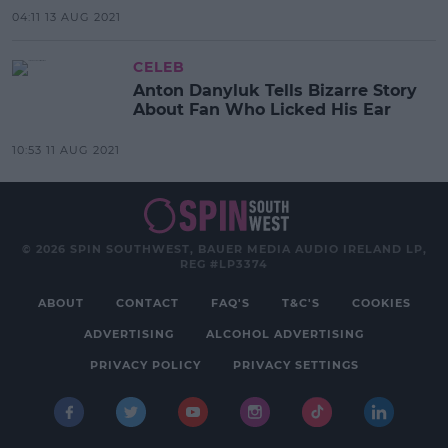
04:11 13 AUG 2021
CELEB
Anton Danyluk Tells Bizarre Story
About Fan Who Licked His Ear
10:53 11 AUG 2021
© 2026 SPIN SOUTHWEST, BAUER MEDIA AUDIO IRELAND LP,
REG #LP3374
ABOUT
CONTACT
FAQ'S
T&C'S
COOKIES
ADVERTISING
ALCOHOL ADVERTISING
PRIVACY POLICY
PRIVACY SETTINGS