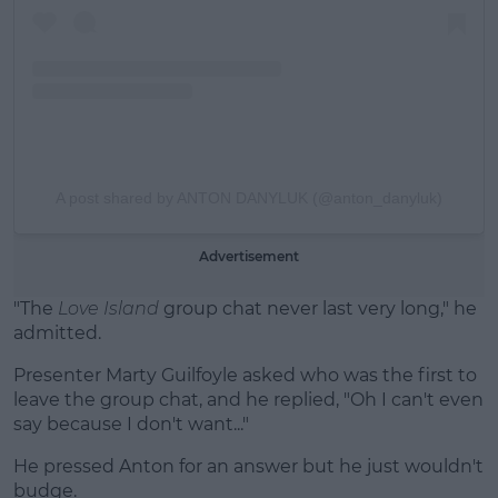
A post shared by ANTON DANYLUK (@anton_danyluk)
Advertisement
"The
Love Island
group chat never last very long," he
admitted.
Presenter Marty Guilfoyle asked who was the first to
leave the group chat, and he replied, "Oh I can't even
say because I don't want..."
He pressed Anton for an answer but he just wouldn't
budge.