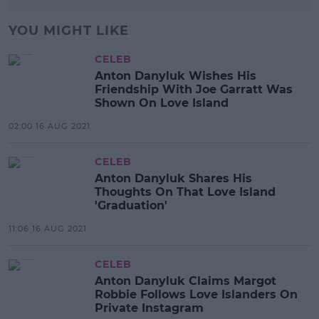
YOU MIGHT LIKE
CELEB
Anton Danyluk Wishes His
Friendship With Joe Garratt Was
Shown On Love Island
02:00 16 AUG 2021
CELEB
Anton Danyluk Shares His
Thoughts On That Love Island
'Graduation'
11:06 16 AUG 2021
CELEB
Anton Danyluk Claims Margot
Robbie Follows Love Islanders On
Private Instagram