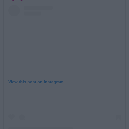
View this post on Instagram