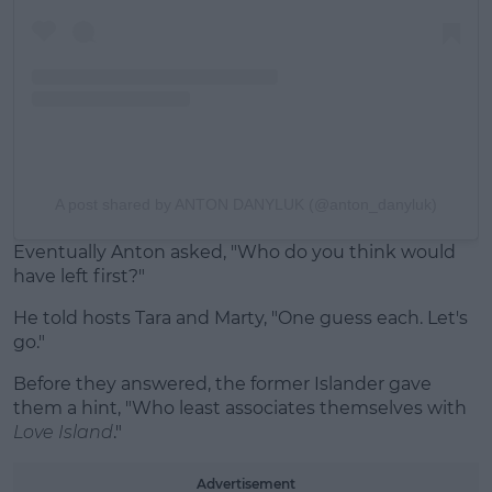
A post shared by ANTON DANYLUK (@anton_danyluk)
Eventually Anton asked, "Who do you think would
have left first?"
He told hosts Tara and Marty, "One guess each. Let's
go."
Before they answered, the former Islander gave
them a hint, "Who least associates themselves with
Love Island
."
Advertisement