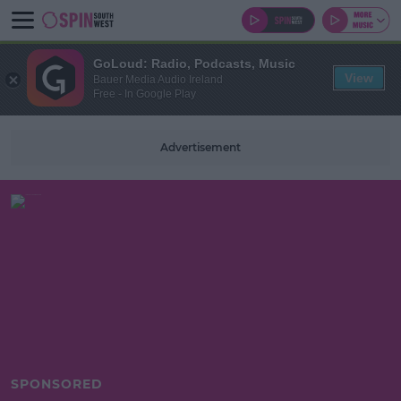
GoLoud: Radio, Podcasts, Music
View
Bauer Media Audio Ireland
Free - In Google Play
Advertisement
SPONSORED