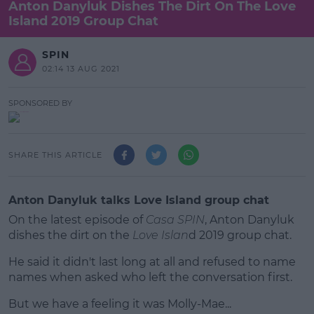
Anton Danyluk Dishes The Dirt On The Love
Island 2019 Group Chat
SPIN
02:14 13 AUG 2021
SPONSORED BY
SHARE THIS ARTICLE
Anton Danyluk talks Love Island group chat
On the latest episode of
Casa SPIN
, Anton Danyluk
dishes the dirt on the
Love Islan
d 2019 group chat.
He said it didn't last long at all and refused to name
names when asked who left the conversation first.
But we have a feeling it was Molly-Mae...
#AD