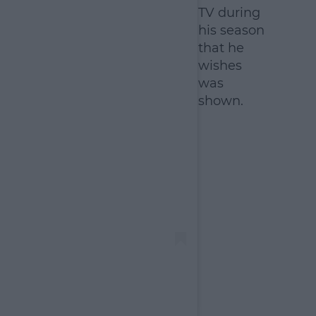
TV during
his season
that he
wishes
was
shown.