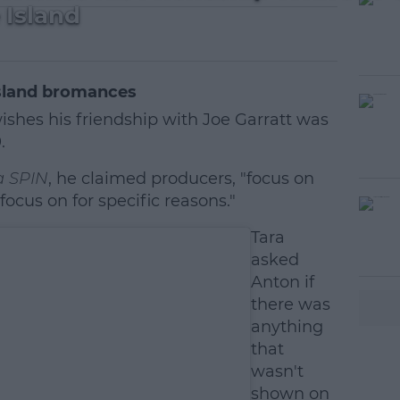
Island
Island bromances
shes his friendship with Joe Garratt was
.
a SPIN
, he claimed producers, "focus on
ocus on for specific reasons."
#AD
Tara
asked
Anton if
there was
anything
that
wasn't
earn more
shown on