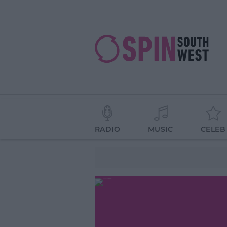
RADIO
MUSIC
CELEB