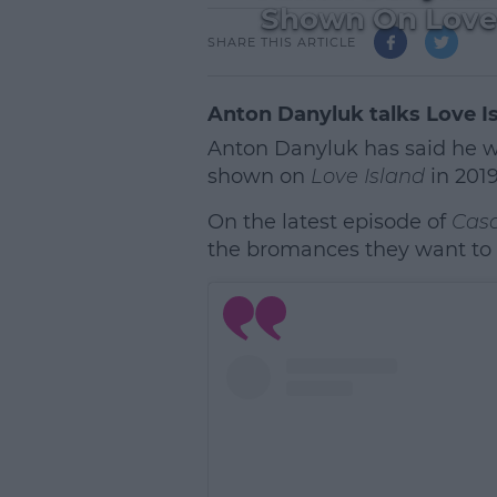
Shown On Love 
SHARE THIS ARTICLE
Anton Danyluk talks Love 
Anton Danyluk has said he wi
shown on
Love Island
in 2019
On the latest episode of
Cas
the bromances they want to f
L