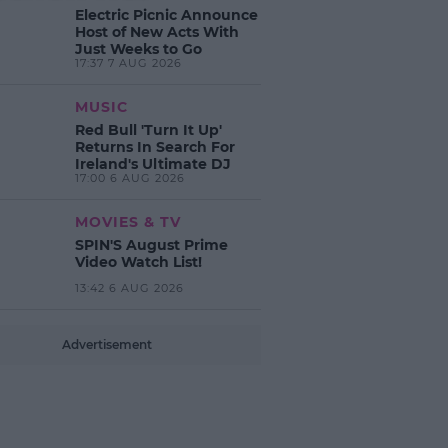
Electric Picnic Announce
Host of New Acts With
Just Weeks to Go
17:37 7 AUG 2026
MUSIC
Red Bull 'Turn It Up'
Returns In Search For
Ireland's Ultimate DJ
17:00 6 AUG 2026
MOVIES & TV
SPIN'S August Prime
Video Watch List!
13:42 6 AUG 2026
Advertisement