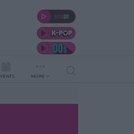
EVENTS
MORE