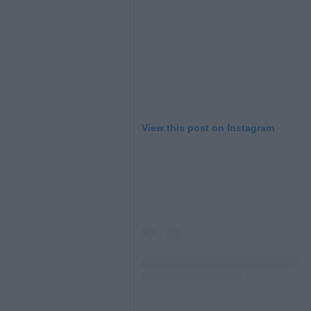
View this post on Instagram