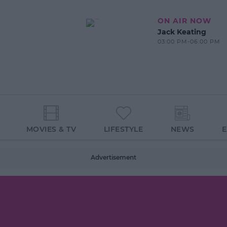
ON AIR NOW
Jack Keating
03:00 PM-06:00 PM
MOVIES & TV
LIFESTYLE
NEWS
Advertisement