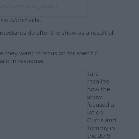
 DANYLUK (@anton_danyluk)
ove Island
villa.
testants do after the show as a result of
 they want to focus on for specific
said in response.
Tara
recalled
how the
show
focused a
lot on
Curtis and
Tommy in
the 2019