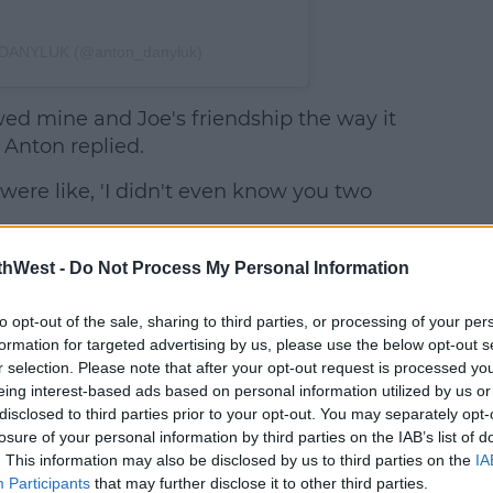
 DANYLUK (@anton_danyluk)
wed mine and Joe's friendship the way it
 Anton replied.
ere like, 'I didn't even know you two
Anton
thWest -
Do Not Process My Personal Information
insists
they were,
to opt-out of the sale, sharing to third parties, or processing of your per
formation for targeted advertising by us, please use the below opt-out s
r selection. Please note that after your opt-out request is processed y
eing interest-based ads based on personal information utilized by us or
disclosed to third parties prior to your opt-out. You may separately opt-
losure of your personal information by third parties on the IAB’s list of
. This information may also be disclosed by us to third parties on the
IA
Participants
that may further disclose it to other third parties.