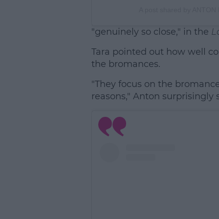
A post shared by ANTON
"genuinely so close," in the
L
Tara pointed out how well con
the bromances.
"They focus on the bromances
reasons," Anton surprisingly 