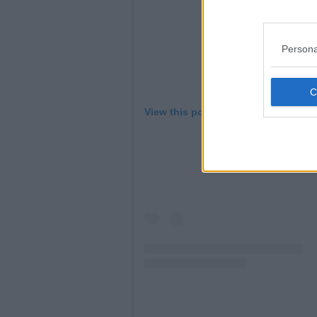
Persona
View this post on Instagram