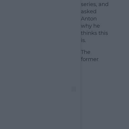
series, and
asked
Anton
why he
thinks this
is.
The
former