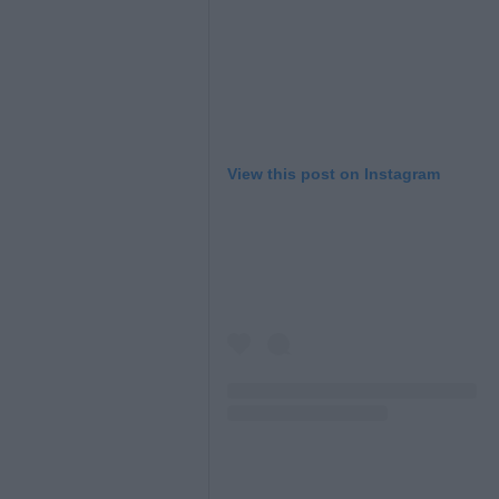
View this post on Instagram