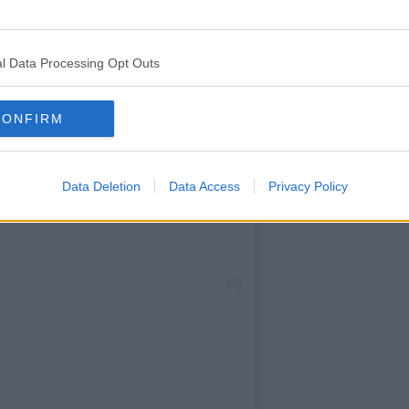
l Data Processing Opt Outs
CONFIRM
Data Deletion
Data Access
Privacy Policy