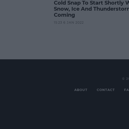
Cold Snap To Start Shortly 
Snow, Ice And Thundersto
Coming
15:23 6 JAN 2022
© 2
ABOUT
CONTACT
FA