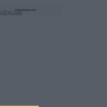
Advertisement
ntinues