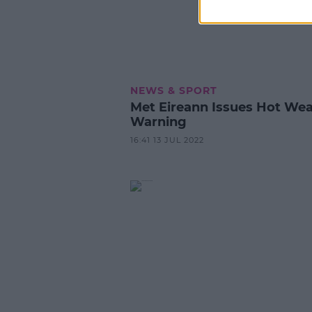
NEWS & SPORT
Met Eireann Issues Hot We
Warning
16:41 13 JUL 2022