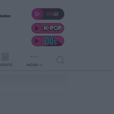
tation
EVENTS
MORE