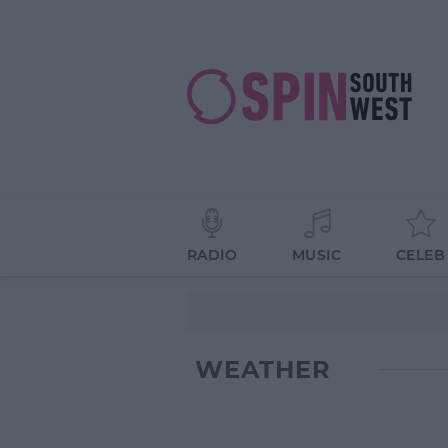
RADIO
MUSIC
CELEB
WEATHER