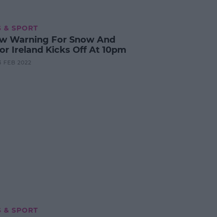
 & SPORT
ow Warning For Snow And
For Ireland Kicks Off At 10pm
3 FEB 2022
 & SPORT