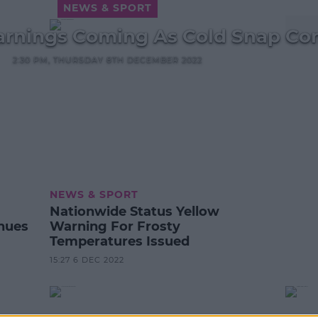
NEWS & SPORT
rnings Coming As Cold Snap Co
2:30 PM, THURSDAY 8TH DECEMBER 2022
NEWS & SPORT
Nationwide Status Yellow
nues
Warning For Frosty
Temperatures Issued
15:27 6 DEC 2022