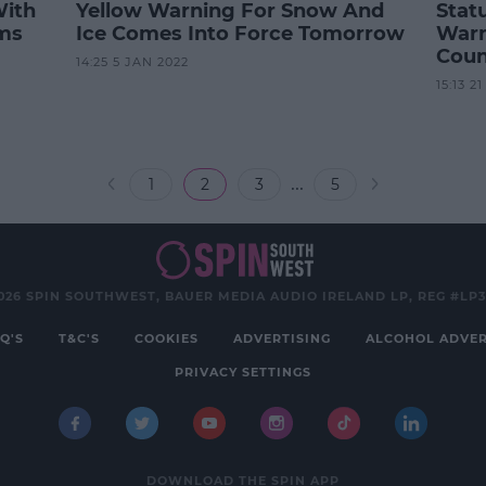
With
Yellow Warning For Snow And
Stat
rms
Ice Comes Into Force Tomorrow
Warn
Coun
14:25 5 JAN 2022
15:13 2
...
1
2
3
5
026 SPIN SOUTHWEST, BAUER MEDIA AUDIO IRELAND LP, REG #LP
Q'S
T&C'S
COOKIES
ADVERTISING
ALCOHOL ADVER
PRIVACY SETTINGS
DOWNLOAD THE SPIN APP