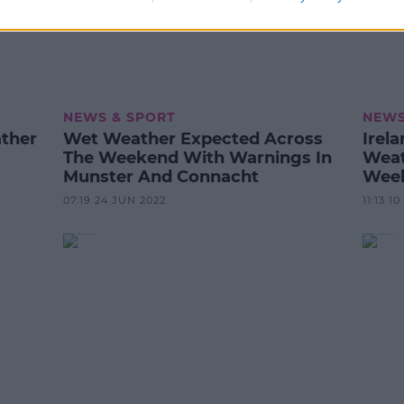
NEWS & SPORT
NEWS
ather
Wet Weather Expected Across
Irel
The Weekend With Warnings In
Weat
Munster And Connacht
Wee
07:19 24 JUN 2022
11:13 1