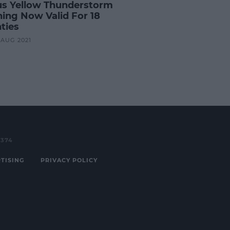
us Yellow Thunderstorm
ing Now Valid For 18
ties
1 AUG 2021
3374
TISING
PRIVACY POLICY