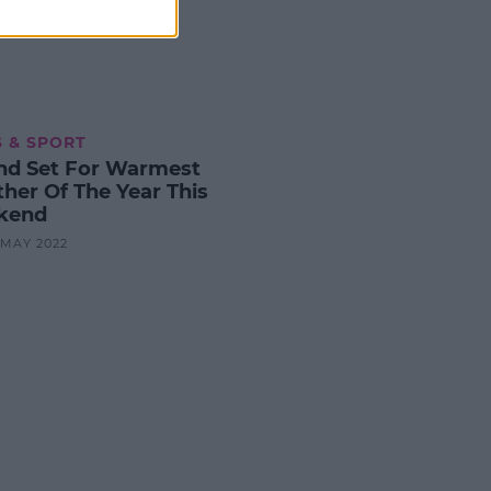
 & SPORT
and Set For Warmest
her Of The Year This
kend
0 MAY 2022