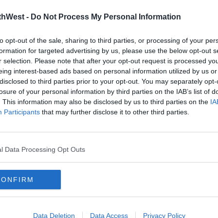
thWest -
Do Not Process My Personal Information
to opt-out of the sale, sharing to third parties, or processing of your per
formation for targeted advertising by us, please use the below opt-out s
r selection. Please note that after your opt-out request is processed y
eing interest-based ads based on personal information utilized by us or
disclosed to third parties prior to your opt-out. You may separately opt-
losure of your personal information by third parties on the IAB’s list of
NEWS & SPORT
NEWS
. This information may also be disclosed by us to third parties on the
IA
Been
32°C Expected As Good Weather
Met 
Participants
that may further disclose it to other third parties.
Continues
30 D
Expe
09:16 18 JUL 2022
13:56 1
l Data Processing Opt Outs
CONFIRM
Data Deletion
Data Access
Privacy Policy