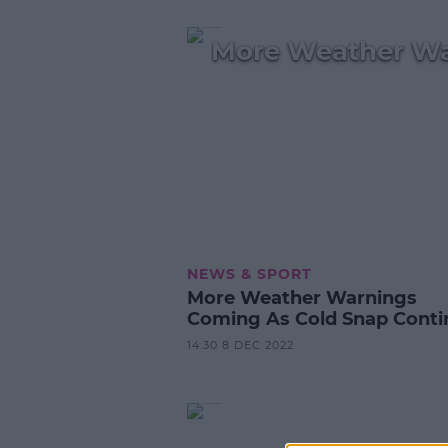
More Weather Wa
NEWS & SPORT
More Weather Warnings
Coming As Cold Snap Conti
14:30 8 DEC 2022