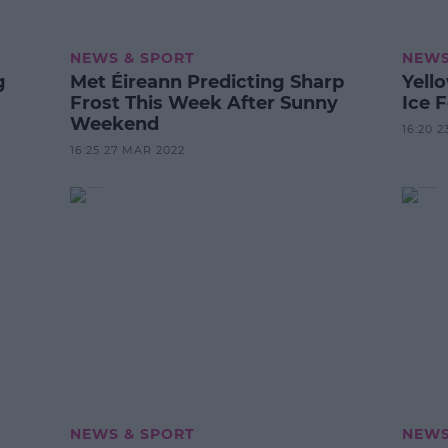
NEWS & SPORT
NEWS
g
Met Éireann Predicting Sharp
Yell
Frost This Week After Sunny
Ice 
Weekend
16:20 2
16:25 27 MAR 2022
NEWS & SPORT
NEWS