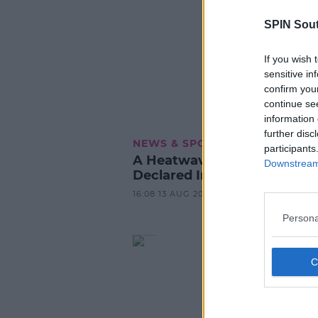
SPIN Sou
If you wish 
sensitive in
confirm you
continue se
information 
further disc
NEWS & SPORT
participants
A Heatwave Has Officially 
Downstream 
Declared In Ireland
16:08 13 AUG 2022
Persona