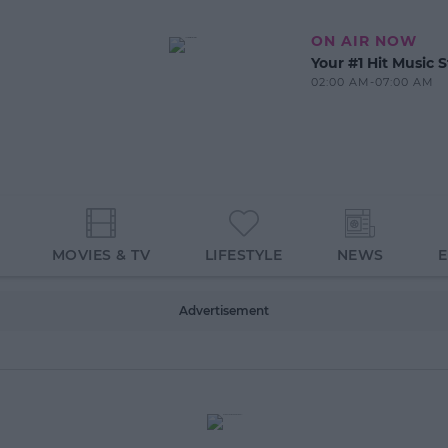
ON AIR NOW
Your #1 Hit Music S
02:00 AM-07:00 AM
MOVIES & TV
LIFESTYLE
NEWS
Advertisement