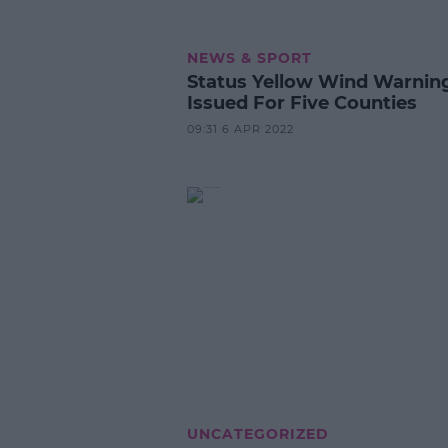
NEWS & SPORT
Status Yellow Wind Warnin
Issued For Five Counties
09:31 6 APR 2022
UNCATEGORIZED