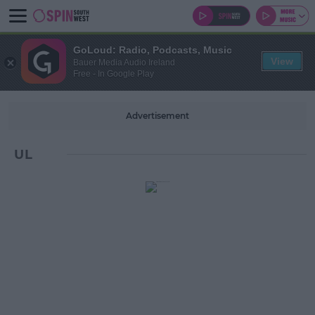
GoLoud: Radio, Podcasts, Music
View
Bauer Media Audio Ireland
Free - In Google Play
Advertisement
UL