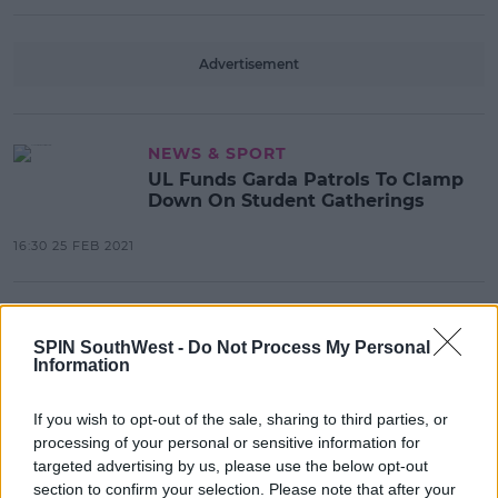
Advertisement
NEWS & SPORT
UL Funds Garda Patrols To Clamp
Down On Student Gatherings
16:30 25 FEB 2021
NEWS & SPORT
UL Students Encouraged To Get
SPIN SouthWest -
Do Not Process My Personal
Information
Tested As Covid-19 Outbreak
Continues
If you wish to opt-out of the sale, sharing to third parties, or
17:26 23 FEB 2021
processing of your personal or sensitive information for
targeted advertising by us, please use the below opt-out
section to confirm your selection. Please note that after your