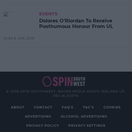
EVENTS
Dolores O’Riordan To Receive
Posthumous Honour From UL
10:03 8 JAN 2019
© 2026 SPIN SOUTHWEST, BAUER MEDIA AUDIO IRELAND LP,
REG #LP3374
ABOUT
CONTACT
FAQ'S
T&C'S
COOKIES
ADVERTISING
ALCOHOL ADVERTISING
PRIVACY POLICY
PRIVACY SETTINGS