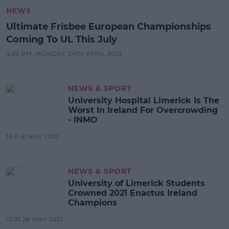
NEWS
Ultimate Frisbee European Championships
Coming To UL This July
4:30 PM, MONDAY 24TH APRIL 2023
NEWS & SPORT
University Hospital Limerick Is The
Worst In Ireland For Overcrowding
- INMO
16:11 8 NOV 2022
NEWS & SPORT
University of Limerick Students
Crowned 2021 Enactus Ireland
Champions
10:31 28 MAY 2021