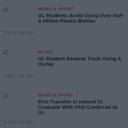
NEWS & SPORT
UL Students Avoid Using Over Half
A Million Plastic Bottles
12:53 15 JAN 2020
MUSIC
UL Student Records Track Using A
Hurley
11:36 17 JAN 2019
NEWS & SPORT
First Traveller In Ireland To
Graduate With PhD Conferred At
UL
15:47 15 JAN 2019