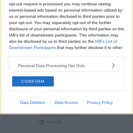
NEWS & SPORT
opt-out request is processed you may continue seeing
UL Students To Receive Covid Tests
interest-based ads based on personal information utilized by
As Virus Spreads Through Estates
us or personal information disclosed to third parties prior to
your opt-out. You may separately opt-out of the further
18:03 9 FEB 2021
disclosure of your personal information by third parties on the
IAB’s list of downstream participants. This information may
also be disclosed by us to third parties on the
IAB’s List of
THE CAMOGIE SHOW WITH
Downstream Participants
that may further disclose it to other
LIBERTY INSURANCE EPISODE 3
third parties.
The Camogie Show
Personal Data Processing Opt Outs
THE CAMOGIE SHOW
00:32:33
CONFIRM
THE CAMOGIE SHOW WITH
LIBERTY INSURANCE EP 2
Data Deletion
Data Access
Privacy Policy
The Camogie Show
THE CAMOGIE SHOW
00:27:05