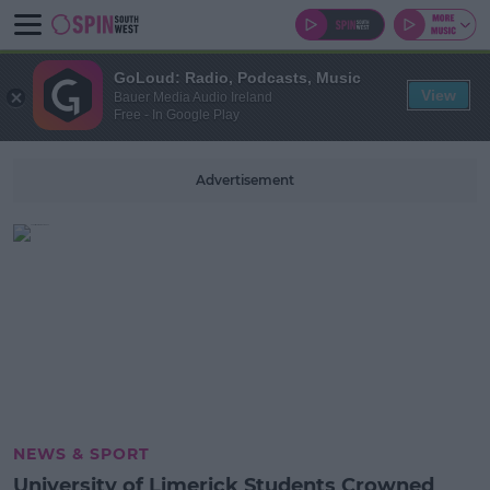
GoLoud: Radio, Podcasts, Music
View
Bauer Media Audio Ireland
Free - In Google Play
Advertisement
NEWS & SPORT
University of Limerick Students Crowned