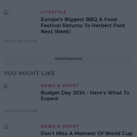
LIFESTYLE
Europe’s Biggest BBQ & Food
Festival Returns To Herbert Park
Next Week!
13:20 6 AUG 2026
Advertisement
YOU MIGHT LIKE
NEWS & SPORT
Budget Day 2024 - Here's What To
Expect
10:02 10 OCT 2023
NEWS & SPORT
Don't Miss A Moment Of World Cup