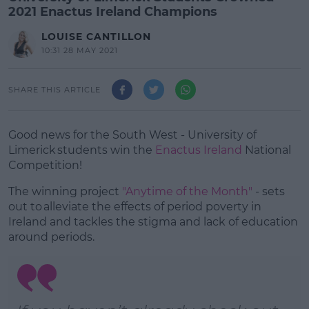
2021 Enactus Ireland Champions
LOUISE CANTILLON
10:31 28 MAY 2021
SHARE THIS ARTICLE
Good news for the South West -
University of
Limerick students win the
Enactus Ireland
National
Competition!
The winning project
"Anytime of the Month"
- sets
out to alleviate the effects of period poverty in
Ireland and tackles the stigma and lack of education
around periods.