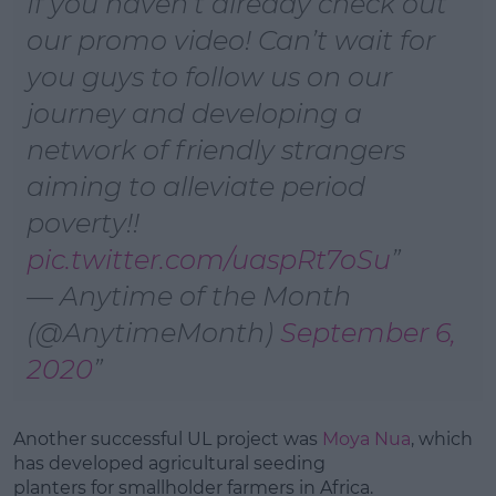
If you haven’t already check out
our promo video! Can’t wait for
you guys to follow us on our
journey and developing a
network of friendly strangers
aiming to alleviate period
poverty!!
pic.twitter.com/uaspRt7oSu
— Anytime of the Month
(@AnytimeMonth)
September 6,
2020
Another successful UL project was
Moya Nua
, which
has developed agricultural seeding
planters for smallholder farmers in Africa.