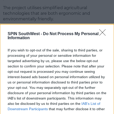
The project utilises simplified agricultural
technologies that are both ergonomic and
environmentally friendly.
Advertisement
SPIN SouthWest -
Do Not Process My Personal
Information
And finally we're absolutely thrilled to announce
that the 2021 Enactus Ireland National Champions
If you wish to opt-out of the sale, sharing to third parties, or
are
@ULEnactus
! We can't wait for you to represent
processing of your personal or sensitive information for
Ireland at the 2021
@enactus
World Cup!
targeted advertising by us, please use the below opt-out
#EnactusIRE21
#WeAllWin
section to confirm your selection. Please note that after your
pic.twitter.com/bqNQ7EU0yj
opt-out request is processed you may continue seeing
interest-based ads based on personal information utilized by
— Enactus Ireland (@enactusIreland)
May 27, 2021
us or personal information disclosed to third parties prior to
your opt-out. You may separately opt-out of the further
The winning team will go forward
disclosure of your personal information by third parties on the
to represent Ireland at the
Enactus World Cup this
IAB’s list of downstream participants. This information may
October.
also be disclosed by us to third parties on the
IAB’s List of
Downstream Participants
that may further disclose it to other