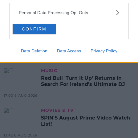
third parties.
SHARE THIS ARTICLE
Personal Data Processing Opt Outs
READ MORE ABOUT
CONFIRM
COLLEGE STUDENTS
ENACTUS
ENACTUS IRELAND
ENTREPRENEURS
UL
UNIVERSITY OF LIMERICK
Data Deletion
Data Access
Privacy Policy
MOST POPULAR
MUSIC
Red Bull 'Turn It Up' Returns In
Search For Ireland's Ultimate DJ
17:00 6 AUG 2026
MOVIES & TV
SPIN'S August Prime Video Watch
List!
13:42 6 AUG 2026