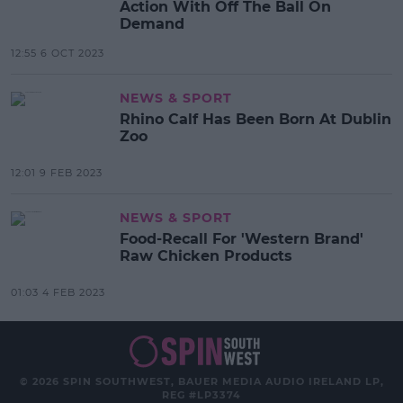
Action With Off The Ball On
Demand
12:55 6 OCT 2023
NEWS & SPORT
Rhino Calf Has Been Born At Dublin
Zoo
12:01 9 FEB 2023
NEWS & SPORT
Food-Recall For 'Western Brand'
Raw Chicken Products
01:03 4 FEB 2023
© 2026 SPIN SOUTHWEST, BAUER MEDIA AUDIO IRELAND LP,
REG #LP3374