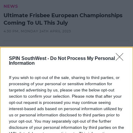
NEWS
Ultimate Frisbee European Championships
Coming To UL This July
4:30 PM, MONDAY 24TH APRIL 2023
NEWS & SPORT
University of Limerick Students
SPIN SouthWest -
Do Not Process My Personal
Information
Crowned 2021 Enactus Ireland
Champions
If you wish to opt-out of the sale, sharing to third parties, or
10:31 28 MAY 2021
processing of your personal or sensitive information for
targeted advertising by us, please use the below opt-out
section to confirm your selection. Please note that after your
NEWS & SPORT
opt-out request is processed you may continue seeing
Gardaí In Limerick Seize €17,500 Of
interest-based ads based on personal information utilized by
Cocaine Following Street Parties
us or personal information disclosed to third parties prior to
your opt-out. You may separately opt-out of the further
14:25 3 MAR 2021
disclosure of your personal information by third parties on the