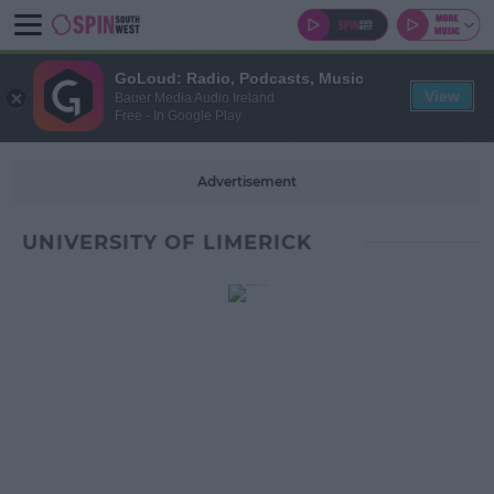
GoLoud: Radio, Podcasts, Music
View
Bauer Media Audio Ireland
Free - In Google Play
Advertisement
UNIVERSITY OF LIMERICK