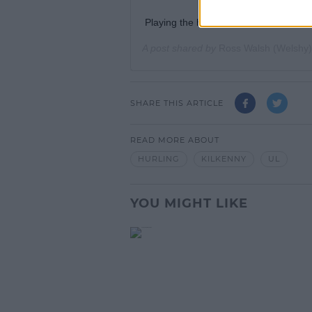
Playing the hurl, this time not in a ma
A post shared by
Ross Walsh (Welshy)
SHARE THIS ARTICLE
READ MORE ABOUT
HURLING
KILKENNY
UL
YOU MIGHT LIKE