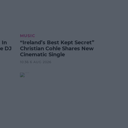
MUSIC
 In
“Ireland’s Best Kept Secret”
te DJ
Christian Cohle Shares New
Cinematic Single
10:36 6 AUG 2026