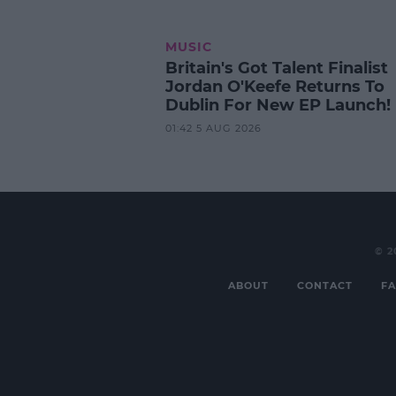
MUSIC
Britain's Got Talent Finalist
Jordan O'Keefe Returns To
Dublin For New EP Launch!
01:42 5 AUG 2026
© 2
ABOUT
CONTACT
FA