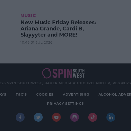
MUSIC
New Music Friday Releases:
Ariana Grande, Cardi B,
Slayyyter and MORE!
10:48 31 JUL 2026
026 SPIN SOUTHWEST, BAUER MEDIA AUDIO IRELAND LP, REG #LP
Q'S
T&C'S
COOKIES
ADVERTISING
ALCOHOL ADVER
PRIVACY SETTINGS