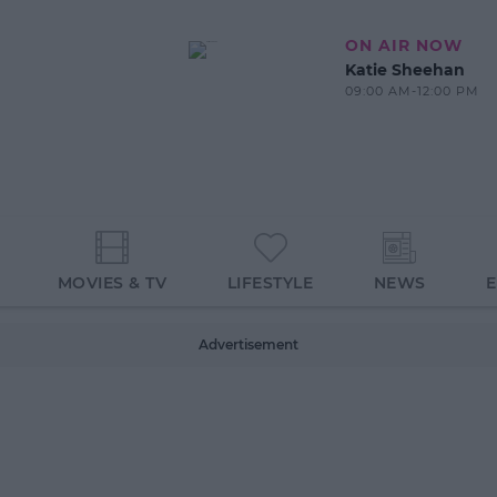
ON AIR NOW
Katie Sheehan
09:00 AM-12:00 PM
MOVIES & TV
LIFESTYLE
NEWS
Advertisement