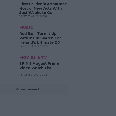
Electric Picnic Announce
Host of New Acts With
Just Weeks to Go
17:37 7 AUG 2026
MUSIC
Red Bull 'Turn It Up'
Returns In Search For
Ireland's Ultimate DJ
17:00 6 AUG 2026
MOVIES & TV
SPIN'S August Prime
Video Watch List!
13:42 6 AUG 2026
Advertisement