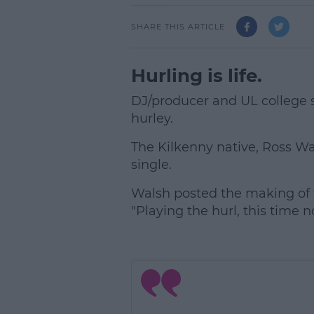
SHARE THIS ARTICLE
Hurling is life.
DJ/producer and UL college 
hurley.
The Kilkenny native, Ross Wal
single.
Walsh posted the making of t
"Playing the hurl, this time n