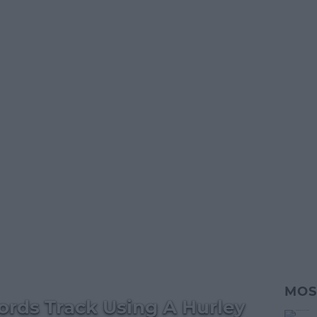
MOS
ords Track Using A Hurley