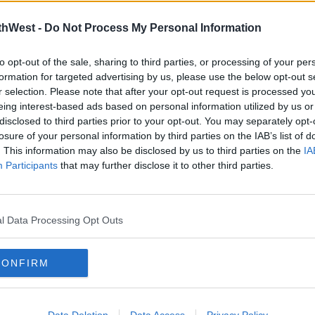
earn more
tune on
the Zoo
thWest -
Do Not Process My Personal Information
Crew;
to opt-out of the sale, sharing to third parties, or processing of your per
UL Stu
formation for targeted advertising by us, please use the below opt-out s
r selection. Please note that after your opt-out request is processed y
eing interest-based ads based on personal information utilized by us or
00:00:00
disclosed to third parties prior to your opt-out. You may separately opt-
losure of your personal information by third parties on the IAB’s list of
What a
. This information may also be disclosed by us to third parties on the
IA
tune!
Participants
that may further disclose it to other third parties.
l Data Processing Opt Outs
CONFIRM