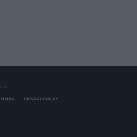
3374
TISING
PRIVACY POLICY