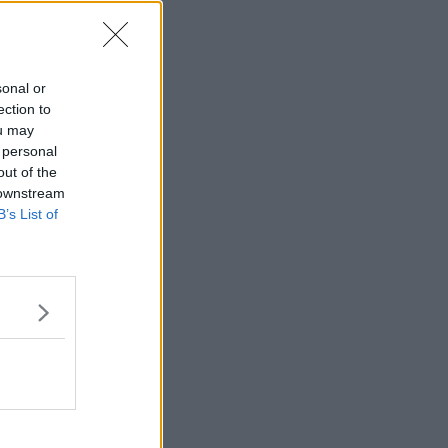
sonal or
dent Records Track Using A Hurley
ection to
ou may
 personal
/
00:01:28
out of the
 downstream
B’s List of