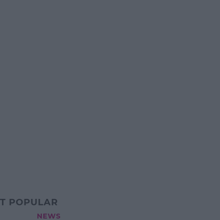
T POPULAR
NEWS