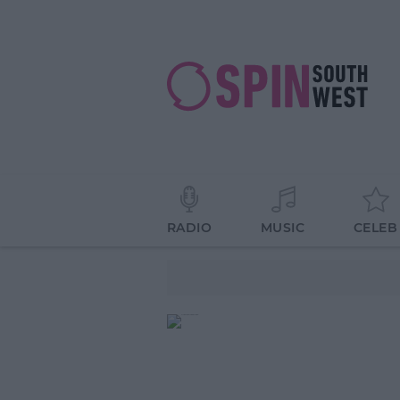
RADIO
MUSIC
CELEB