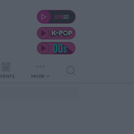
EVENTS
MORE