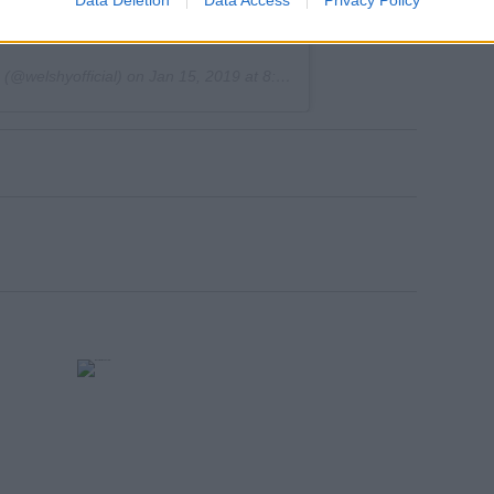
Data Deletion
Data Access
Privacy Policy
tch 😅
(@welshyofficial) on
Jan 15, 2019 at 8:19am PST