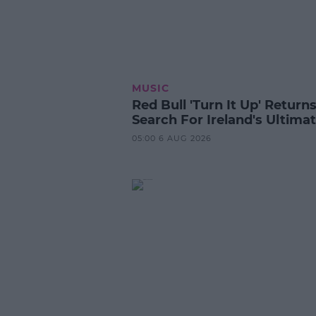
MUSIC
Red Bull 'Turn It Up' Returns
Search For Ireland's Ultima
05:00 6 AUG 2026