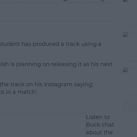
student has produced a track using a
sh is planning on releasing it as his next
he track on his Instagram saying;
#AD
ot in a match'.
Listen to
Buck chat
about the