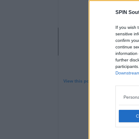
L
SPIN Sou
If you wish 
sensitive in
confirm you
continue se
information 
further disc
participants
Downstream 
View this post on Instagram
Persona