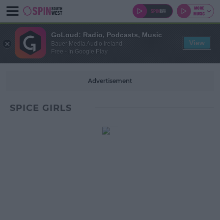
GoLoud: Radio, Podcasts, Music
View
Bauer Media Audio Ireland
Free - In Google Play
Advertisement
SPICE GIRLS