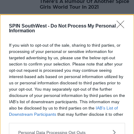
There's A Rumour Of Another Spice
Girls World Tour In 2021
09:57 29 JUN 2020
SPIN SouthWest -
Do Not Process My Personal
Information
LIFESTYLE
If you wish to opt-out of the sale, sharing to third parties, or
5 Halloween Costume Ideas 2019
processing of your personal or sensitive information for
targeted advertising by us, please use the below opt-out
section to confirm your selection. Please note that after your
09:32 18 OCT 2019
opt-out request is processed you may continue seeing
interest-based ads based on personal information utilized by
us or personal information disclosed to third parties prior to
EVENTS
your opt-out. You may separately opt-out of the further
Spice Girls' Mel C Set To Play
disclosure of your personal information by third parties on the
Dublin's The Academy Later This
IAB’s list of downstream participants. This information may
Month
also be disclosed by us to third parties on the
IAB’s List of
10:24 11 SEP 2019
Downstream Participants
that may further disclose it to other
third parties.
Personal Data Processing Opt Outs
CELEB