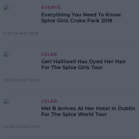
EVENTS
Everything You Need To Know:
Spice Girls Croke Park 2019
11:29 24 MAY 2019
CELEB
Geri Halliwell Has Dyed Her Hair
For The Spice Girls Tour
13:00 23 MAY 2019
CELEB
Mel B Arrives At Her Hotel In Dublin
For The Spice World Tour
10:49 23 MAY 2019