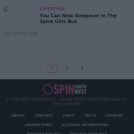
LIFESTYLE
You Can Now Sleepover In The
Spice Girls Bus
12:02 20 MAY 2019
1
2
3
© 2026 SPIN SOUTHWEST, BAUER MEDIA AUDIO IRELAND LP,
REG #LP3374
ABOUT
CONTACT
FAQ'S
T&C'S
COOKIES
ADVERTISING
ALCOHOL ADVERTISING
PRIVACY POLICY
PRIVACY SETTINGS