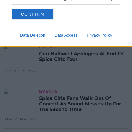
Mel B Claims Holly Willoughby &
Emma Bunton 'Snogged' On A
CONFIRM
Night Out
10:52 23 JUL 2019
Data Deletion
Data Access
Privacy Policy
EVENTS
Geri Halliwell Apologies At End Of
Spice Girls Tour
12:14 17 JUN 2019
EVENTS
Spice Girls Fans Walk Out Of
Concert As Sound Messes Up For
The Second Time
09:47 29 MAY 2019