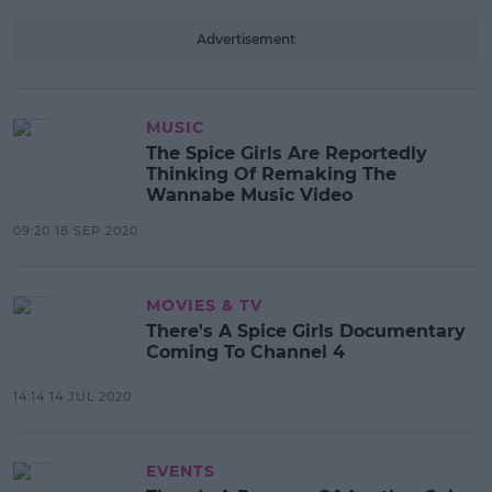
Advertisement
MUSIC
The Spice Girls Are Reportedly
Thinking Of Remaking The
Wannabe Music Video
09:20 18 SEP 2020
MOVIES & TV
There's A Spice Girls Documentary
Coming To Channel 4
14:14 14 JUL 2020
EVENTS