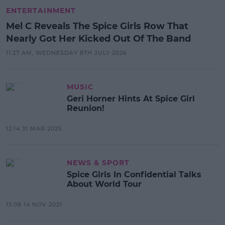
ENTERTAINMENT
Mel C Reveals The Spice Girls Row That
Nearly Got Her Kicked Out Of The Band
11:27 AM, WEDNESDAY 8TH JULY 2026
MUSIC
Geri Horner Hints At Spice Girl
Reunion!
12:14 31 MAR 2025
NEWS & SPORT
Spice Girls In Confidential Talks
About World Tour
15:09 14 NOV 2021