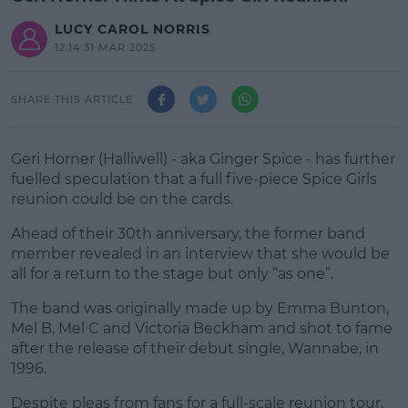
LUCY CAROL NORRIS
12:14 31 MAR 2025
SHARE THIS ARTICLE
Geri Horner (Halliwell) - aka Ginger Spice - has further
fuelled speculation that a full five-piece Spice Girls
reunion could be on the cards.
Ahead of their 30th anniversary, the former band
member revealed in an interview that she would be
all for a return to the stage but only “as one”.
The band was originally made up by Emma Bunton,
#AD
Mel B, Mel C and Victoria Beckham and shot to fame
after the release of their debut single, Wannabe, in
1996.
Despite pleas from fans for a full-scale reunion tour,