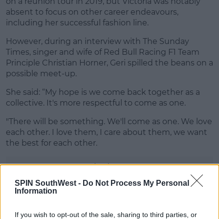
on a reunion tour in 2019, but Victoria was notably
absent to focus on other career endeavours,
including her successful fashion line.
However, during an interview with The Sunday
Times, singer and wife of Red Bull Racing F1 Team
Principle Christian Horner, Geri spilled the beans on a
possible meet-up.
She said: “My hope is we come back together as a
collective. It's more respectful to come as one.
"There will be something. We'll come as one. We love
each other. I love them, I care about them, we want
the best for each other.
Advertisement
SPIN SouthWest -
Do Not Process My Personal
Information
If you wish to opt-out of the sale, sharing to third parties, or