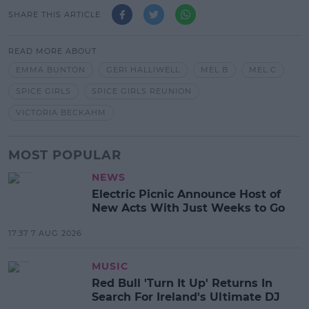
SHARE THIS ARTICLE
READ MORE ABOUT
EMMA BUNTON
GERI HALLIWELL
MEL B
MEL C
SPICE GIRLS
SPICE GIRLS REUNION
VICTORIA BECKAHM
MOST POPULAR
NEWS
Electric Picnic Announce Host of
New Acts With Just Weeks to Go
17:37 7 AUG 2026
MUSIC
Red Bull 'Turn It Up' Returns In
Search For Ireland's Ultimate DJ