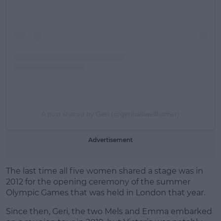
A post shared by Geri (@gerihalliwellhorner)
Advertisement
The last time all five women shared a stage was in
2012 for the opening ceremony of the summer
Olympic Games that was held in London that year.
Since then, Geri, the two Mels and Emma embarked