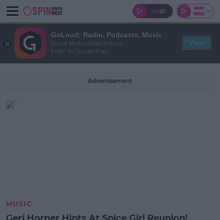
GoLoud: Radio, Podcasts, Music
View
Bauer Media Audio Ireland
Free - In Google Play
Advertisement
MUSIC
Geri Horner Hints At Spice Girl Reunion!