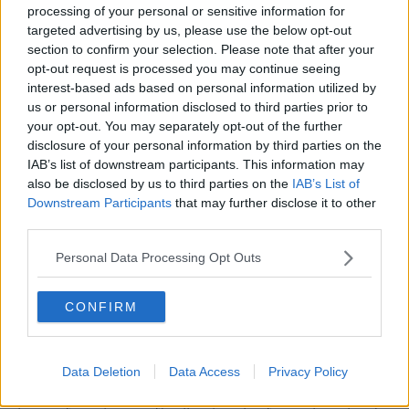
processing of your personal or sensitive information for
targeted advertising by us, please use the below opt-out
section to confirm your selection. Please note that after your
opt-out request is processed you may continue seeing
interest-based ads based on personal information utilized by
us or personal information disclosed to third parties prior to
your opt-out. You may separately opt-out of the further
disclosure of your personal information by third parties on the
IAB’s list of downstream participants. This information may
also be disclosed by us to third parties on the
IAB’s List of
Downstream Participants
that may further disclose it to other
third parties.
2BNY4E9 CANNES, FRANCE. May 1997: Pop stars The
Personal Data Processing Opt Outs
Spice Girls at the 50th Cannes Film Festival.
File photo © Paul Smith/Featureflash
"We shared something so monumental. We've
CONFIRM
always believed in each other, had trust in each
other, which is beautiful."
Data Deletion
Data Access
Privacy Policy
Geri’s comments came after Mel C - Sporty Spice -
made suggestions their 30th anniversary would be