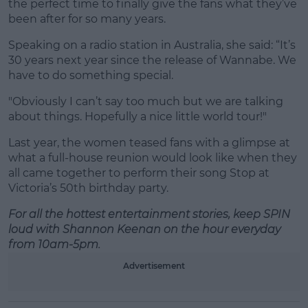
the perfect time to finally give the fans what they’ve
been after for so many years.
Speaking on a radio station in Australia, she said: “It’s
30 years next year since the release of Wannabe. We
have to do something special.
"Obviously I can’t say too much but we are talking
about things. Hopefully a nice little world tour!"
Last year, the women teased fans with a glimpse at
what a full-house reunion would look like when they
all came together to perform their song Stop at
Victoria’s 50th birthday party.
For all the hottest entertainment stories, keep SPIN
loud with Shannon Keenan on the hour everyday
from 10am-5pm.
Advertisement