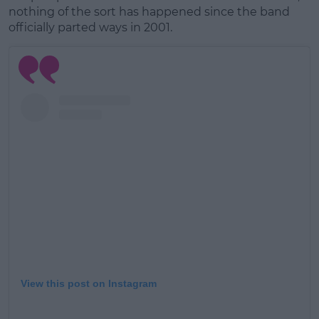
Learn more
nothing of the sort has happened since the band
officially parted ways in 2001.
View this post on Instagram