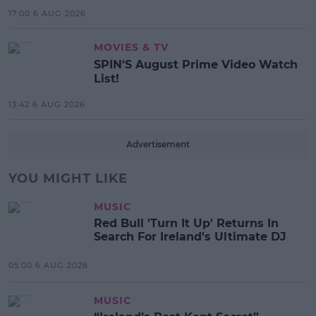
17:00 6 AUG 2026
MOVIES & TV
SPIN'S August Prime Video Watch
List!
13:42 6 AUG 2026
Advertisement
YOU MIGHT LIKE
MUSIC
Red Bull 'Turn It Up' Returns In
Search For Ireland's Ultimate DJ
05:00 6 AUG 2026
MUSIC