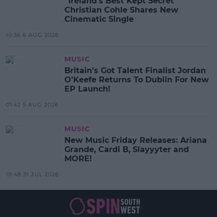
“Ireland’s Best Kept Secret”
Christian Cohle Shares New
Cinematic Single
10:36 6 AUG 2026
MUSIC
Britain's Got Talent Finalist Jordan
O'Keefe Returns To Dublin For New
EP Launch!
01:42 5 AUG 2026
MUSIC
New Music Friday Releases: Ariana
Grande, Cardi B, Slayyyter and
MORE!
10:48 31 JUL 2026