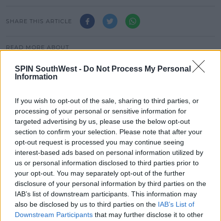
SHARE THIS ARTICLE
READ MORE ABOUT
JAZ AND LAURA
SPUNOUT.IE
ZOO CREW
SPIN SouthWest -
Do Not Process My Personal
Information
MOST POPULAR
If you wish to opt-out of the sale, sharing to third parties, or
MUSIC
processing of your personal or sensitive information for
Red Bull 'Turn It Up' Returns In
targeted advertising by us, please use the below opt-out
Search For Ireland's Ultimate DJ
section to confirm your selection. Please note that after your
opt-out request is processed you may continue seeing
17:00 6 AUG 2026
interest-based ads based on personal information utilized by
us or personal information disclosed to third parties prior to
MOVIES & TV
your opt-out. You may separately opt-out of the further
SPIN'S August Prime Video Watch
disclosure of your personal information by third parties on the
List!
IAB’s list of downstream participants. This information may
also be disclosed by us to third parties on the
IAB’s List of
13:42 6 AUG 2026
Downstream Participants
that may further disclose it to other