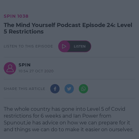
SPIN 1038
The Mind Yourself Podcast Episode 24: Level
5 Restrictions
LISTEN TO THIS EPISODE
SPIN
10:54 27 OCT 2020
SHARE THIS ARTICLE
The whole country has gone into Level 5 of Covid
restrictions for 6 weeks and Ian Power from
Spunout,ie has advice on how we can prepare for it
and things we can do to make it easier on ourselves.