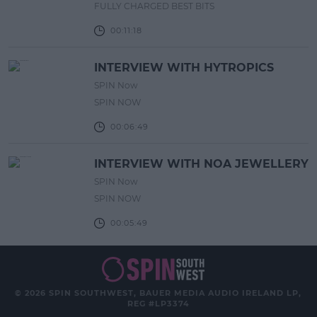
FULLY CHARGED BEST BITS
00:11:18
INTERVIEW WITH HYTROPICS
SPIN Now
SPIN NOW
00:06:49
INTERVIEW WITH NOA JEWELLERY
SPIN Now
SPIN NOW
00:05:49
© 2026 SPIN SOUTHWEST, BAUER MEDIA AUDIO IRELAND LP,
REG #LP3374