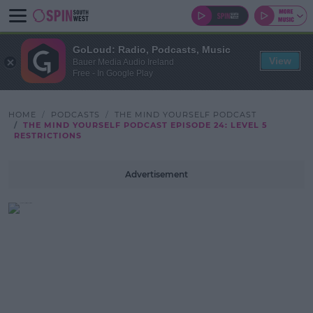
GoLoud: Radio, Podcasts, Music
View
Bauer Media Audio Ireland
Free - In Google Play
HOME
PODCASTS
THE MIND YOURSELF PODCAST
THE MIND YOURSELF PODCAST EPISODE 24: LEVEL 5
RESTRICTIONS
Advertisement