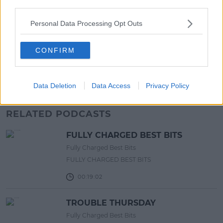
third parties.
LIFESTYLE
Personal Data Processing Opt Outs
Europe’s Biggest BBQ & Food
Festival Returns To Herbert Park
Next Week!
CONFIRM
13:20 6 AUG 2026
Data Deletion
Data Access
Privacy Policy
Advertisement
RELATED PODCASTS
FULLY CHARGED BEST BITS
Fully Charged Best Bits
FULLY CHARGED BEST BITS
00:19:02
TROUBLE THURSDAY
Fully Charged Best Bits