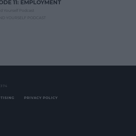
ODE 11: EMPLOYMENT
d Yourself Podcast
IND YOURSELF PODCAST
3374
TISING
PRIVACY POLICY