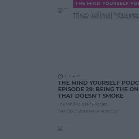
THE MIND YOURSELF P
The Mind Yourse
00:14:32
THE MIND YOURSELF POD
EPISODE 29: BEING THE O
THAT DOESN'T SMOKE
The Mind Yourself Podcast
THE MIND YOURSELF PODCAST