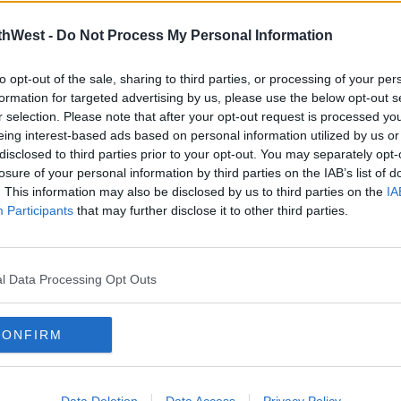
thWest -
Do Not Process My Personal Information
to opt-out of the sale, sharing to third parties, or processing of your per
formation for targeted advertising by us, please use the below opt-out s
r selection. Please note that after your opt-out request is processed y
eing interest-based ads based on personal information utilized by us or
disclosed to third parties prior to your opt-out. You may separately opt-
00:22:41
00:
losure of your personal information by third parties on the IAB’s list of
CAST
THE MIND YOURSELF PODCAST
THE
. This information may also be disclosed by us to third parties on the
IA
EPISODE 24: LEVEL 5
EPIS
Participants
that may further disclose it to other third parties.
RESTRICTIONS
BRE
The Mind Yourself Podcast
The Min
THE MIND YOURSELF PODCAST
THE M
l Data Processing Opt Outs
CONFIRM
Data Deletion
Data Access
Privacy Policy