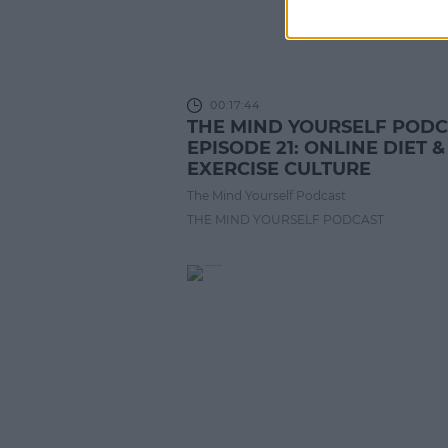
00:17:44
THE MIND YOURSELF POD
EPISODE 21: ONLINE DIET &
EXERCISE CULTURE
The Mind Yourself Podcast
THE MIND YOURSELF PODCAST