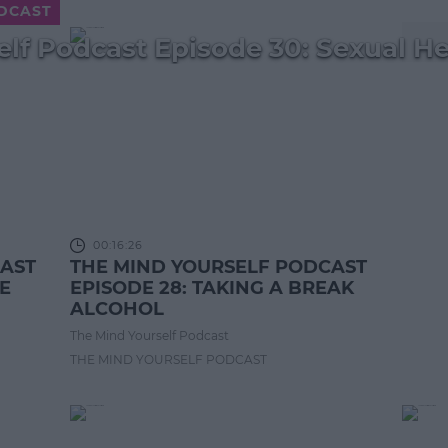
ODCAST
lf Podcast Episode 30: Sexual He
00:16:26
CAST
THE MIND YOURSELF PODCAST
NE
EPISODE 28: TAKING A BREAK
ALCOHOL
The Mind Yourself Podcast
THE MIND YOURSELF PODCAST