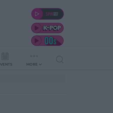
EVENTS
MORE