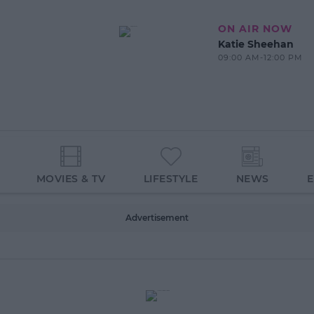
ON AIR NOW
Katie Sheehan
09:00 AM-12:00 PM
MOVIES & TV
LIFESTYLE
NEWS
Advertisement