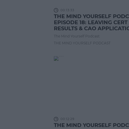
00:13:33
THE MIND YOURSELF POD
EPISODE 18: LEAVING CERT
RESULTS & CAO APPLICATI
The Mind Yourself Podcast
THE MIND YOURSELF PODCAST
00:12:29
THE MIND YOURSELF POD