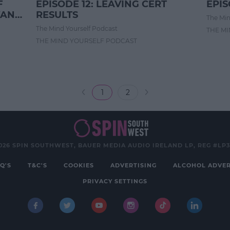
F
EPISODE 12: LEAVING CERT
EPIS
WANT
RESULTS
The Min
The Mind Yourself Podcast
THE M
THE MIND YOURSELF PODCAST
1
2
026 SPIN SOUTHWEST, BAUER MEDIA AUDIO IRELAND LP, REG #LP
Q'S
T&C'S
COOKIES
ADVERTISING
ALCOHOL ADVER
PRIVACY SETTINGS