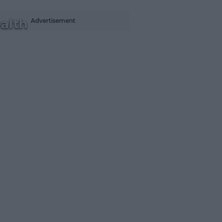
alth
Advertisement