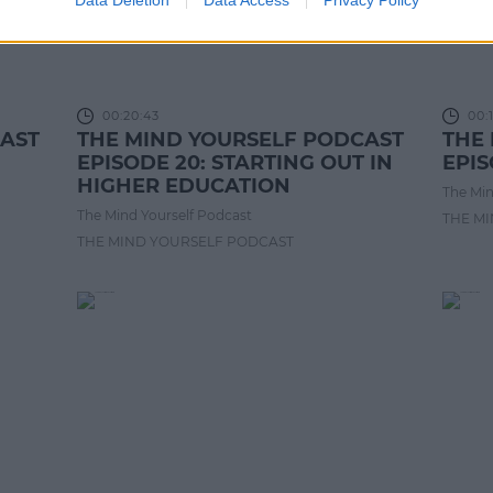
00:20:43
00:1
CAST
THE MIND YOURSELF PODCAST
THE
EPISODE 20: STARTING OUT IN
EPIS
HIGHER EDUCATION
The Min
The Mind Yourself Podcast
THE M
THE MIND YOURSELF PODCAST