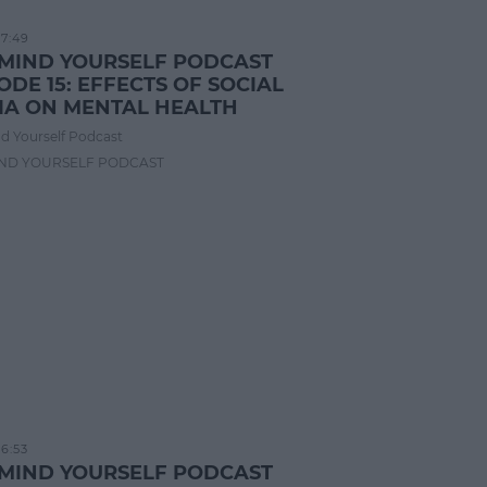
17:49
 MIND YOURSELF PODCAST
ODE 15: EFFECTS OF SOCIAL
IA ON MENTAL HEALTH
d Yourself Podcast
IND YOURSELF PODCAST
16:53
 MIND YOURSELF PODCAST