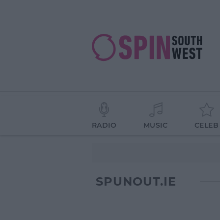
RADIO
MUSIC
CELEB
SPUNOUT.IE