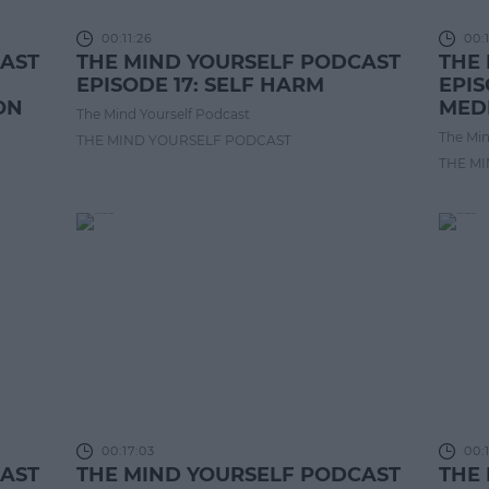
00:11:26
00:
CAST
THE MIND YOURSELF PODCAST
THE
EPISODE 17: SELF HARM
EPIS
ON
MED
The Mind Yourself Podcast
The Min
THE MIND YOURSELF PODCAST
THE M
00:17:03
00:
CAST
THE MIND YOURSELF PODCAST
THE