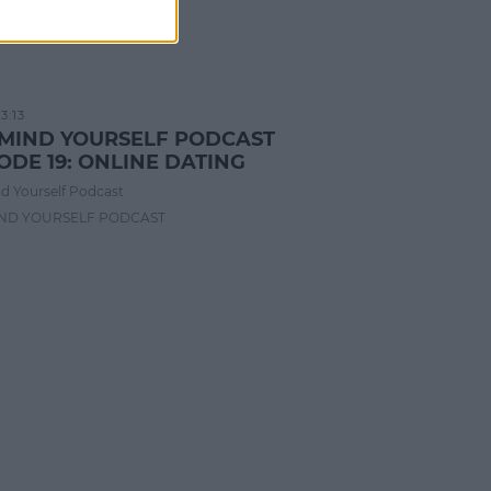
3:13
 MIND YOURSELF PODCAST
ODE 19: ONLINE DATING
d Yourself Podcast
IND YOURSELF PODCAST