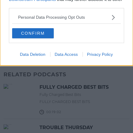
13:42 6 AUG 2026
third parties.
LIFESTYLE
Personal Data Processing Opt Outs
Europe’s Biggest BBQ & Food
Festival Returns To Herbert Park
CONFIRM
Next Week!
13:20 6 AUG 2026
Data Deletion
Data Access
Privacy Policy
Advertisement
RELATED PODCASTS
FULLY CHARGED BEST BITS
Fully Charged Best Bits
FULLY CHARGED BEST BITS
00:19:02
TROUBLE THURSDAY