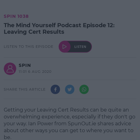
SPIN 1038
The Mind Yourself Podcast Episode 12:
Leaving Cert Results
LISTEN TO THIS EPISODE
SPIN
11:01 6 AUG 2020
SHARE THIS ARTICLE
Getting your Leaving Cert Results can be quite an
overwhelming experience, especially if they don't go
your way. Ian Power from SpunOut.ie shares advice
about other ways you can get to where you want to
be.