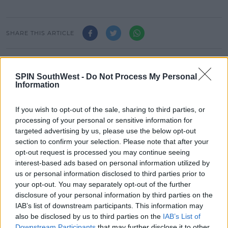
SHARE THIS ARTICLE
READ MORE ABOUT
LEAVING CERT
SPUNOUT.IE
ZOO CREW
SPIN SouthWest -
Do Not Process My Personal
Information
MOST POPULAR
If you wish to opt-out of the sale, sharing to third parties, or
processing of your personal or sensitive information for
MUSIC
targeted advertising by us, please use the below opt-out
Red Bull 'Turn It Up' Returns In
section to confirm your selection. Please note that after your
Search For Ireland's Ultimate DJ
opt-out request is processed you may continue seeing
interest-based ads based on personal information utilized by
17:00 6 AUG 2026
us or personal information disclosed to third parties prior to
your opt-out. You may separately opt-out of the further
MOVIES & TV
disclosure of your personal information by third parties on the
SPIN'S August Prime Video Watch
IAB’s list of downstream participants. This information may
List!
also be disclosed by us to third parties on the
IAB’s List of
Downstream Participants
that may further disclose it to other