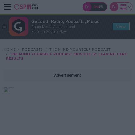
GoLoud: Radio, Podcasts, Music
View
Bauer Media Audio Ireland
Free - In Google Play
HOME
PODCASTS
THE MIND YOURSELF PODCAST
THE MIND YOURSELF PODCAST EPISODE 12: LEAVING CERT
RESULTS
Advertisement