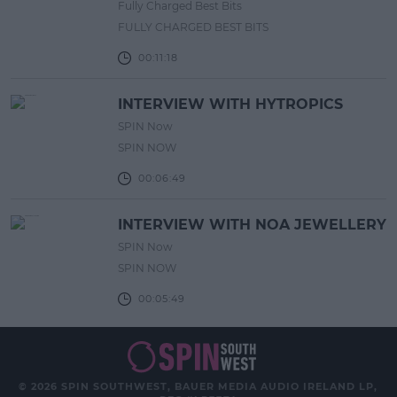
Fully Charged Best Bits
FULLY CHARGED BEST BITS
00:11:18
INTERVIEW WITH HYTROPICS
SPIN Now
SPIN NOW
00:06:49
INTERVIEW WITH NOA JEWELLERY
SPIN Now
SPIN NOW
00:05:49
© 2026 SPIN SOUTHWEST, BAUER MEDIA AUDIO IRELAND LP,