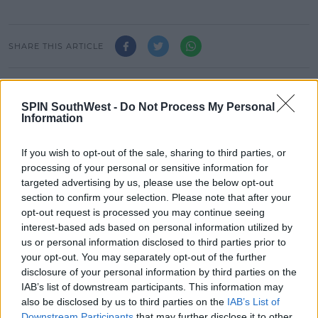
SHARE THIS ARTICLE
READ MORE ABOUT
JAZ AND LAURA
SPUNOUT.IE
ZOO CREW
SPIN SouthWest -
Do Not Process My Personal
Information
MOST POPULAR
If you wish to opt-out of the sale, sharing to third parties, or
processing of your personal or sensitive information for
MOVIES & TV
targeted advertising by us, please use the below opt-out
SPIN'S August Prime Video Watch
section to confirm your selection. Please note that after your
List!
opt-out request is processed you may continue seeing
interest-based ads based on personal information utilized by
13:42 6 AUG 2026
us or personal information disclosed to third parties prior to
your opt-out. You may separately opt-out of the further
LIFESTYLE
disclosure of your personal information by third parties on the
Europe’s Biggest BBQ & Food
IAB’s list of downstream participants. This information may
Festival Returns To Herbert Park
also be disclosed by us to third parties on the
IAB’s List of
Next Week!
Downstream Participants
that may further disclose it to other