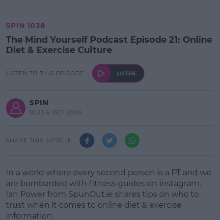
SPIN 1038
The Mind Yourself Podcast Episode 21: Online
Diet & Exercise Culture
LISTEN TO THIS EPISODE
SPIN
10:23 6 OCT 2020
SHARE THIS ARTICLE
In a world where every second person is a PT and we
are bombarded with fitness guides on instagram,
Ian Power from SpunOut.ie shares tips on who to
trust when it comes to online diet & exercise
information.