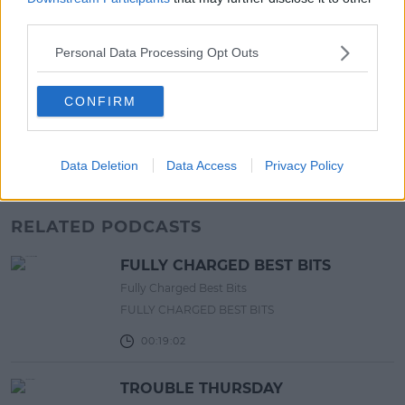
13:20 6 AUG 2026
third parties.
Personal Data Processing Opt Outs
UNCATEGORIZED
Beamish X Joshua Reynolds
Launch Stout Infused Ring
CONFIRM
11:44 6 AUG 2026
Data Deletion
Data Access
Privacy Policy
Advertisement
RELATED PODCASTS
FULLY CHARGED BEST BITS
Fully Charged Best Bits
FULLY CHARGED BEST BITS
00:19:02
TROUBLE THURSDAY