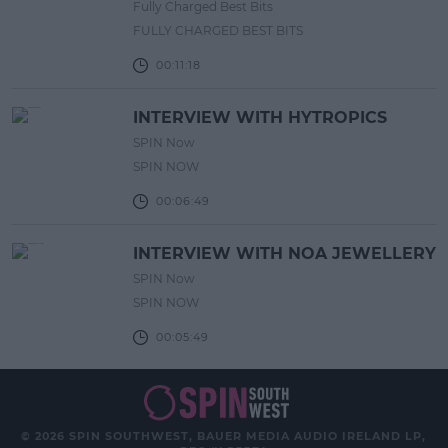
Fully Charged Best Bits
FULLY CHARGED BEST BITS
00:11:18
INTERVIEW WITH HYTROPICS
SPIN Now
SPIN NOW
00:06:49
INTERVIEW WITH NOA JEWELLERY
SPIN Now
SPIN NOW
00:05:49
© 2026 SPIN SOUTHWEST, BAUER MEDIA AUDIO IRELAND LP,