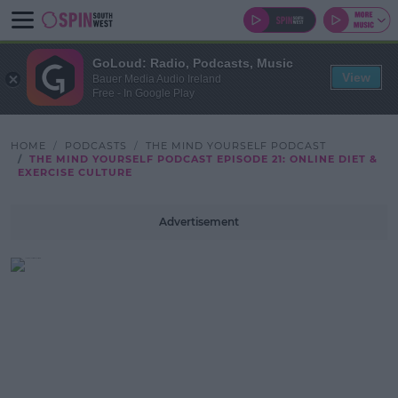
GoLoud: Radio, Podcasts, Music
View
Bauer Media Audio Ireland
Free - In Google Play
HOME
PODCASTS
THE MIND YOURSELF PODCAST
THE MIND YOURSELF PODCAST EPISODE 21: ONLINE DIET &
EXERCISE CULTURE
Advertisement