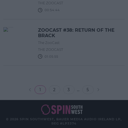
THE ZOOCAST
00:54:44
ZOOCAST #38: RETURN OF THE
BRACK
The ZooCast
THE ZOOCAST
01:05:55
...
1
2
3
5
© 2026 SPIN SOUTHWEST, BAUER MEDIA AUDIO IRELAND LP,
REG #LP3374