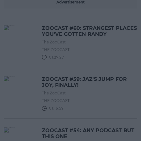
Advertisement
ZOOCAST #60: STRANGEST PLACES
YOU'VE GOTTEN RANDY
The ZooCast
THE ZOOCAST
01:27:27
ZOOCAST #59: JAZ'S JUMP FOR
JOY, FINALLY!
The ZooCast
THE ZOOCAST
01:16:59
ZOOCAST #54: ANY PODCAST BUT
THIS ONE