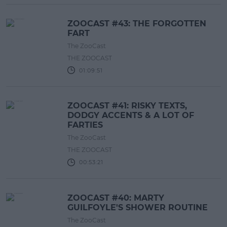
ZOOCAST #43: THE FORGOTTEN
FART
The ZooCast
THE ZOOCAST
01:09:51
ZOOCAST #41: RISKY TEXTS,
DODGY ACCENTS & A LOT OF
FARTIES
The ZooCast
THE ZOOCAST
00:53:21
ZOOCAST #40: MARTY
GUILFOYLE'S SHOWER ROUTINE
The ZooCast