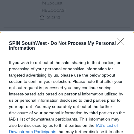
The ZooCast
THE ZOOCAST
01:23:13
ZOOCAST #52: COOKING WIENERS
SPIN SouthWest -
Do Not Process My Personal
IN A FLASK
Information
The ZooCast
THE ZOOCAST
If you wish to opt-out of the sale, sharing to third parties, or
01:35:20
processing of your personal or sensitive information for
targeted advertising by us, please use the below opt-out
section to confirm your selection. Please note that after your
ZOOCAST #51: INHALER, MATEO
opt-out request is processed you may continue seeing
SAINA & JYELLOWL
interest-based ads based on personal information utilized by
us or personal information disclosed to third parties prior to
The ZooCast
your opt-out. You may separately opt-out of the further
THE ZOOCAST
disclosure of your personal information by third parties on the
01:24:24
IAB’s list of downstream participants. This information may
also be disclosed by us to third parties on the
IAB’s List of
Downstream Participants
that may further disclose it to other