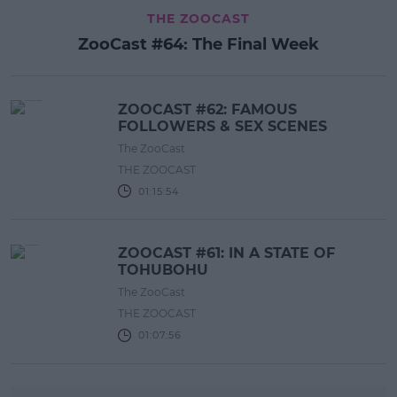
THE ZOOCAST
ZooCast #64: The Final Week
ZOOCAST #62: FAMOUS
FOLLOWERS & SEX SCENES
The ZooCast
THE ZOOCAST
01:15:54
ZOOCAST #61: IN A STATE OF
TOHUBOHU
The ZooCast
THE ZOOCAST
01:07:56