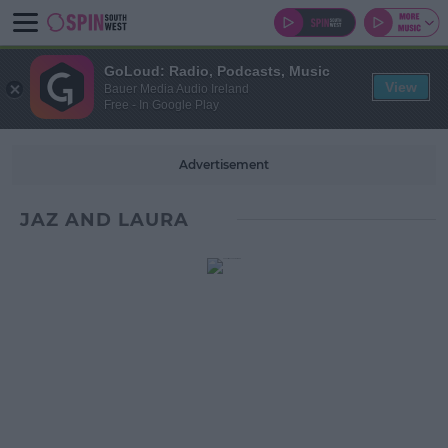
GoLoud: Radio, Podcasts, Music
View
Bauer Media Audio Ireland
Free - In Google Play
Advertisement
JAZ AND LAURA