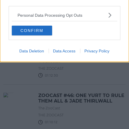
ZOOCAST #48: JAZ & LAURA SLEPT
third parties.
IN THE SAME BED
The ZooCast
Personal Data Processing Opt Outs
THE ZOOCAST
01:09:57
CONFIRM
ZOOCAST #47: C-ARIANA GRANDE
Data Deletion
Data Access
Privacy Policy
VS. BRITNEY STEERS
The ZooCast
THE ZOOCAST
01:12:30
ZOOCAST #46: ONE YURT TO RULE
THEM ALL & JADE THIRLWALL
The ZooCast
THE ZOOCAST
01:10:12