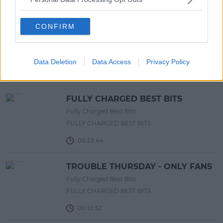
List!
13:42 6 AUG 2026
CONFIRM
Advertisement
Data Deletion
Data Access
Privacy Policy
RELATED PODCASTS
FULLY CHARGED BEST BITS
Fully Charged Best Bits
FULLY CHARGED BEST BITS
00:23:44
TROUBLE THURSDAY - ONLY FANS
Fully Charged Best Bits
FULLY CHARGED BEST BITS
00:10:52