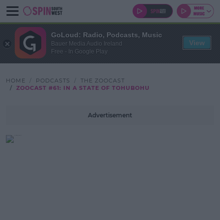
GoLoud: Radio, Podcasts, Music
View
Bauer Media Audio Ireland
Free - In Google Play
HOME
PODCASTS
THE ZOOCAST
ZOOCAST #61: IN A STATE OF TOHUBOHU
Advertisement