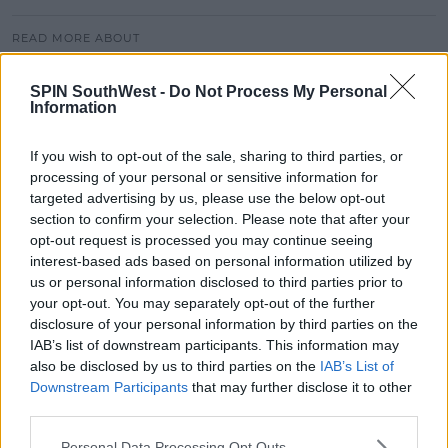
READ MORE ABOUT
JAZ AND LAURA
ZOO CREW
ZOOCAST
SPIN SouthWest -
Do Not Process My Personal
Information
MOST POPULAR
If you wish to opt-out of the sale, sharing to third parties, or
NEWS
processing of your personal or sensitive information for
Electric Picnic Announce Host of
targeted advertising by us, please use the below opt-out
New Acts With Just Weeks to Go
section to confirm your selection. Please note that after your
opt-out request is processed you may continue seeing
17:37 7 AUG 2026
interest-based ads based on personal information utilized by
us or personal information disclosed to third parties prior to
MUSIC
your opt-out. You may separately opt-out of the further
Red Bull 'Turn It Up' Returns In
disclosure of your personal information by third parties on the
Search For Ireland's Ultimate DJ
IAB’s list of downstream participants. This information may
also be disclosed by us to third parties on the
IAB’s List of
17:00 6 AUG 2026
Downstream Participants
that may further disclose it to other
third parties.
MOVIES & TV
SPIN'S August Prime Video Watch
Personal Data Processing Opt Outs