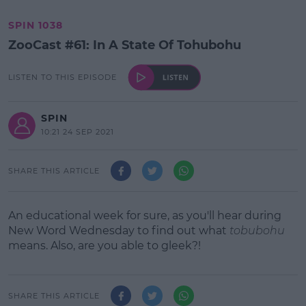
SPIN 1038
ZooCast #61: In A State Of Tohubohu
LISTEN TO THIS EPISODE
SPIN
10:21 24 SEP 2021
SHARE THIS ARTICLE
An educational week for sure, as you'll hear during
New Word Wednesday to find out what
tobubohu
means. Also, are you able to gleek?!
SHARE THIS ARTICLE