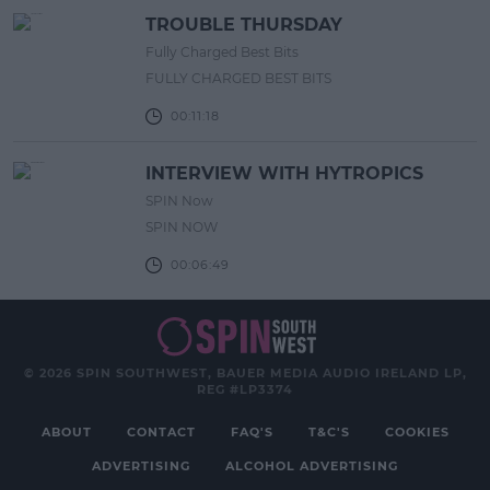
TROUBLE THURSDAY
Fully Charged Best Bits
FULLY CHARGED BEST BITS
00:11:18
INTERVIEW WITH HYTROPICS
SPIN Now
SPIN NOW
00:06:49
© 2026 SPIN SOUTHWEST, BAUER MEDIA AUDIO IRELAND LP,
REG #LP3374
ABOUT
CONTACT
FAQ'S
T&C'S
COOKIES
ADVERTISING
ALCOHOL ADVERTISING