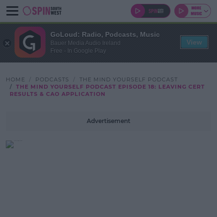
GoLoud: Radio, Podcasts, Music
View
Bauer Media Audio Ireland
Free - In Google Play
HOME
PODCASTS
THE MIND YOURSELF PODCAST
THE MIND YOURSELF PODCAST EPISODE 18: LEAVING CERT
RESULTS & CAO APPLICATION
Advertisement