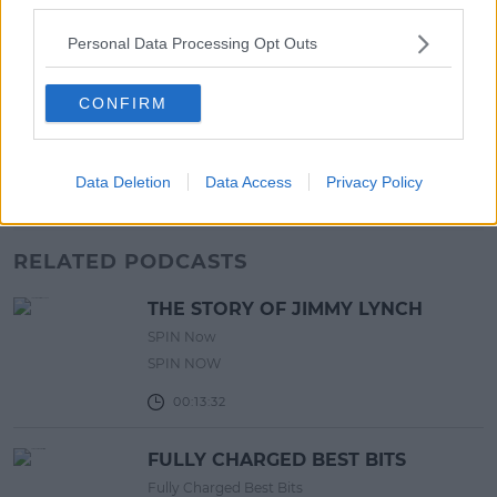
17:00 6 AUG 2026
Personal Data Processing Opt Outs
MOVIES & TV
SPIN'S August Prime Video Watch
CONFIRM
List!
13:42 6 AUG 2026
Data Deletion
Data Access
Privacy Policy
Advertisement
RELATED PODCASTS
THE STORY OF JIMMY LYNCH
SPIN Now
SPIN NOW
00:13:32
FULLY CHARGED BEST BITS
Fully Charged Best Bits