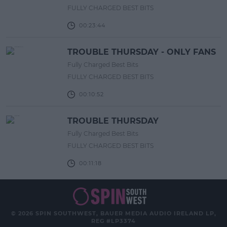
FULLY CHARGED BEST BITS
00:23:44
TROUBLE THURSDAY - ONLY FANS
Fully Charged Best Bits
FULLY CHARGED BEST BITS
00:10:52
TROUBLE THURSDAY
Fully Charged Best Bits
FULLY CHARGED BEST BITS
00:11:18
© 2026 SPIN SOUTHWEST, BAUER MEDIA AUDIO IRELAND LP,
REG #LP3374