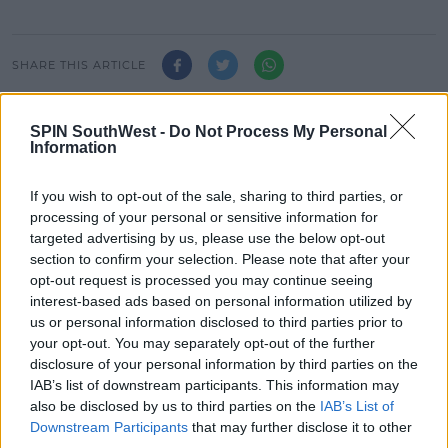
SHARE THIS ARTICLE
READ MORE ABOUT
SPIN SouthWest -
Do Not Process My Personal
JAZ AND LAURA
LEAVING CERT
SPUNOUT.IE
Information
If you wish to opt-out of the sale, sharing to third parties, or
MOST POPULAR
processing of your personal or sensitive information for
targeted advertising by us, please use the below opt-out
NEWS
section to confirm your selection. Please note that after your
Electric Picnic Announce Host of
opt-out request is processed you may continue seeing
New Acts With Just Weeks to Go
interest-based ads based on personal information utilized by
us or personal information disclosed to third parties prior to
17:37 7 AUG 2026
your opt-out. You may separately opt-out of the further
disclosure of your personal information by third parties on the
MUSIC
IAB’s list of downstream participants. This information may
Red Bull 'Turn It Up' Returns In
also be disclosed by us to third parties on the
IAB’s List of
Search For Ireland's Ultimate DJ
Downstream Participants
that may further disclose it to other
third parties.