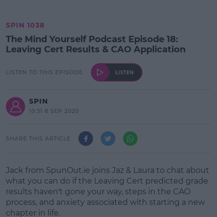
SPIN 1038
The Mind Yourself Podcast Episode 18:
Leaving Cert Results & CAO Application
LISTEN TO THIS EPISODE
SPIN
10:31 8 SEP 2020
SHARE THIS ARTICLE
Jack from SpunOut.ie joins Jaz & Laura to chat about
what you can do if the Leaving Cert predicted grade
results haven't gone your way, steps in the CAO
process, and anxiety associated with starting a new
chapter in life.