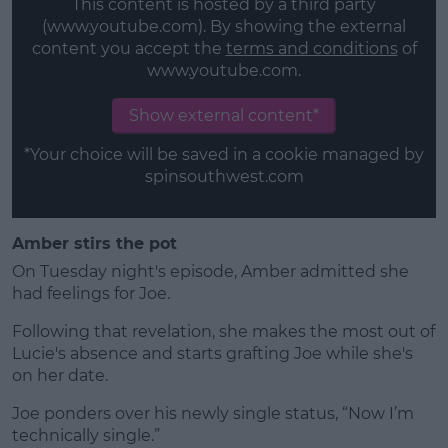
This content is hosted by a third party
(www.youtube.com). By showing the external
content you accept the
terms and conditions
of
www.youtube.com.
Show external content*
*Your choice will be saved in a cookie managed by
spinsouthwest.com
Amber stirs the pot
On Tuesday night's episode, Amber admitted she
had feelings for Joe.
Following that revelation, she makes the most out of
Lucie's absence and starts grafting Joe while she's
on her date.
Joe ponders over his newly single status, “Now I’m
technically single.”