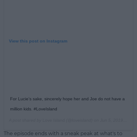
View this post on Instagram
For Lucie’s sake, sincerely hope her and Joe do not have a
million kids. #LoveIsland
A post shared by
Love Island
(@loveisland) on
Jun 5, 2019 at 1:40pm PDT
The episode ends with a sneak peak at what's to