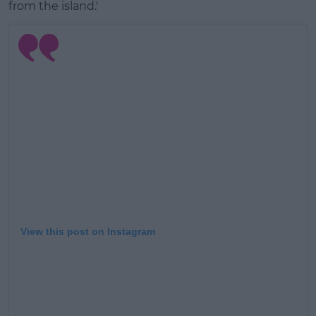
from the island.'
View this post on Instagram