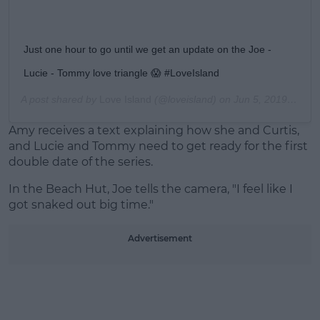
Just one hour to go until we get an update on the Joe -
Lucie - Tommy love triangle 😱 #LoveIsland
A post shared by
Love Island
(@loveisland) on
Jun 5, 2019 at 12:00pm PDT
Amy receives a text explaining how she and Curtis,
and Lucie and Tommy need to get ready for the first
double date of the series.
In the Beach Hut, Joe tells the camera, "I feel like I
got snaked out big time."
Advertisement