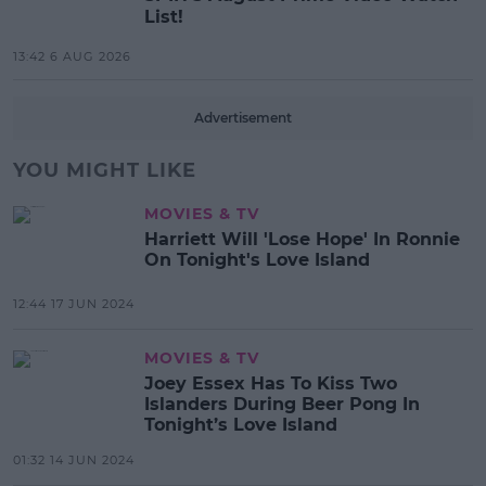
List!
13:42 6 AUG 2026
Advertisement
YOU MIGHT LIKE
MOVIES & TV
Harriett Will 'Lose Hope' In Ronnie
On Tonight's Love Island
12:44 17 JUN 2024
MOVIES & TV
Joey Essex Has To Kiss Two
Islanders During Beer Pong In
Tonight’s Love Island
01:32 14 JUN 2024