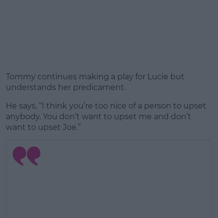
Tommy continues making a play for Lucie but
understands her predicament.
He says, “I think you’re too nice of a person to upset
anybody. You don’t want to upset me and don’t
want to upset Joe.”