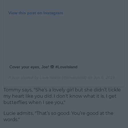
View this post on Instagram
Cover your eyes, Joe! 🙈 #LoveIsland
A post shared by
Love Island
(@loveisland) on
Jun 5, 2019 at 1:13pm PDT
Tommy says, "She’s a lovely girl but she didn’t tickle
my heart like you did. I don’t know what it is. I get
butterflies when I see you."
Lucie admits, "That’s so good. You’re good at the
words."