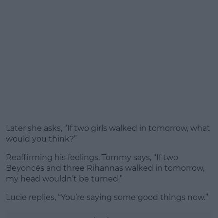
Later she asks, “If two girls walked in tomorrow, what
would you think?”
Reaffirming his feelings, Tommy says, “If two
Beyoncés and three Rihannas walked in tomorrow,
my head wouldn’t be turned.”
Lucie replies, “You’re saying some good things now.”