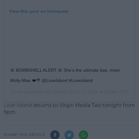
View this post on Instagram
🚨 BOMBSHELL ALERT 🚨 She's the ultimate bae, meet
Molly-Mae ❤️🌴 @LoveIsland #LoveIsland
A post shared by
itv2
(@itv2) on
Jun 5, 2019 at 2:03pm PDT
Love Island
returns to Virgin Media Two tonight from
9pm.
SHARE THIS ARTICLE