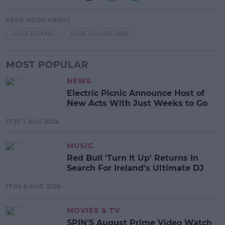
READ MORE ABOUT
LOVE ISLAND
LOVE ISLAND 2019
MOST POPULAR
NEWS
Electric Picnic Announce Host of
New Acts With Just Weeks to Go
17:37 7 AUG 2026
MUSIC
Red Bull 'Turn It Up' Returns In
Search For Ireland's Ultimate DJ
17:00 6 AUG 2026
MOVIES & TV
SPIN'S August Prime Video Watch