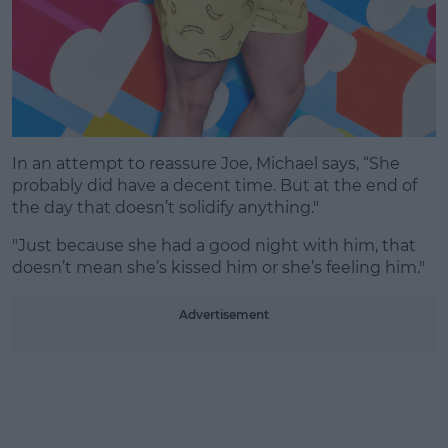
In an attempt to reassure Joe, Michael says, “She
probably did have a decent time. But at the end of
the day that doesn’t solidify anything."
"Just because she had a good night with him, that
doesn’t mean she’s kissed him or she’s feeling him."
Advertisement