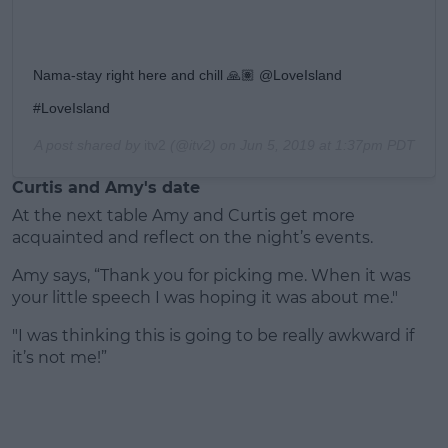
Nama-stay right here and chill 🙏🏽 @LoveIsland
#LoveIsland
A post shared by
itv2
(@itv2) on
Jun 5, 2019 at 1:37pm PDT
Curtis and Amy's date
At the next table Amy and Curtis get more
acquainted and reflect on the night’s events.
Amy says, “Thank you for picking me. When it was
your little speech I was hoping it was about me."
"I was thinking this is going to be really awkward if
it’s not me!”