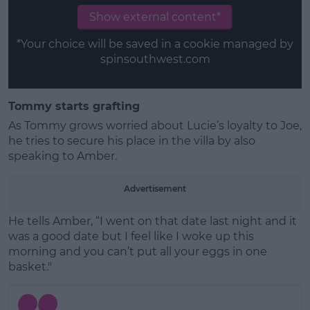
Show external content*
*Your choice will be saved in a cookie managed by
spinsouthwest.com
Tommy starts grafting
As Tommy grows worried about Lucie’s loyalty to Joe,
he tries to secure his place in the villa by also
speaking to Amber.
Advertisement
He tells Amber, “I went on that date last night and it
was a good date but I feel like I woke up this
morning and you can’t put all your eggs in one
basket."