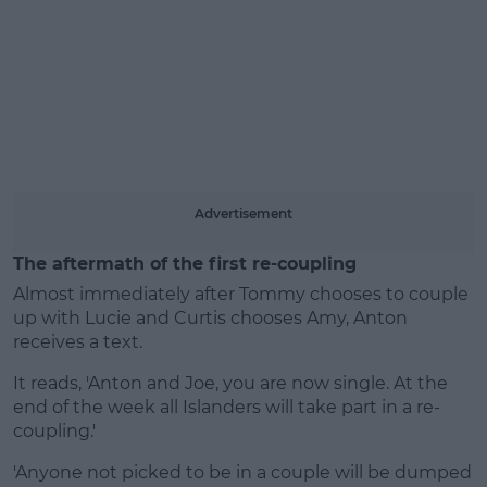
Learn more
Advertisement
The aftermath of the first re-coupling
Almost immediately after Tommy chooses to couple
up with Lucie and Curtis chooses Amy, Anton
receives a text.
It reads, 'Anton and Joe, you are now single. At the
end of the week all Islanders will take part in a re-
coupling.'
'Anyone not picked to be in a couple will be dumped