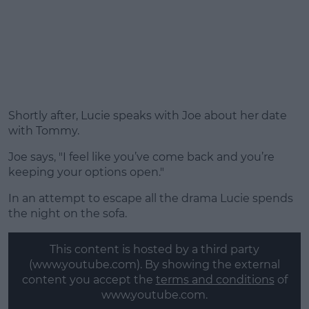
Shortly after, Lucie speaks with Joe about her date
with Tommy.
Joe says, "I feel like you’ve come back and you’re
keeping your options open."
In an attempt to escape all the drama Lucie spends
the night on the sofa.
This content is hosted by a third party
(www.youtube.com). By showing the external
content you accept the
terms and conditions
of
www.youtube.com.