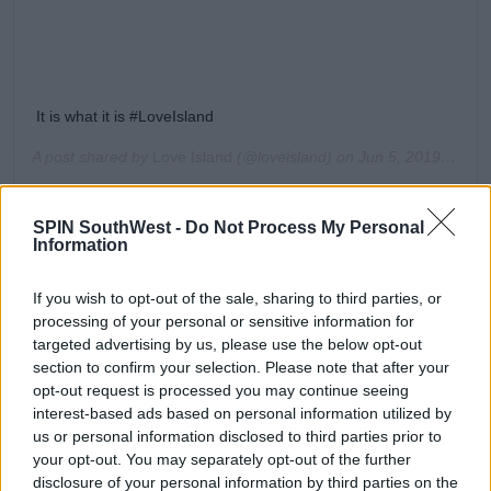
It is what it is #LoveIsland
A post shared by
Love Island
(@loveisland) on
Jun 5, 2019 at 1:25pm PDT
Amber tells him, “No, you are single. There are no two
ways about it hun.”
SPIN SouthWest -
Do Not Process My Personal
Information
Joe asks Amber, “If a couple of girls came in, would
you sweat?”
If you wish to opt-out of the sale, sharing to third parties, or
processing of your personal or sensitive information for
"No, I wouldn’t sweat. I’m not like you!” She
targeted advertising by us, please use the below opt-out
responds.
section to confirm your selection. Please note that after your
opt-out request is processed you may continue seeing
interest-based ads based on personal information utilized by
us or personal information disclosed to third parties prior to
your opt-out. You may separately opt-out of the further
Is it a bird? Is it a plane? Nope, it's
disclosure of your personal information by third parties on the