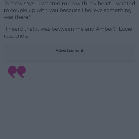
Tommy says, "I wanted to go with my heart. I wanted
to couple up with you because I believe something
was there."
"I heard that it was between me and Amber?" Lucie
responds.
Advertisement