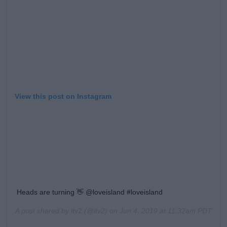
View this post on Instagram
Heads are turning 👋 @loveisland #loveisland
A post shared by
itv2
(@itv2) on
Jun 4, 2019 at 11:32am PDT