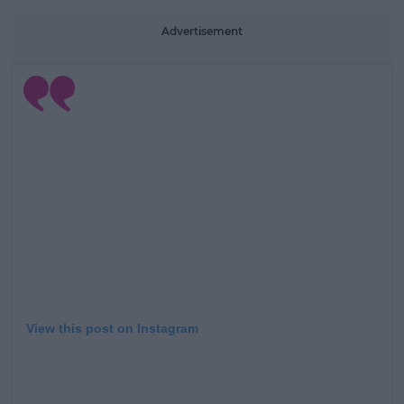
Advertisement
View this post on Instagram