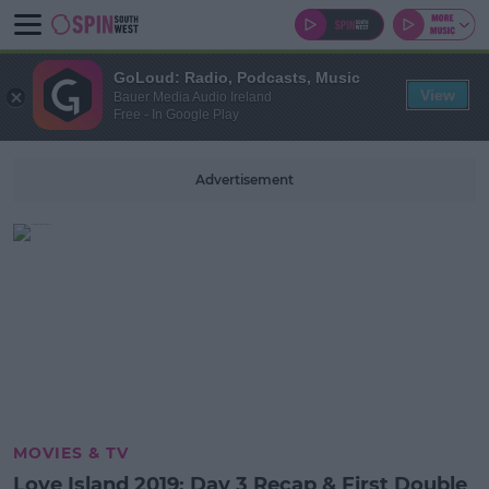
GoLoud: Radio, Podcasts, Music
View
Bauer Media Audio Ireland
Free - In Google Play
Advertisement
MOVIES & TV
Love Island 2019: Day 3 Recap & First Double