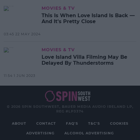
MOVIES & TV
This Is When Love Island Is Back —
And It's Pretty Close
03:45 22 MAY 2024
MOVIES & TV
Love Island Villa Filming May Be
Delayed By Thunderstorms
11:54 1 JUN 2023
© 2026 SPIN SOUTHWEST, BAUER MEDIA AUDIO IRELAND LP,
REG #LP3374
ABOUT
CONTACT
FAQ'S
T&C'S
COOKIES
ADVERTISING
ALCOHOL ADVERTISING