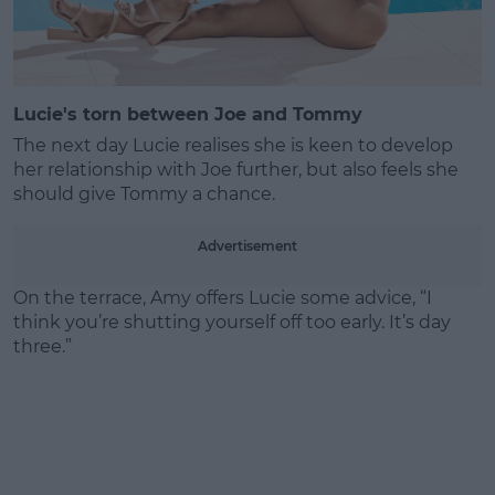
Lucie's torn between Joe and Tommy
The next day Lucie realises she is keen to develop
her relationship with Joe further, but also feels she
should give Tommy a chance.
Advertisement
On the terrace, Amy offers Lucie some advice, “I
think you’re shutting yourself off too early. It’s day
three.”