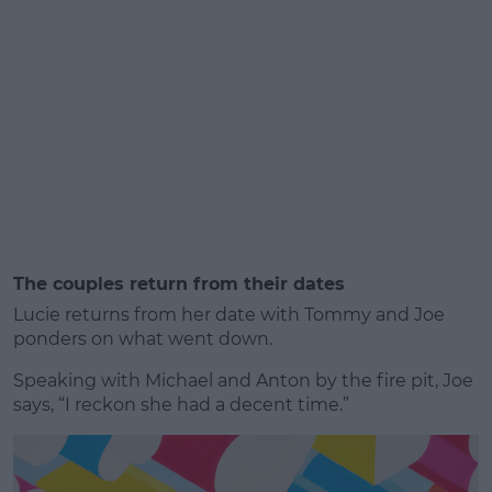
The couples return from their dates
Lucie returns from her date with Tommy and Joe
ponders on what went down.
Speaking with Michael and Anton by the fire pit, Joe
says, “I reckon she had a decent time.”