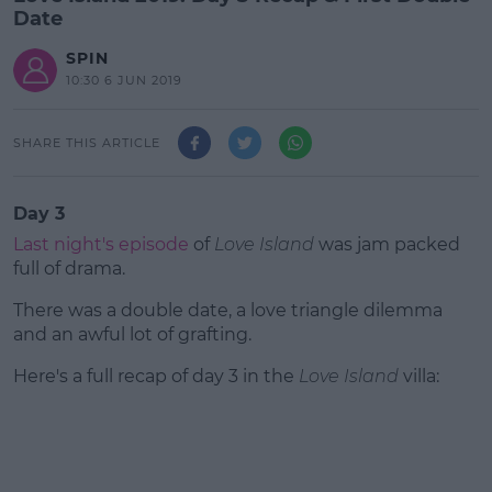
Date
SPIN
10:30 6 JUN 2019
SHARE THIS ARTICLE
Day 3
Last night's episode
of
Love Island
was jam packed
full of drama.
There was a double date, a love triangle dilemma
and an awful lot of grafting.
Here's a full recap of day 3 in the
#AD
Love Island
villa: