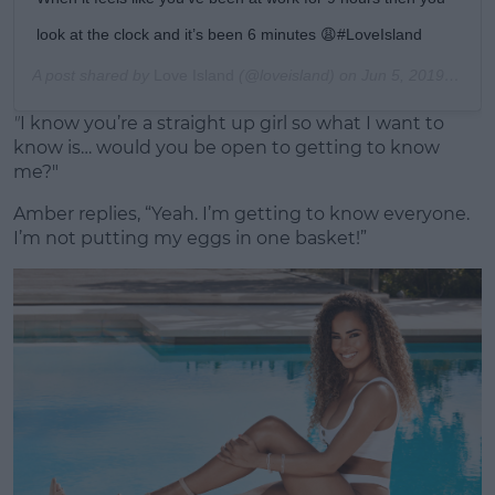
look at the clock and it’s been 6 minutes 😩#LoveIsland
A post shared by
Love Island
(@loveisland) on
Jun 5, 2019 at 1:58pm PDT
"
I know you’re a straight up girl so what I want to
know is… would you be open to getting to know
me?"
Amber replies, “Yeah. I’m getting to know everyone.
I’m not putting my eggs in one basket!”