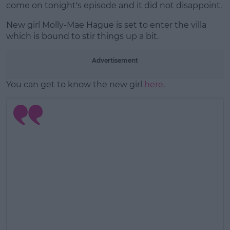
come on tonight's episode and it did not disappoint.
New girl Molly-Mae Hague is set to enter the villa
which is bound to stir things up a bit.
Advertisement
You can get to know the new girl
here
.