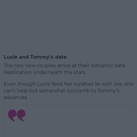
Lucie and Tommy's date
The two new couples arrive at their romantic date
destination underneath the stars.
Even though Lucie feels her loyalties lie with Joe, she
can’t help but somewhat succumb to Tommy’s
advances.