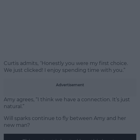
Curtis admits,
“
Honestly you were my first choice.
We just clicked! I enjoy spending time with you.”
Advertisement
Amy agrees, “I think we have a connection. It’s just
natural.”
Will sparks continue to fly between Amy and her
new man?