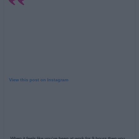
View this post on Instagram
When it feels like you’ve been at work for 9 hours then you