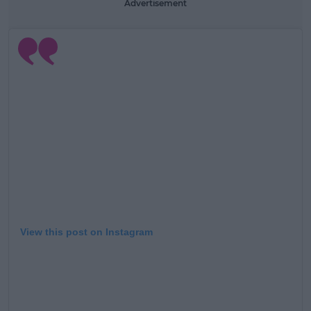
Advertisement
View this post on Instagram