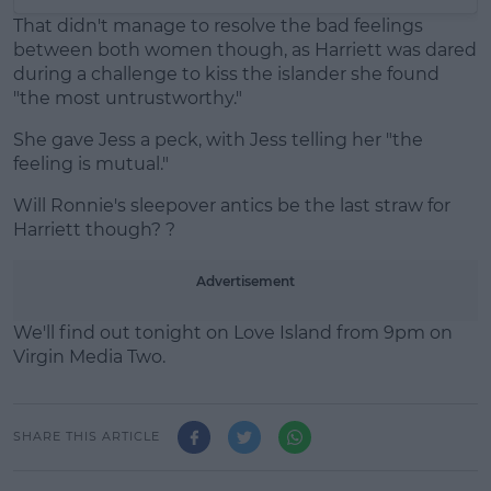
That didn't manage to resolve the bad feelings
between both women though, as Harriett was dared
during a challenge to kiss the islander she found
"the most untrustworthy."
She gave Jess a peck, with Jess telling her "the
feeling is mutual."
Will Ronnie's sleepover antics be the last straw for
Harriett though? ?
Advertisement
We'll find out tonight on Love Island from 9pm on
Virgin Media Two.
SHARE THIS ARTICLE