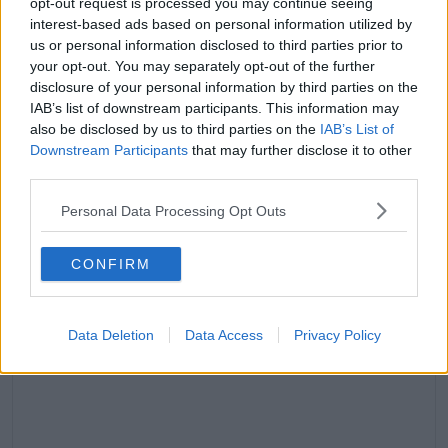
Advertisement
opt-out request is processed you may continue seeing
interest-based ads based on personal information utilized by
us or personal information disclosed to third parties prior to
Ronnie's interest in Tiffany - and kissing her as part of
your opt-out. You may separately opt-out of the further
a challenge - is just the latest in the drama he's been
disclosure of your personal information by third parties on the
involved in within the villa.
IAB’s list of downstream participants. This information may
also be disclosed by us to third parties on the
IAB’s List of
Last week, we saw him caught up in a love triangle
Downstream Participants
that may further disclose it to other
with Jess and Harriett.
third parties.
Jess was praised online for deciding to take herself
Personal Data Processing Opt Outs
out of the situation, saying “I’m not in no triangle my
love, the guy needs to get a grip.”
CONFIRM
Data Deletion
Data Access
Privacy Policy