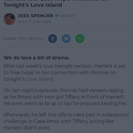
Tonight's Love Island
JESS SPENCER
jessiblah
12:44 17 JUN 2024
SHARE THIS ARTICLE
We do love a bit of drama.
After last week's love triangle tension, Harriett is set
to 'lose hope' in her connection with Ronnie on
tonight's
Love Island.
On last night's episode, Ronnie had viewers raging
as he flirted with new girl Tiffany in front of Harriett.
He even went as far as to say he enjoyed kissing her.
Afterwards, he left the villa to take part in a sleepover
#AD
challenge in Casa Amor with Tiffany, acting like
Harriett didn't exist.