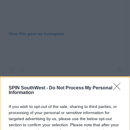
View this post on Instagram
SPIN SouthWest -
Do Not Process My Personal
Information
If you wish to opt-out of the sale, sharing to third parties, or
processing of your personal or sensitive information for
A post shared by Love Island (@loveisland)
targeted advertising by us, please use the below opt-out
section to confirm your selection. Please note that after your