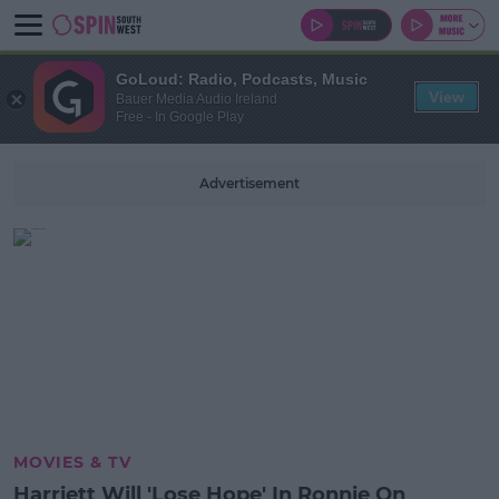
GoLoud: Radio, Podcasts, Music
View
Bauer Media Audio Ireland
Free - In Google Play
Advertisement
MOVIES & TV
Harriett Will 'Lose Hope' In Ronnie On