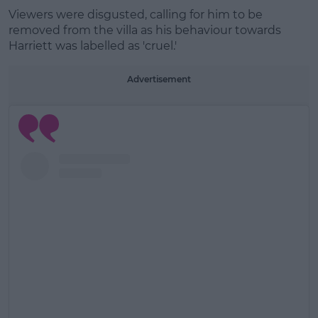
Viewers were disgusted, calling for him to be
removed from the villa as his behaviour towards
Learn more
Harriett was labelled as 'cruel.'
Advertisement