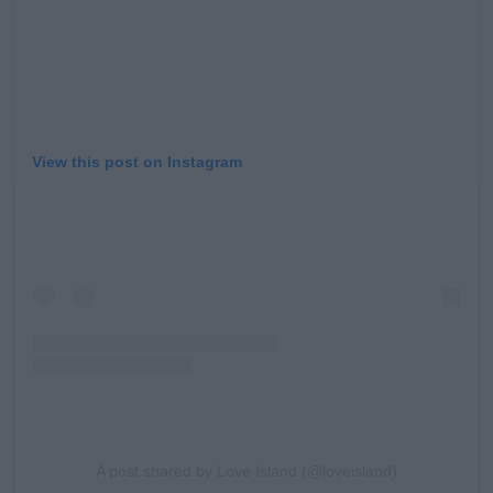
View this post on Instagram
A post shared by Love Island (@loveisland)