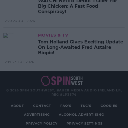
WATCH: Netflix Debut Trailer For
Big Chicken: A Fast Food
Conspiracy!
12:20 24 JUL 2026
MOVIES & TV
Tom Holland Gives Exciting Update
On Long-Awaited Fred Astaire
Biopic!
12:19 23 JUL 2026
© 2026 SPIN SOUTHWEST, BAUER MEDIA AUDIO IRELAND LP,
REG #LP3374
ABOUT
CONTACT
FAQ'S
T&C'S
COOKIES
ADVERTISING
ALCOHOL ADVERTISING
PRIVACY POLICY
PRIVACY SETTINGS