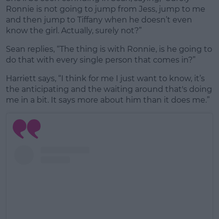
Ronnie is not going to jump from Jess, jump to me
and then jump to Tiffany when he doesn’t even
know the girl. Actually, surely not?”
Sean replies, “The thing is with Ronnie, is he going to
do that with every single person that comes in?”
Harriett says, “I think for me I just want to know, it’s
the anticipating and the waiting around that's doing
me in a bit. It says more about him than it does me.”