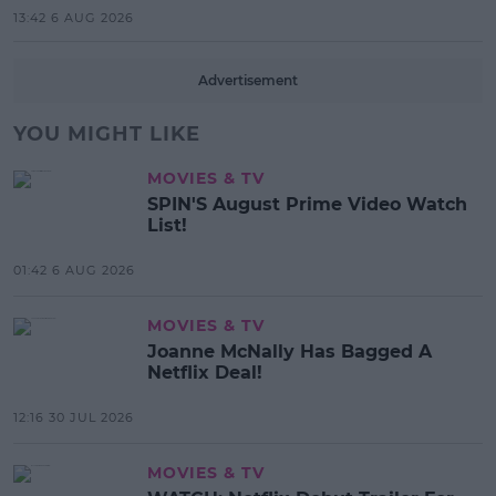
13:42 6 AUG 2026
Advertisement
YOU MIGHT LIKE
MOVIES & TV
SPIN'S August Prime Video Watch
List!
01:42 6 AUG 2026
MOVIES & TV
Joanne McNally Has Bagged A
Netflix Deal!
12:16 30 JUL 2026
MOVIES & TV