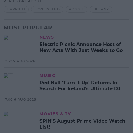
READ MORE ABOUT
HARRIETT
LOVE ISLAND
RONNIE
TIFFANY
MOST POPULAR
NEWS
Electric Picnic Announce Host of
New Acts With Just Weeks to Go
17:37 7 AUG 2026
MUSIC
Red Bull 'Turn It Up' Returns In
Search For Ireland's Ultimate DJ
17:00 6 AUG 2026
MOVIES & TV
SPIN'S August Prime Video Watch
List!