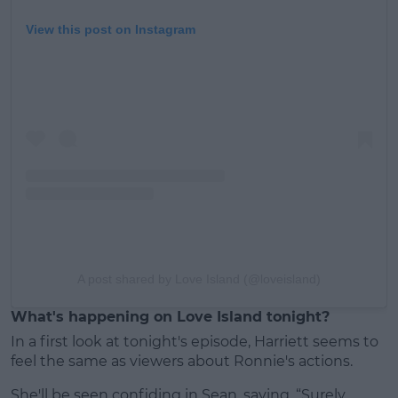
View this post on Instagram
A post shared by Love Island (@loveisland)
What's happening on Love Island tonight?
In a first look at tonight's episode, Harriett seems to
feel the same as viewers about Ronnie's actions.
She'll be seen confiding in Sean, saying, “Surely