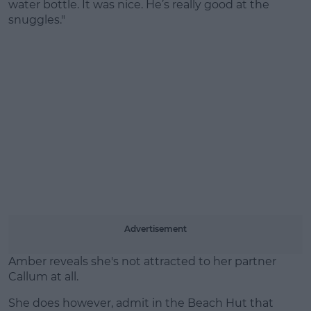
water bottle. It was nice. He’s really good at the
snuggles."
Advertisement
Amber reveals she's not attracted to her partner
Callum at all.
She does however, admit in the Beach Hut that