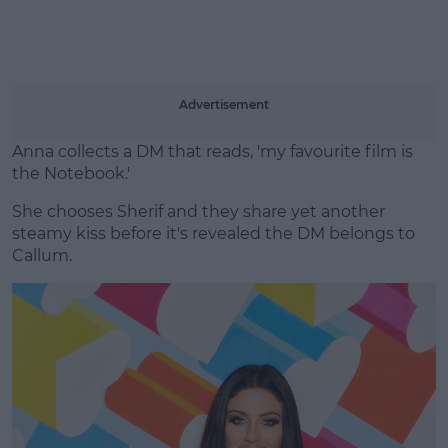
Advertisement
Anna collects a DM that reads, 'my favourite film is
the Notebook.'
She chooses Sherif and they share yet another
steamy kiss before it's revealed the DM belongs to
Callum.