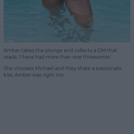
Amber takes the plunge and collects a DM that
reads, 'I have had more than one threesome.'
She chooses Michael and they share a passionate
kiss. Amber was right too.