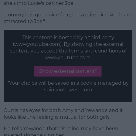
she's into Lucie's partner Joe.
"Tommy has got a nice face, he’s quite nice. And I am
attracted to Joe."
This content is hosted by a third party
(www.youtube.com). By showing the external
content you accept the
terms and conditions
of
www.youtube.com.
Show external content*
*Your choice will be saved in a cookie managed by
spinsouthwest.com
Curtis has eyes for both Amy and Yewande and it
looks like the feeling is mutual for both girls.
He tells Yewande that his mind may have been
swayed since talking her.