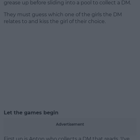
grease up before sliding into a pool to collect a DM.
They must guess which one of the girls the DM
relates to and kiss the girl of their choice.
Let the games begin
Advertisement
First up is Anton who collects a DM that reads, 'I've