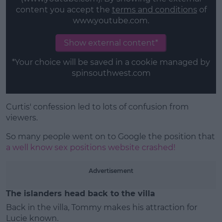
content you accept the
terms and conditions
of
www.youtube.com.
Show external content*
*Your choice will be saved in a cookie managed by
spinsouthwest.com
Curtis' confession led to lots of confusion from
viewers.
So many people went on to Google the position that
a well know sex positions website crashed!
Advertisement
The islanders head back to the villa
Back in the villa, Tommy makes his attraction for
Lucie known.