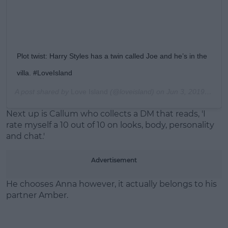
Plot twist: Harry Styles has a twin called Joe and he’s in the
villa. #LoveIsland
A post shared by
Love Island
(@loveisland) on
Jun 3, 2019 at 1:56pm PDT
Next up is Callum who collects a DM that reads, 'I
rate myself a 10 out of 10 on looks, body, personality
and chat.'
Advertisement
He chooses Anna however, it actually belongs to his
partner Amber.