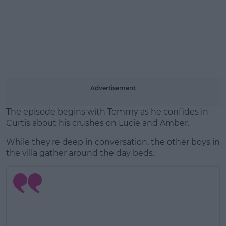
Advertisement
The episode begins with Tommy as he confides in
Curtis about his crushes on Lucie and Amber.
While they're deep in conversation, the other boys in
the villa gather around the day beds.