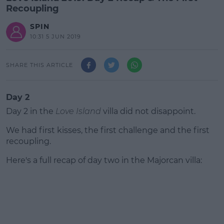
Recoupling
SPIN
10:31 5 JUN 2019
SHARE THIS ARTICLE
Day 2
Day 2 in the
Love Island
villa did not disappoint.
We had first kisses, the first challenge and the first
recoupling.
Here's a full recap of day two in the Majorcan villa:
#AD
Learn more