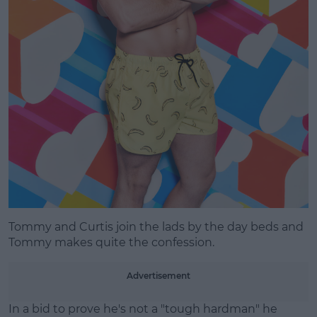
Tommy and Curtis join the lads by the day beds and
Tommy makes quite the confession.
Advertisement
In a bid to prove he's not a "tough hardman" he