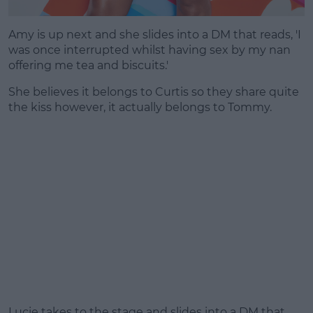
Amy is up next and she slides into a DM that reads, 'I
was once interrupted whilst having sex by my nan
offering me tea and biscuits.'
She believes it belongs to Curtis so they share quite
the kiss however, it actually belongs to Tommy.
Lucie takes to the stage and slides into a DM that