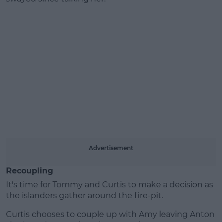
Advertisement
Recoupling
It's time for Tommy and Curtis to make a decision as
the islanders gather around the fire-pit.
Curtis chooses to couple up with Amy leaving Anton