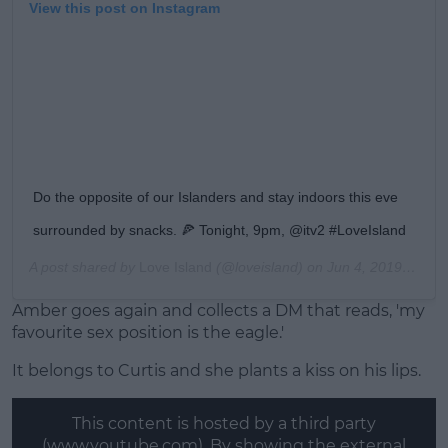
View this post on Instagram
Do the opposite of our Islanders and stay indoors this eve
surrounded by snacks. 🍕 Tonight, 9pm, @itv2 #LoveIsland
A post shared by
Love Island
(@loveisland) on
Jun 4, 2019 at 12:00pm PDT
Amber goes again and collects a DM that reads, 'my
favourite sex position is the eagle.'
It belongs to Curtis and she plants a kiss on his lips.
This content is hosted by a third party
(www.youtube.com). By showing the external