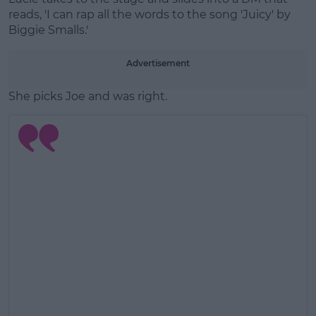
reads, 'I can rap all the words to the song 'Juicy' by
Biggie Smalls.'
Advertisement
She picks Joe and was right.