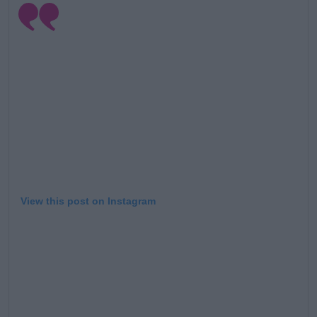
View this post on Instagram