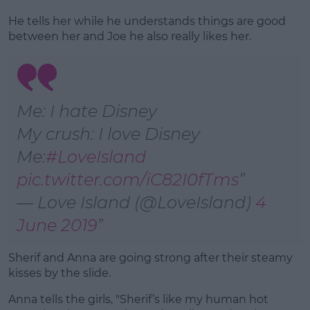
He tells her while he understands things are good
between her and Joe he also really likes her.
Me: I hate Disney
My crush: I love Disney
Me:
#LoveIsland
pic.twitter.com/iC82I0fTms
— Love Island (@LoveIsland)
4
June 2019
Sherif and Anna are going strong after their steamy
kisses by the slide.
Anna tells the girls, "Sherif’s like my human hot