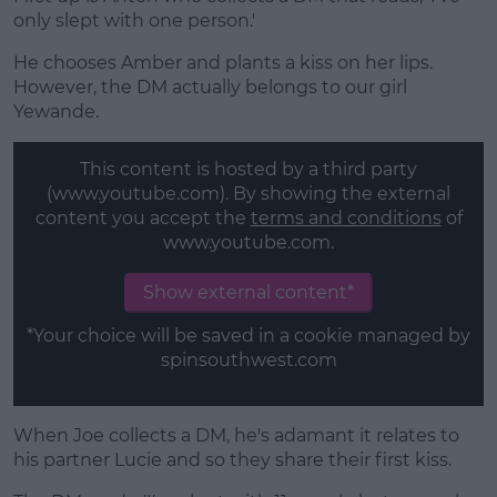
only slept with one person.'
He chooses Amber and plants a kiss on her lips.
However, the DM actually belongs to our girl
Yewande.
This content is hosted by a third party
(www.youtube.com). By showing the external
content you accept the
terms and conditions
of
www.youtube.com.
Show external content*
*Your choice will be saved in a cookie managed by
spinsouthwest.com
When Joe collects a DM, he's adamant it relates to
his partner Lucie and so they share their first kiss.