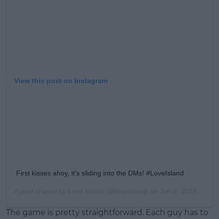
View this post on Instagram
First kisses ahoy, it’s sliding into the DMs! #LoveIsland
A post shared by
Love Island
(@loveisland) on
Jun 4, 2019 at 1:48pm PDT
The game is pretty straightforward. Each guy has to