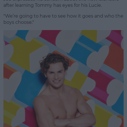
after learning Tommy has eyes for his Lucie.
"We’re going to have to see how it goes and who the
boys choose."