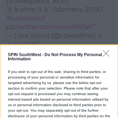
(Shakespeare, 1600.)
'It is what it is'. (Islanders, 2019.)
#LoveIsland
pic.twitter.com/4rpl4MK5eF
— Love Island (@LoveIsland)
4
June 2019
SPIN SouthWest -
Do Not Process My Personal
Now it's Sherif's turn and his DM reads, 'I would love
Information
to sleep with a man in uniform at their place of work.'
If you wish to opt-out of the sale, sharing to third parties, or
He shares a steamy kiss with Anna only to discover
processing of your personal or sensitive information for
the DM belongs to Lucie.
targeted advertising by us, please use the below opt-out
section to confirm your selection. Please note that after your
Advertisement
opt-out request is processed you may continue seeing
interest-based ads based on personal information utilized by
us or personal information disclosed to third parties prior to
your opt-out. You may separately opt-out of the further
disclosure of your personal information by third parties on the