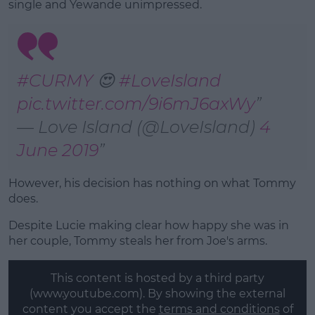
single and Yewande unimpressed.
#CURMY
😍
#LoveIsland
pic.twitter.com/9i6mJ6axWy
— Love Island (@LoveIsland)
4
June 2019
However, his decision has nothing on what Tommy
does.
Despite Lucie making clear how happy she was in
her couple, Tommy steals her from Joe's arms.
This content is hosted by a third party
(www.youtube.com). By showing the external
content you accept the
terms and conditions
of