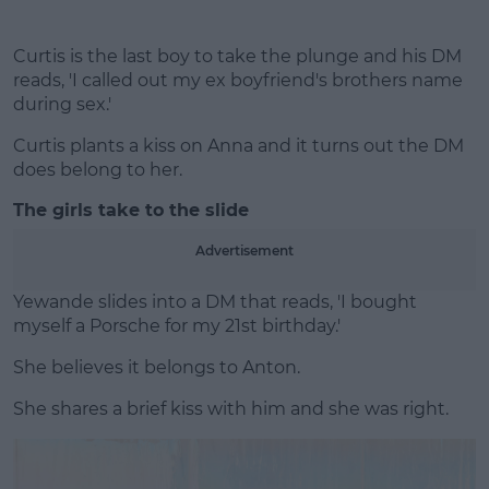
Curtis is the last boy to take the plunge and his DM
reads, 'I called out my ex boyfriend's brothers name
during sex.'
Curtis plants a kiss on Anna and it turns out the DM
does belong to her.
The girls take to the slide
Advertisement
Yewande slides into a DM that reads, 'I bought
myself a Porsche for my 21st birthday.'
She believes it belongs to Anton.
She shares a brief kiss with him and she was right.