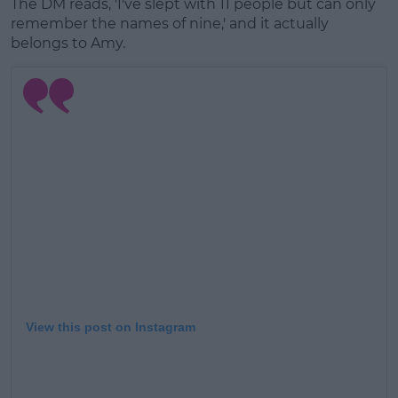
The DM reads, 'I've slept with 11 people but can only
remember the names of nine,' and it actually
belongs to Amy.
View this post on Instagram