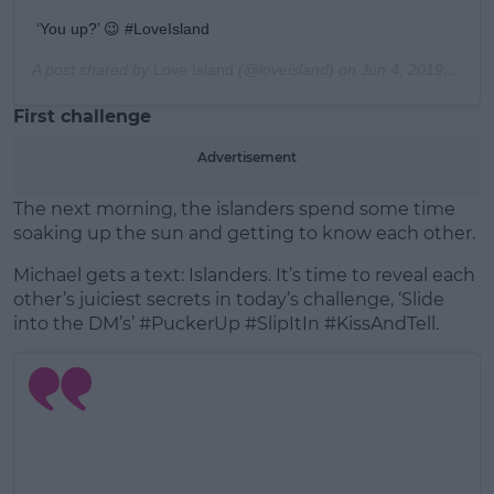
‘You up?’ 😉 #LoveIsland
A post shared by
Love Island
(@loveisland) on
Jun 4, 2019 at 1:09pm PDT
First challenge
Advertisement
The next morning, the islanders spend some time
soaking up the sun and getting to know each other.
Michael gets a text: Islanders. It’s time to reveal each
other’s juiciest secrets in today’s challenge, ‘Slide
into the DM’s’ #PuckerUp #SlipItIn #KissAndTell.