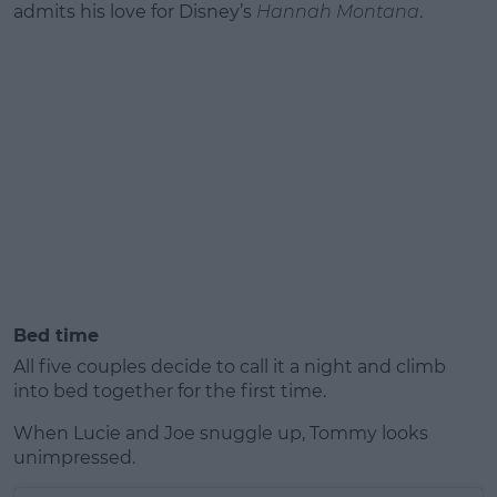
admits his love for Disney’s
Hannah Montana
.
Bed time
All five couples decide to call it a night and climb
into bed together for the first time.
When Lucie and Joe snuggle up, Tommy looks
unimpressed.