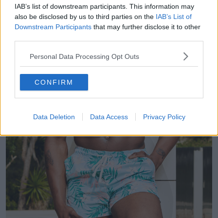
IAB’s list of downstream participants. This information may
also be disclosed by us to third parties on the
IAB’s List of
Downstream Participants
that may further disclose it to other
third parties.
Personal Data Processing Opt Outs
CONFIRM
Data Deletion
Data Access
Privacy Policy