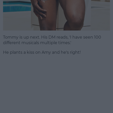
Tommy is up next. His DM reads, 'I have seen 100
different musicals multiple times.'
He plants a kiss on Amy and he's right!