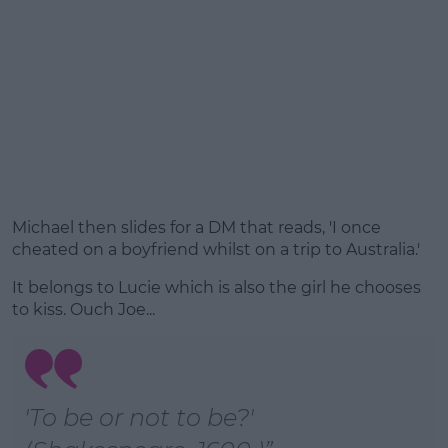
Michael then slides for a DM that reads, 'I once
cheated on a boyfriend whilst on a trip to Australia.'
It belongs to Lucie which is also the girl he chooses
to kiss. Ouch Joe...
'To be or not to be?'