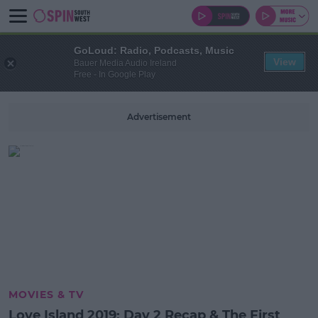
GoLoud: Radio, Podcasts, Music
View
Bauer Media Audio Ireland
Free - In Google Play
Advertisement
MOVIES & TV
Love Island 2019: Day 2 Recap & The First