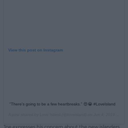
View this post on Instagram
“There’s going to be a few heartbreaks.” 😍😭 #LoveIsland
A post shared by
Love Island
(@loveisland) on
Jun 4, 2019 at 1:22pm PDT
Joe expresses his concern about the new islanders