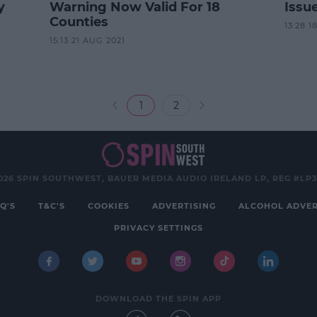
y
Warning Now Valid For 18
Issue
Counties
13:28 1
15:13 21 AUG 2021
1
2
026 SPIN SOUTHWEST, BAUER MEDIA AUDIO IRELAND LP, REG #LP
Q'S
T&C'S
COOKIES
ADVERTISING
ALCOHOL ADVER
PRIVACY SETTINGS
DOWNLOAD THE SPIN APP