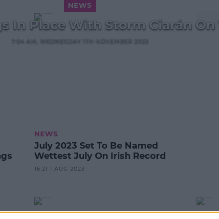
NEWS
s In Place With Storm Ciarán On
7:04 AM, WEDNESDAY 1TH NOVEMBER 2023
NEWS
July 2023 Set To Be Named
ngs
Wettest July On Irish Record
16:21 1 AUG 2023