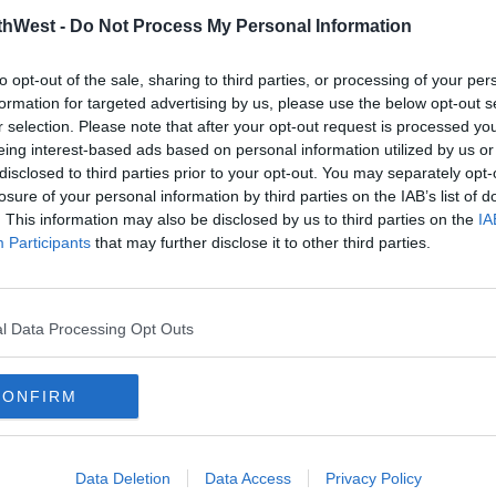
thWest -
Do Not Process My Personal Information
to opt-out of the sale, sharing to third parties, or processing of your per
formation for targeted advertising by us, please use the below opt-out s
r selection. Please note that after your opt-out request is processed y
eing interest-based ads based on personal information utilized by us or
disclosed to third parties prior to your opt-out. You may separately opt-
losure of your personal information by third parties on the IAB’s list of
. This information may also be disclosed by us to third parties on the
IA
NEWS & SPORT
NEWS
Participants
that may further disclose it to other third parties.
New Status Orange Freezing
Met 
and
Fog Warning For 21 Counties
Advi
11:24 12 DEC 2022
17:02 
l Data Processing Opt Outs
CONFIRM
Data Deletion
Data Access
Privacy Policy