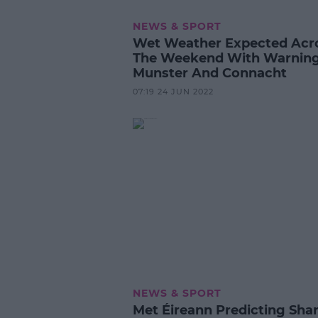
NEWS & SPORT
Wet Weather Expected Acr
The Weekend With Warning
Munster And Connacht
07:19 24 JUN 2022
NEWS & SPORT
Met Éireann Predicting Sha