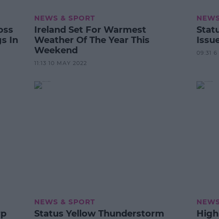
NEWS & SPORT
NEWS
oss
Ireland Set For Warmest
Stat
s In
Weather Of The Year This
Issu
Weekend
09:31 
11:13 10 MAY 2022
NEWS & SPORT
NEWS
rp
Status Yellow Thunderstorm
High