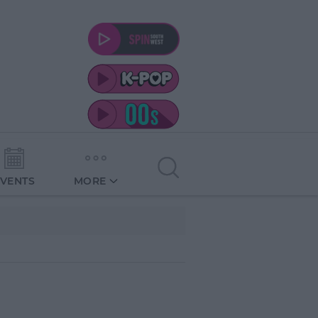
EVENTS
MORE