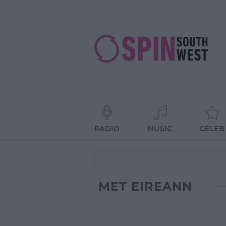
RADIO
MUSIC
CELEB
MET EIREANN