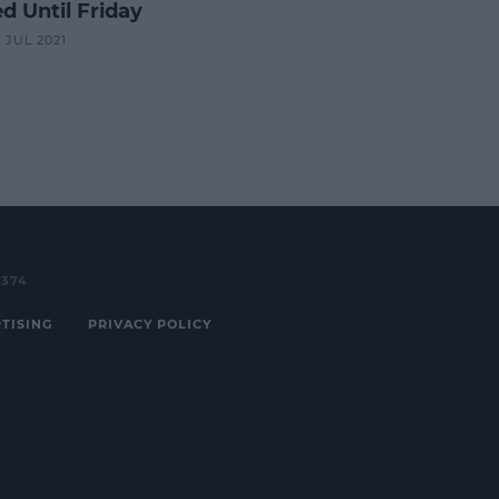
d Until Friday
8 JUL 2021
3374
TISING
PRIVACY POLICY