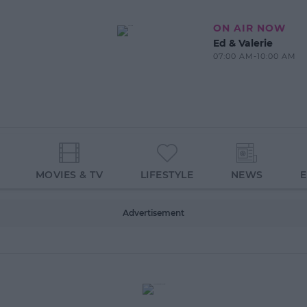
ON AIR NOW
Ed & Valerie
07:00 AM-10:00 AM
MOVIES & TV
LIFESTYLE
NEWS
Advertisement