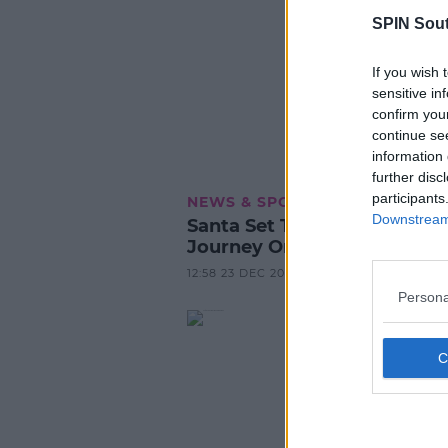
SPIN Sou
If you wish 
sensitive in
confirm you
continue se
information 
further disc
participants
NEWS & SPORT
Downstream 
Santa Set To Have A Windy
Journey On His Way To Irel
12:58 23 DEC 2022
Persona