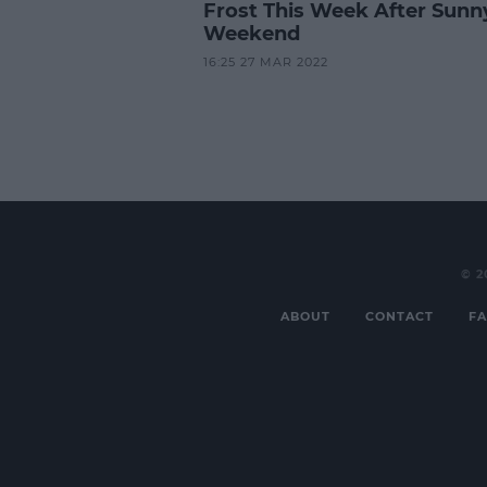
Frost This Week After Sunn
Weekend
16:25 27 MAR 2022
© 2
ABOUT
CONTACT
FA