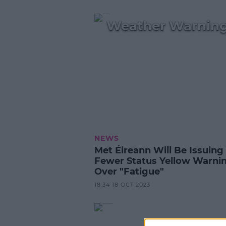
Weather Warning
NEWS
Met Éireann Will Be Issuing
Fewer Status Yellow Warni
Over "Fatigue"
18:34 18 OCT 2023