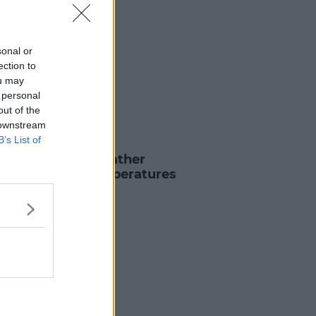
sonal or
ection to
ou may
 personal
out of the
 downstream
B’s List of
 & SPORT
Éireann Issue Weather
sory For Hot Temperatures
7 AUG 2022