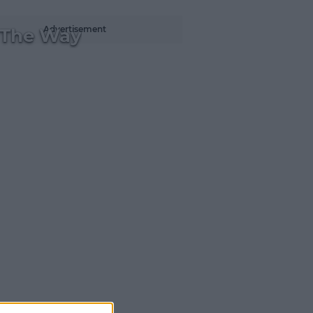
Advertisement
 The Way