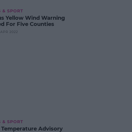
 & SPORT
us Yellow Wind Warning
ed For Five Counties
6 APR 2022
 & SPORT
 Temperature Advisory