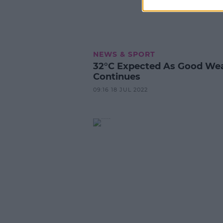
NEWS & SPORT
32°C Expected As Good We
Continues
09:16 18 JUL 2022