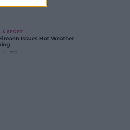
 & SPORT
Eireann Issues Hot Weather
ing
3 JUL 2022