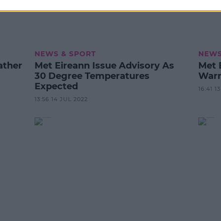
NEWS & SPORT
NEWS
ather
Met Eireann Issue Advisory As
Met 
30 Degree Temperatures
Warn
Expected
16:41 1
13:56 14 JUL 2022