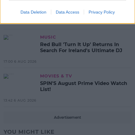
Electric Picnic Announce Host of
New Acts With Just Weeks to Go
Data Deletion
Data Access
Privacy Policy
17:37 7 AUG 2026
MUSIC
Red Bull 'Turn It Up' Returns In
Search For Ireland's Ultimate DJ
17:00 6 AUG 2026
MOVIES & TV
SPIN'S August Prime Video Watch
List!
13:42 6 AUG 2026
Advertisement
YOU MIGHT LIKE