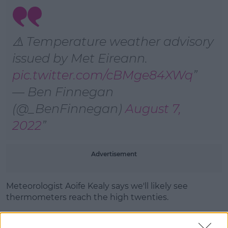
Learn more
⚠️ Temperature weather advisory
issued by Met Eireann.
pic.twitter.com/cBMge84XWq
— Ben Finnegan
(@_BenFinnegan)
August 7,
2022
Advertisement
Meteorologist Aoife Kealy says we'll likely see
thermometers reach the high twenties.
"Essentially, what's happening is the temperatures
as we move through the coming week are going to