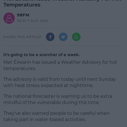
Temperatures
98FM
05:02 7 AUG 2022
SHARE THIS ARTICLE
It's going to be a scorcher of a week.
Met Éireann has issued a Weather Advisory for hot
temperatures.
The advisory is valid from today until next Sunday
with heat stress expected at nighttime.
The national forecaster is warning us to be extra
#AD
mindful of the vulnerable during this time.
They've also warned people to be careful when
taking part in water-based activities.