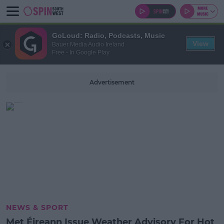
GoLoud: Radio, Podcasts, Music
View
Bauer Media Audio Ireland
Free - In Google Play
Advertisement
NEWS & SPORT
Met Éireann Issue Weather Advisory For Hot