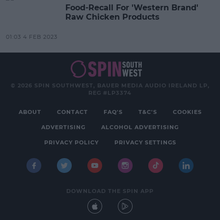
Food-Recall For 'Western Brand'
Raw Chicken Products
01:03 4 FEB 2023
© 2026 SPIN SOUTHWEST, BAUER MEDIA AUDIO IRELAND LP,
REG #LP3374
ABOUT
CONTACT
FAQ'S
T&C'S
COOKIES
ADVERTISING
ALCOHOL ADVERTISING
PRIVACY POLICY
PRIVACY SETTINGS
DOWNLOAD THE SPIN APP