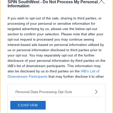
SPIN SouthWest -
Do Not Process My Personal
increase day on day."
Information
"By the end of next week - we're looking at
If you wish to opt-out of the sale, sharing to third parties, or
temperatures getting up into the high twenties in
processing of your personal or sensitive information for
places."
targeted advertising by us, please use the below opt-out
section to confirm your selection. Please note that after your
"Uncomfortably warm nights as well, with
opt-out request is processed you may continue seeing
temperatures not really falling below the mid teens."
interest-based ads based on personal information utilized by
us or personal information disclosed to third parties prior to
your opt-out. You may separately opt-out of the further
SHARE THIS ARTICLE
disclosure of your personal information by third parties on the
IAB’s list of downstream participants. This information may
also be disclosed by us to third parties on the
IAB’s List of
READ MORE ABOUT
Downstream Participants
that may further disclose it to other
HIGH TEMPERATURES
MET EIREANN
third parties.
WEATHER ADVISORY
Personal Data Processing Opt Outs
MOST POPULAR
CONFIRM
NEWS