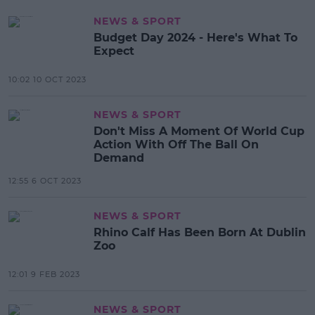
NEWS & SPORT
Budget Day 2024 - Here's What To
Expect
10:02 10 OCT 2023
NEWS & SPORT
Don't Miss A Moment Of World Cup
Action With Off The Ball On
Demand
12:55 6 OCT 2023
NEWS & SPORT
Rhino Calf Has Been Born At Dublin
Zoo
12:01 9 FEB 2023
NEWS & SPORT