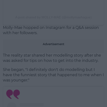
A post shared by MOLLY-MAE (@mollymaehague)
Molly-Mae hopped on Instagram for a Q&A session
with her followers.
Advertisement
The reality star shared her modelling story after she
was asked for tips on how to get into the industry.
She began, "I definitely don't do modelling but I
have the funniest story that happened to me when I
was younger."