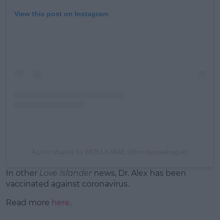
View this post on Instagram
A post shared by MOLLY-MAE (@mollymaehague)
In other
Love Islander
news, Dr. Alex has been
vaccinated against coronavirus.
Read more
here
.