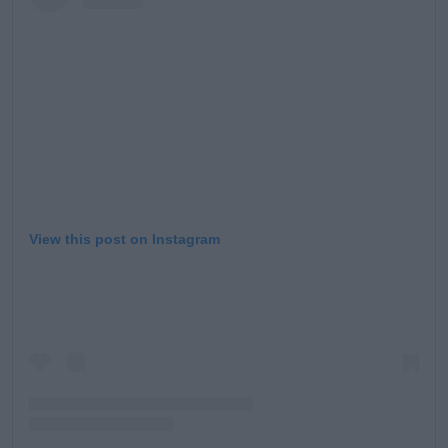
Learn more
View this post on Instagram