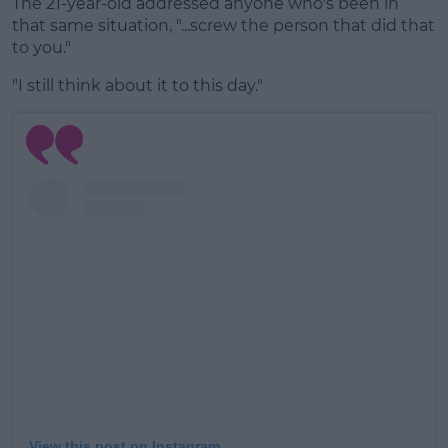
The 21-year-old addressed anyone who's been in
that same situation, "...screw the person that did that
to you."
"I still think about it to this day."
View this post on Instagram