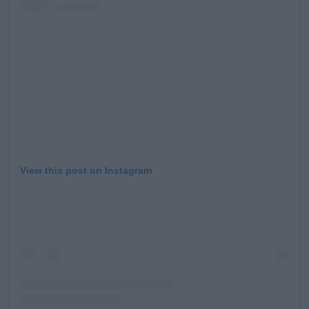
View this post on Instagram