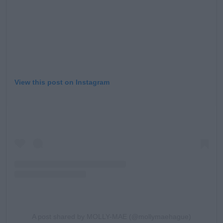
View this post on Instagram
A post shared by MOLLY-MAE (@mollymaehague)