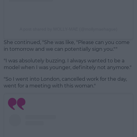
A post shared by MOLLY-MAE (@mollymaehague)
She continued, "She was like, "Please can you come
in tomorrow and we can potentially sign you.""
"I was absolutely buzzing. I always wanted to be a
model when I was younger, definitely not anymore."
"So I went into London, cancelled work for the day,
went for a meeting with this woman."