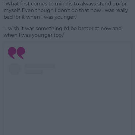
"What first comes to mind is to always stand up for
myself. Even though I don't do that now I was really
bad for it when I was younger."
"I wish it was something I'd be better at now and
when I was younger too."