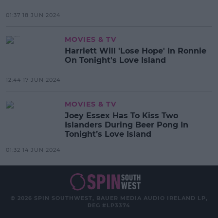
01:37 18 JUN 2024
MOVIES & TV
Harriett Will 'Lose Hope' In Ronnie
On Tonight's Love Island
12:44 17 JUN 2024
MOVIES & TV
Joey Essex Has To Kiss Two
Islanders During Beer Pong In
Tonight’s Love Island
01:32 14 JUN 2024
© 2026 SPIN SOUTHWEST, BAUER MEDIA AUDIO IRELAND LP,
REG #LP3374