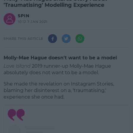
'Traumatising' Modelling Experience
SPIN
10:12 7 JAN 2021
SHARE THIS ARTICLE
Molly-Mae Hague doesn't want to be a model
Love Island
2019 runner-up Molly-Mae Hague
absolutely does not want to be a model.
She made the revelation on Instagram Stories,
blaming her disinterest on a, 'traumatising,'
experience she once had.
#AD