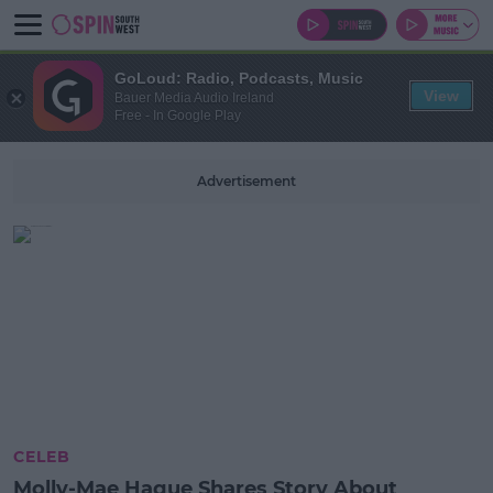
GoLoud: Radio, Podcasts, Music
View
Bauer Media Audio Ireland
Free - In Google Play
Advertisement
CELEB
Molly-Mae Hague Shares Story About