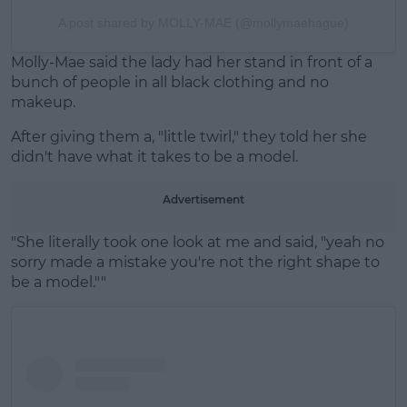
A post shared by MOLLY-MAE (@mollymaehague)
Molly-Mae said the lady had her stand in front of a
bunch of people in all black clothing and no
makeup.
After giving them a, "little twirl," they told her she
didn't have what it takes to be a model.
Advertisement
"She literally took one look at me and said, "yeah no
sorry made a mistake you're not the right shape to
be a model.""