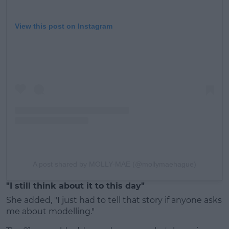
View this post on Instagram
A post shared by MOLLY-MAE (@mollymaehague)
"I still think about it to this day"
She added, "I just had to tell that story if anyone asks
me about modelling."