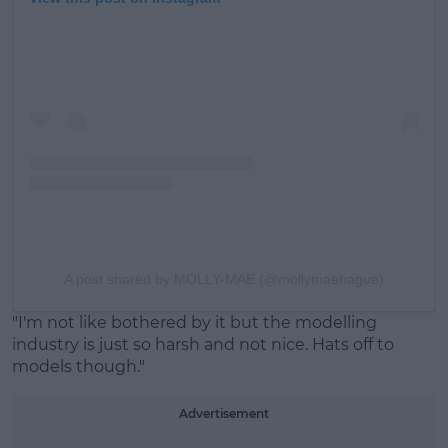
A post shared by MOLLY-MAE (@mollymaehague)
"I'm not like bothered by it but the modelling
industry is just so harsh and not nice. Hats off to
models though."
Advertisement