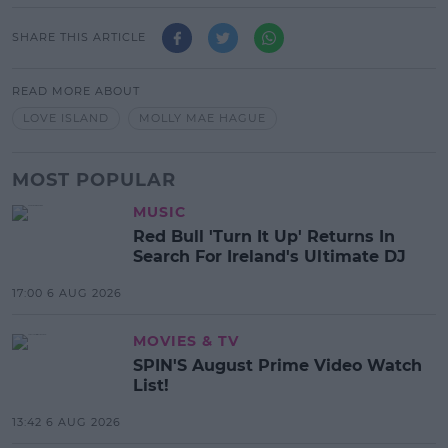
SHARE THIS ARTICLE
READ MORE ABOUT
LOVE ISLAND
MOLLY MAE HAGUE
MOST POPULAR
MUSIC
Red Bull 'Turn It Up' Returns In
Search For Ireland's Ultimate DJ
17:00 6 AUG 2026
MOVIES & TV
SPIN'S August Prime Video Watch
List!
13:42 6 AUG 2026