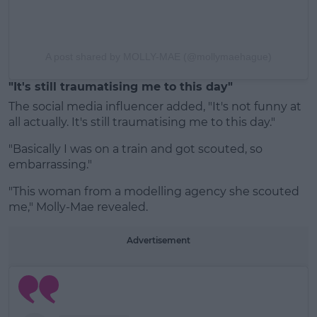
A post shared by MOLLY-MAE (@mollymaehague)
"It's still traumatising me to this day"
The social media influencer added, "It's not funny at
all actually. It's still traumatising me to this day."
"Basically I was on a train and got scouted, so
embarrassing."
"This woman from a modelling agency she scouted
me," Molly-Mae revealed.
Advertisement