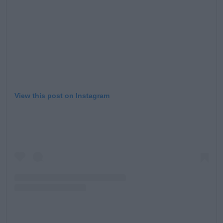
View this post on Instagram