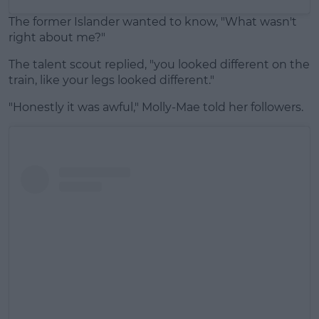
The former Islander wanted to know, "What wasn't
right about me?"
The talent scout replied, "you looked different on the
train, like your legs looked different."
"Honestly it was awful," Molly-Mae told her followers.