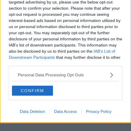
targeted advertising by us, please use the below opt-out
section to confirm your selection. Please note that after your
A post shared by MOLLY-MAE (@mollymaehague)
opt-out request is processed you may continue seeing
interest-based ads based on personal information utilized by
"...if it happened now it would be a different
us or personal information disclosed to third parties prior to
story"
your opt-out. You may separately opt-out of the further
The social media influencer said she was,
disclosure of your personal information by third parties on the
"traumatised," by the experience.
IAB’s list of downstream participants. This information may
also be disclosed by us to third parties on the
IAB’s List of
Molly-Mae said she was, "trying to be all polite
Downstream Participants
that may further disclose it to other
whereas if it happened now it would be a different
third parties.
story."
Personal Data Processing Opt Outs
"I was like, "can you give me constructive criticism?""
CONFIRM
Data Deletion
Data Access
Privacy Policy