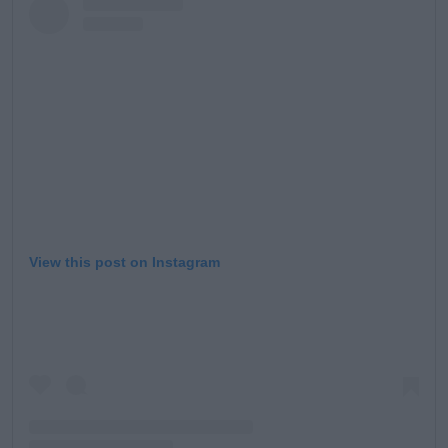
View this post on Instagram