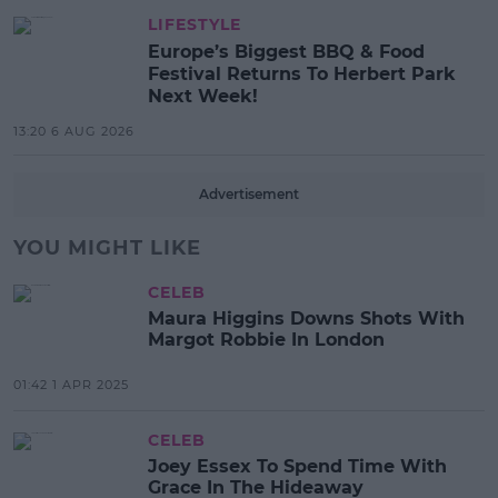
LIFESTYLE
Europe’s Biggest BBQ & Food
Festival Returns To Herbert Park
Next Week!
13:20 6 AUG 2026
Advertisement
YOU MIGHT LIKE
CELEB
Maura Higgins Downs Shots With
Margot Robbie In London
01:42 1 APR 2025
CELEB
Joey Essex To Spend Time With
Grace In The Hideaway