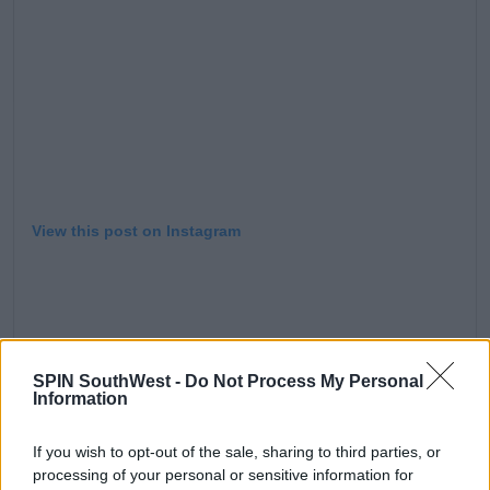
View this post on Instagram
SPIN SouthWest -
Do Not Process My Personal
Information
If you wish to opt-out of the sale, sharing to third parties, or
processing of your personal or sensitive information for