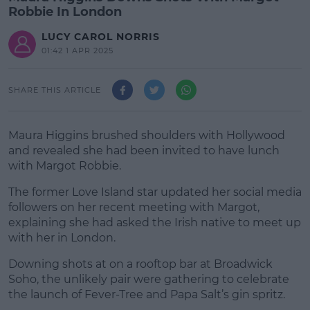
Robbie In London
LUCY CAROL NORRIS
01:42 1 APR 2025
SHARE THIS ARTICLE
Maura Higgins brushed shoulders with Hollywood
and revealed she had been invited to have lunch
with Margot Robbie.
The former Love Island star updated her social media
followers on her recent meeting with Margot,
explaining she had asked the Irish native to meet up
with her in London.
Downing shots at on a rooftop bar at Broadwick
#AD
Soho, the unlikely pair were gathering to celebrate
the launch of Fever-Tree and Papa Salt’s gin spritz.