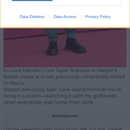
Data Deletion
Data Access
Privacy Policy
Ex Love Islander Chris Taylor featured in Margot's
Barbie movie and was previously romantically linked
to Maura
Margot previously said: "Love Island reminds me of
living in London—watching it with my girlfriends
when everybody was home from work.
Advertisement
"Those were the best days of my life. For me, where