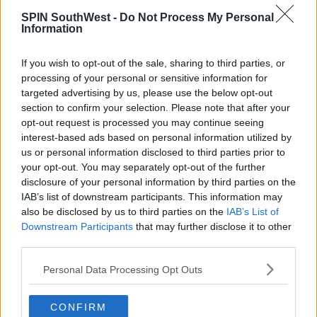
SPIN SouthWest -
Do Not Process My Personal
Information
If you wish to opt-out of the sale, sharing to third parties, or
processing of your personal or sensitive information for
targeted advertising by us, please use the below opt-out
section to confirm your selection. Please note that after your
opt-out request is processed you may continue seeing
interest-based ads based on personal information utilized by
us or personal information disclosed to third parties prior to
your opt-out. You may separately opt-out of the further
disclosure of your personal information by third parties on the
IAB’s list of downstream participants. This information may
also be disclosed by us to third parties on the
IAB’s List of
Downstream Participants
that may further disclose it to other
third parties.
Personal Data Processing Opt Outs
CONFIRM