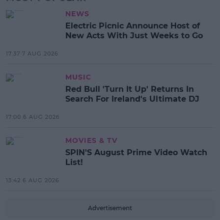
NEWS
Electric Picnic Announce Host of
New Acts With Just Weeks to Go
17:37 7 AUG 2026
MUSIC
Red Bull 'Turn It Up' Returns In
Search For Ireland's Ultimate DJ
17:00 6 AUG 2026
MOVIES & TV
SPIN'S August Prime Video Watch
List!
13:42 6 AUG 2026
Advertisement