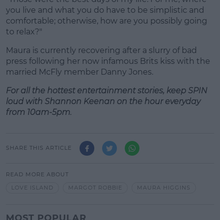
you live and what you do have to be simplistic and
comfortable; otherwise, how are you possibly going
to relax?"
Maura is currently recovering after a slurry of bad
press following her now infamous Brits kiss with the
married McFly member Danny Jones.
For all the hottest entertainment stories, keep SPIN
loud with Shannon Keenan on the hour everyday
from 10am-5pm.
SHARE THIS ARTICLE
READ MORE ABOUT
LOVE ISLAND
MARGOT ROBBIE
MAURA HIGGINS
MOST POPULAR