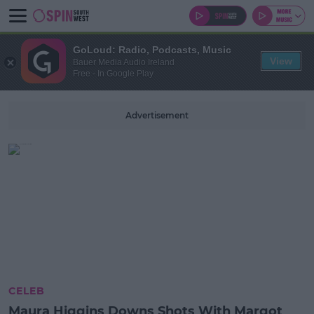
GoLoud: Radio, Podcasts, Music
View
Bauer Media Audio Ireland
Free - In Google Play
Advertisement
CELEB
Maura Higgins Downs Shots With Margot