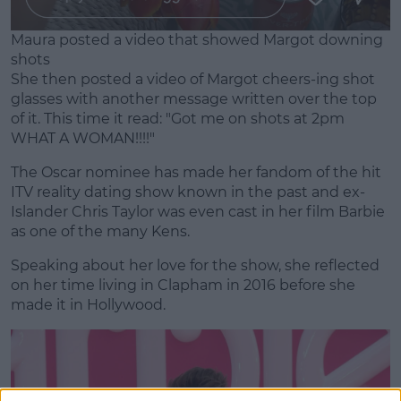
Maura posted a video that showed Margot downing
shots
She then posted a video of Margot cheers-ing shot
glasses with another message written over the top
of it. This time it read: "Got me on shots at 2pm
WHAT A WOMAN!!!!"
The Oscar nominee has made her fandom of the hit
ITV reality dating show known in the past and ex-
Islander Chris Taylor was even cast in her film Barbie
as one of the many Kens.
Speaking about her love for the show, she reflected
on her time living in Clapham in 2016 before she
made it in Hollywood.