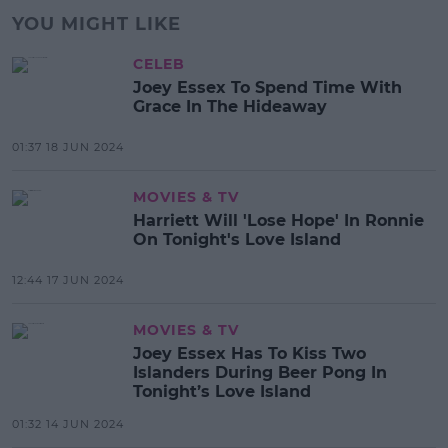
YOU MIGHT LIKE
CELEB
Joey Essex To Spend Time With
Grace In The Hideaway
01:37 18 JUN 2024
MOVIES & TV
Harriett Will 'Lose Hope' In Ronnie
On Tonight's Love Island
12:44 17 JUN 2024
MOVIES & TV
Joey Essex Has To Kiss Two
Islanders During Beer Pong In
Tonight’s Love Island
01:32 14 JUN 2024