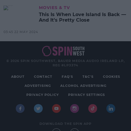
MOVIES & TV
This Is When Love Island Is Back —
And It's Pretty Close
03:45 22 MAY 2024
© 2026 SPIN SOUTHWEST, BAUER MEDIA AUDIO IRELAND LP,
REG #LP3374
ABOUT
CONTACT
FAQ'S
T&C'S
COOKIES
ADVERTISING
ALCOHOL ADVERTISING
PRIVACY POLICY
PRIVACY SETTINGS
DOWNLOAD THE SPIN APP