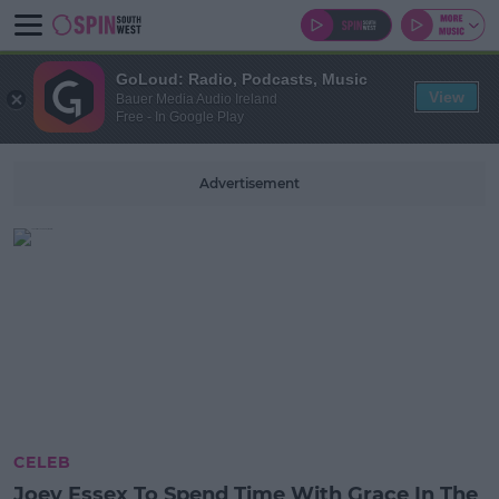
GoLoud: Radio, Podcasts, Music
View
Bauer Media Audio Ireland
Free - In Google Play
Advertisement
CELEB
Joey Essex To Spend Time With Grace In The