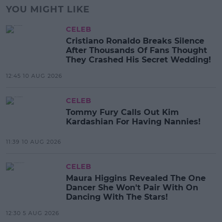
YOU MIGHT LIKE
CELEB
Cristiano Ronaldo Breaks Silence
After Thousands Of Fans Thought
They Crashed His Secret Wedding!
12:45 10 AUG 2026
CELEB
Tommy Fury Calls Out Kim
Kardashian For Having Nannies!
11:39 10 AUG 2026
CELEB
Maura Higgins Revealed The One
Dancer She Won't Pair With On
Dancing With The Stars!
12:30 5 AUG 2026