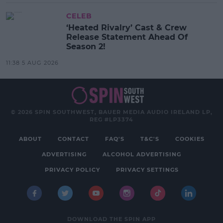
CELEB
‘Heated Rivalry’ Cast & Crew
Release Statement Ahead Of
Season 2!
11:38 5 AUG 2026
© 2026 SPIN SOUTHWEST, BAUER MEDIA AUDIO IRELAND LP,
REG #LP3374
ABOUT
CONTACT
FAQ'S
T&C'S
COOKIES
ADVERTISING
ALCOHOL ADVERTISING
PRIVACY POLICY
PRIVACY SETTINGS
DOWNLOAD THE SPIN APP