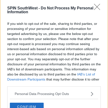
SPIN SouthWest -
Do Not Process My Personal
Information
If you wish to opt-out of the sale, sharing to third parties, or
processing of your personal or sensitive information for
targeted advertising by us, please use the below opt-out
section to confirm your selection. Please note that after your
opt-out request is processed you may continue seeing
interest-based ads based on personal information utilized by
us or personal information disclosed to third parties prior to
your opt-out. You may separately opt-out of the further
disclosure of your personal information by third parties on the
View this post on Instagram
IAB’s list of downstream participants. This information may
also be disclosed by us to third parties on the
IAB’s List of
Downstream Participants
that may further disclose it to other
third parties.
Personal Data Processing Opt Outs
CONFIRM