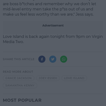
are boss b*tches and remember why we don’t let
mid-level entry men take the p*ss out of us and
make us feel less worthy than we are," Jess says.
Advertisement
Love Island is back again tonight from 9pm on Virgin
Media Two.
SHARE THIS ARTICLE
READ MORE ABOUT
GRACE JACKSON
JOEY ESSEX
LOVE ISLAND
SAMANTHA KENNY
MOST POPULAR