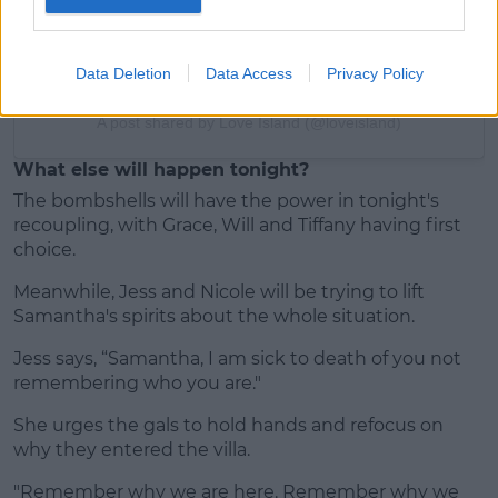
Data Deletion
Data Access
Privacy Policy
A post shared by Love Island (@loveisland)
What else will happen tonight?
The bombshells will have the power in tonight's
recoupling, with Grace, Will and Tiffany having first
choice.
Meanwhile, Jess and Nicole will be trying to lift
Samantha's spirits about the whole situation.
Jess says, “Samantha, I am sick to death of you not
remembering who you are."
She urges the gals to hold hands and refocus on
why they entered the villa.
"Remember why we are here. Remember why we