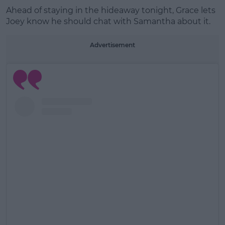
Ahead of staying in the hideaway tonight, Grace lets
Learn more
Joey know he should chat with Samantha about it.
Advertisement