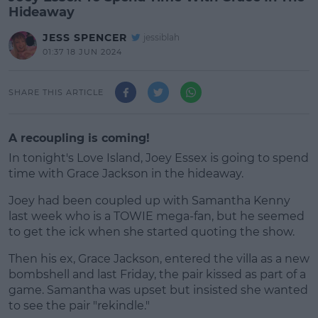
Hideaway
JESS SPENCER
jessiblah
01:37 18 JUN 2024
SHARE THIS ARTICLE
A recoupling is coming!
In tonight's Love Island, Joey Essex is going to spend
time with Grace Jackson in the hideaway.
Joey had been coupled up with Samantha Kenny
last week who is a TOWIE mega-fan, but he seemed
to get the ick when she started quoting the show.
Then his ex, Grace Jackson, entered the villa as a new
#AD
bombshell and last Friday, the pair kissed as part of a
game. Samantha was upset but insisted she wanted
to see the pair "rekindle."