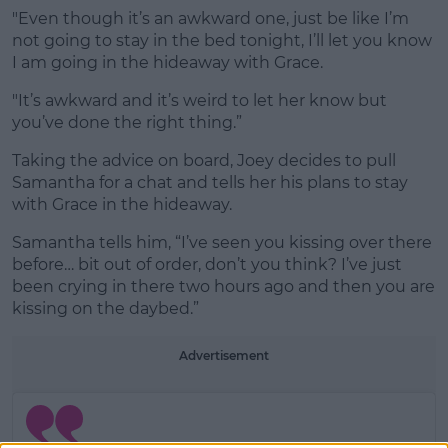
"Even though it’s an awkward one, just be like I’m
not going to stay in the bed tonight, I’ll let you know
I am going in the hideaway with Grace.
"It’s awkward and it’s weird to let her know but
you’ve done the right thing.”
Taking the advice on board, Joey decides to pull
Samantha for a chat and tells her his plans to stay
with Grace in the hideaway.
Samantha tells him, “I’ve seen you kissing over there
before… bit out of order, don’t you think? I’ve just
been crying in there two hours ago and then you are
kissing on the daybed.”
Advertisement