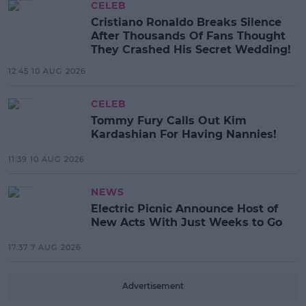
CELEB
Cristiano Ronaldo Breaks Silence
After Thousands Of Fans Thought
They Crashed His Secret Wedding!
12:45 10 AUG 2026
CELEB
Tommy Fury Calls Out Kim
Kardashian For Having Nannies!
11:39 10 AUG 2026
NEWS
Electric Picnic Announce Host of
New Acts With Just Weeks to Go
17:37 7 AUG 2026
Advertisement