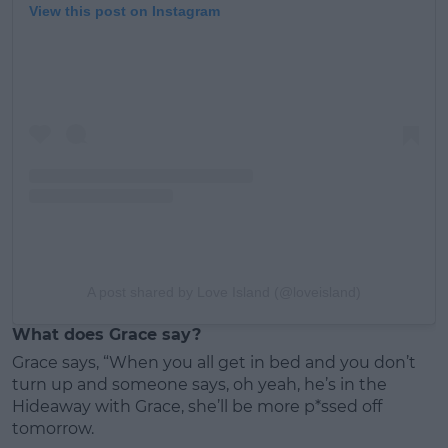
View this post on Instagram
A post shared by Love Island (@loveisland)
What does Grace say?
Grace says, “When you all get in bed and you don’t
turn up and someone says, oh yeah, he’s in the
Hideaway with Grace, she’ll be more p*ssed off
tomorrow.