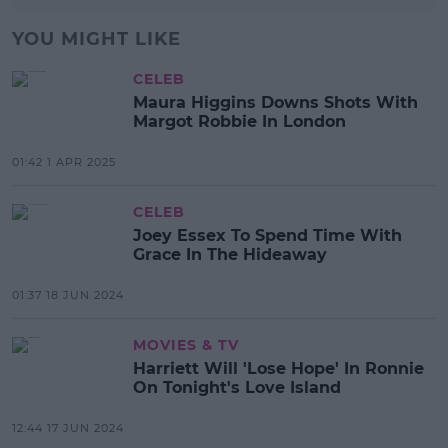
YOU MIGHT LIKE
CELEB
Maura Higgins Downs Shots With
Margot Robbie In London
01:42 1 APR 2025
CELEB
Joey Essex To Spend Time With
Grace In The Hideaway
01:37 18 JUN 2024
MOVIES & TV
Harriett Will 'Lose Hope' In Ronnie
On Tonight's Love Island
12:44 17 JUN 2024