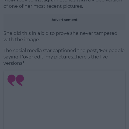
of one of her most recent pictures.
Advertisement
She did this in a bid to prove she never tampered
with the image.
The social media star captioned the post, 'For people
saying I ‘over edit’ my pictures…here’s the live
versions.'