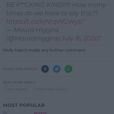
BE F**CKING KIND!!!!! How many
times do we have to say this??
https://t.co/kjNtqWGWyb
— Maura Higgins
(@MauraHiggins)
July 16, 2020
Molly hasn't made any further comment.
SHARE THIS ARTICLE
READ MORE ABOUT
LOVE ISLAND
MOLLY MAE HAGUE
MOST POPULAR
MUSIC