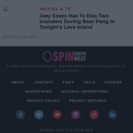
MOVIES & TV
Joey Essex Has To Kiss Two
Islanders During Beer Pong In
Tonight’s Love Island
01:32 14 JUN 2024
© 2026 SPIN SOUTHWEST, BAUER MEDIA AUDIO IRELAND LP,
REG #LP3374
ABOUT
CONTACT
FAQ'S
T&C'S
COOKIES
ADVERTISING
ALCOHOL ADVERTISING
PRIVACY POLICY
PRIVACY SETTINGS
DOWNLOAD THE SPIN APP