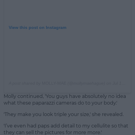
View this post on Instagram
A post shared by
MOLLY-MAE
(@mollymaehague) on
Jul 19, 2020 at 3:09am PDT
Molly continued, 'You guys have absolutely no idea
what these paparazzi cameras do to your body.'
'They make you look triple your size,' she revealed.
'I’ve even had paps add detail to my cellulite so that
they can sell the pictures for more more.'