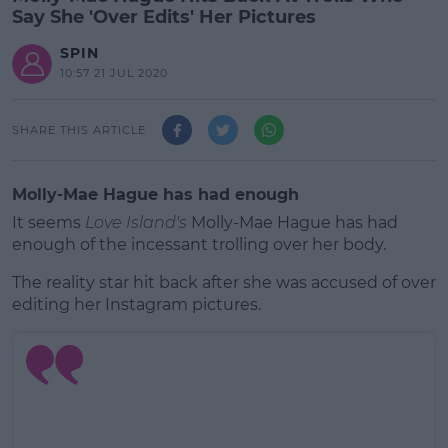
Say She 'Over Edits' Her Pictures
SPIN
10:57 21 JUL 2020
SHARE THIS ARTICLE
Molly-Mae Hague has had enough
It seems
Love Island's
Molly-Mae Hague has had
enough of the incessant trolling over her body.
The reality star hit back after she was accused of over
editing her Instagram pictures.
#AD