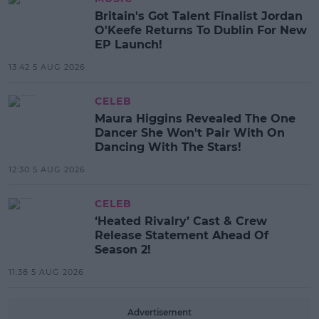
Britain's Got Talent Finalist Jordan
O'Keefe Returns To Dublin For New
EP Launch!
13:42 5 AUG 2026
CELEB
Maura Higgins Revealed The One
Dancer She Won't Pair With On
Dancing With The Stars!
12:30 5 AUG 2026
CELEB
‘Heated Rivalry’ Cast & Crew
Release Statement Ahead Of
Season 2!
11:38 5 AUG 2026
Advertisement