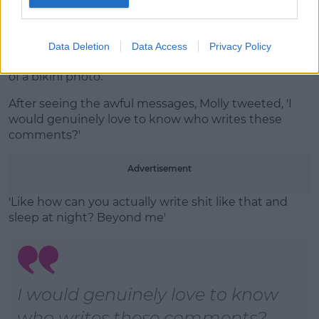
Instagram Stories
@mollymaehague
Molly-Mae's frustration comes nearly a week after
Data Deletion
Data Access
Privacy Policy
she faced horrific trolling in the comments section
of a bikini photo.
After seeing the awful messages, Molly tweeted, 'I
would genuinely love to know who writes these
comments?'
Advertisement
'Like how can you actually write shit like that and
sleep at night? Beyond me'
I would genuinely love to know
who writes these comments?