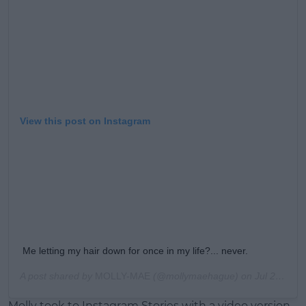
Learn more
View this post on Instagram
Me letting my hair down for once in my life?... never.
A post shared by
MOLLY-MAE
(@mollymaehague) on
Jul 20, 2020 at 11:11am PDT
Molly took to Instagram Stories with a video version