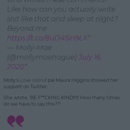
Like how can you actually write
shit like that and sleep at night?
Beyond me
https://t.co/8uD45in9LX
— Molly-Mae
(@mollymaehague)
July 16,
2020
Molly's
Love Island
pal Maura Higgins showed her
support on Twitter.
She wrote, 'BE F**CKING KIND!!!!! How many times
do we have to say this??'