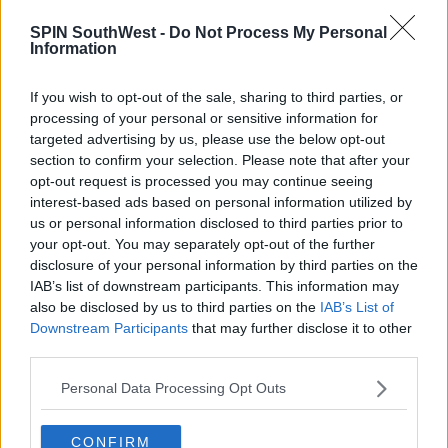
SPIN SouthWest -
Do Not Process My Personal
Information
Find someone who makes you feel like you’re the only girl in
the world...
If you wish to opt-out of the sale, sharing to third parties, or
processing of your personal or sensitive information for
A post shared by
MOLLY-MAE
(@mollymaehague) on
Jul 18, 2020 at 1:58am PDT
targeted advertising by us, please use the below opt-out
section to confirm your selection. Please note that after your
Advertisement
opt-out request is processed you may continue seeing
interest-based ads based on personal information utilized by
The star hit back, 'I don’t owe anyone an explanation
us or personal information disclosed to third parties prior to
and I never ever rise to comments but this has really
your opt-out. You may separately opt-out of the further
disclosure of your personal information by third parties on the
frustrated me.'
IAB’s list of downstream participants. This information may
'Lighting, angles, outfits and me knowing I’m having
also be disclosed by us to third parties on the
IAB’s List of
my photo taken may potentially be the reason as to
Downstream Participants
that may further disclose it to other
why I look different.'
third parties.
She finished, 'Rant over.'
Personal Data Processing Opt Outs
CONFIRM