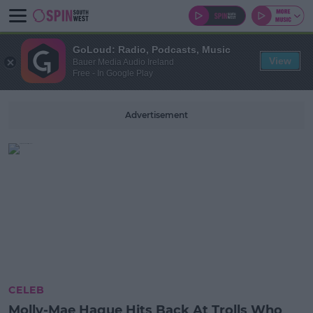
GoLoud: Radio, Podcasts, Music
View
Bauer Media Audio Ireland
Free - In Google Play
Advertisement
CELEB
Molly-Mae Hague Hits Back At Trolls Who