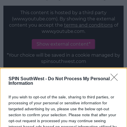
This content is hosted by a third party
(www.youtube.com). By showing the external
content you accept the
terms and conditions
of
www.youtube.com.
Show external content*
*Your choice will be saved in a cookie managed by
spinsouthwest.com
SPIN SouthWest -
Do Not Process My Personal
Tommy & Molly-Mae
Information
The happy couple met in the
Love Island
villa this
summer.
If you wish to opt-out of the sale, sharing to third parties, or
processing of your personal or sensitive information for
Tommy had been unlucky in love after Lucie
targeted advertising by us, please use the below opt-out
rejected him.
section to confirm your selection. Please note that after your
opt-out request is processed you may continue seeing
However, that all changed when Molly-Mae made
interest-based ads based on personal information utilized by