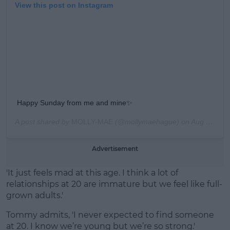
View this post on Instagram
Happy Sunday from me and mine✨
A post shared by
MOLLY-MAE
(@mollymaehague) on
Aug 11, 2019 at 9:18am PDT
Advertisement
'It just feels mad at this age. I think a lot of
relationships at 20 are immature but we feel like full-
grown adults.'
Tommy admits, 'I never expected to find someone
at 20. I know we’re young but we’re so strong.'