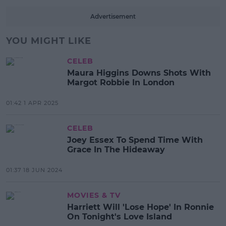
Advertisement
YOU MIGHT LIKE
CELEB
Maura Higgins Downs Shots With
Margot Robbie In London
01:42 1 APR 2025
CELEB
Joey Essex To Spend Time With
Grace In The Hideaway
01:37 18 JUN 2024
MOVIES & TV
Harriett Will 'Lose Hope' In Ronnie
On Tonight's Love Island