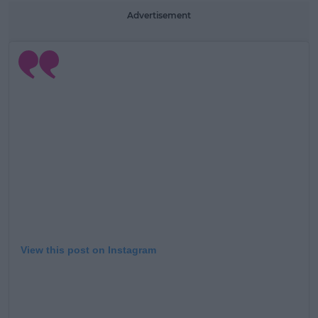
Advertisement
View this post on Instagram