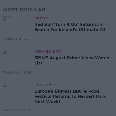
MOST POPULAR
MUSIC
Red Bull 'Turn It Up' Returns In
Search For Ireland's Ultimate DJ
17:00 6 AUG 2026
MOVIES & TV
SPIN'S August Prime Video Watch
List!
13:42 6 AUG 2026
LIFESTYLE
Europe’s Biggest BBQ & Food
Festival Returns To Herbert Park
Next Week!
13:20 6 AUG 2026