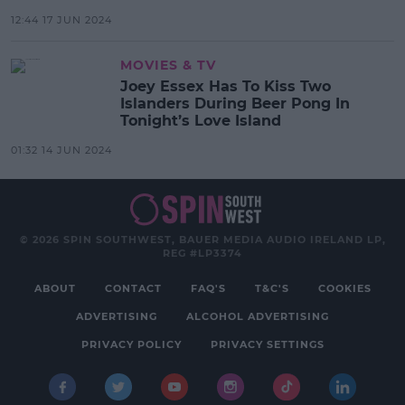
12:44 17 JUN 2024
MOVIES & TV
Joey Essex Has To Kiss Two
Islanders During Beer Pong In
Tonight’s Love Island
01:32 14 JUN 2024
© 2026 SPIN SOUTHWEST, BAUER MEDIA AUDIO IRELAND LP,
REG #LP3374
ABOUT
CONTACT
FAQ'S
T&C'S
COOKIES
ADVERTISING
ALCOHOL ADVERTISING
PRIVACY POLICY
PRIVACY SETTINGS