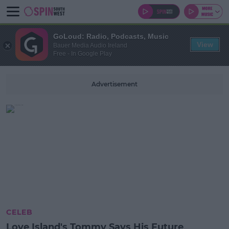
GoLoud: Radio, Podcasts, Music
View
Bauer Media Audio Ireland
Free - In Google Play
Advertisement
CELEB
Love Island's Tommy Says His Future