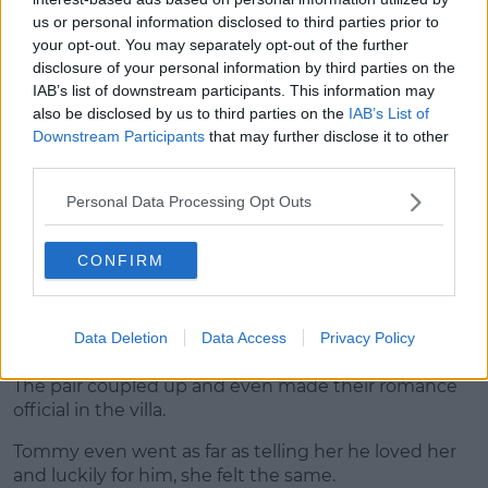
her bombshell appearance.
us or personal information disclosed to third parties prior to
your opt-out. You may separately opt-out of the further
Advertisement
disclosure of your personal information by third parties on the
IAB’s list of downstream participants. This information may
also be disclosed by us to third parties on the
IAB’s List of
Downstream Participants
that may further disclose it to other
third parties.
Personal Data Processing Opt Outs
CONFIRM
Data Deletion
Data Access
Privacy Policy
The pair coupled up and even made their romance
official in the villa.
Tommy even went as far as telling her he loved her
and luckily for him, she felt the same.