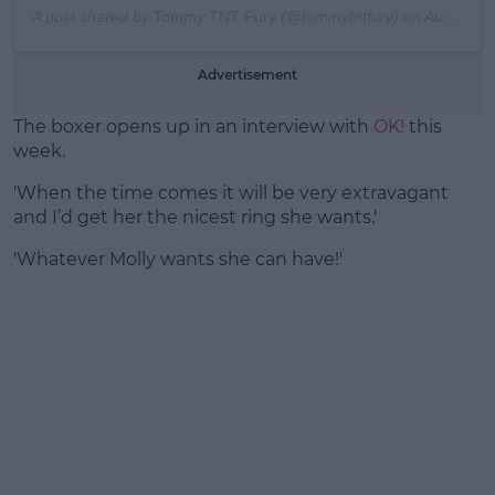
A post shared by
Tommy TNT Fury
(@tommytntfury) on
Aug 4, 2019 at 9:25am PDT
Advertisement
The boxer opens up in an interview with
OK!
this
week.
'When the time comes it will be very extravagant
and I’d get her the nicest ring she wants.'
'Whatever Molly wants she can have!'