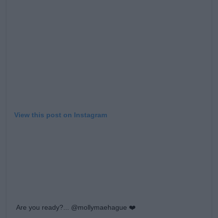
Learn more
View this post on Instagram
Are you ready?... @mollymaehague ❤️