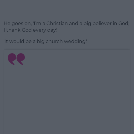
He goes on, 'I’m a Christian and a big believer in God;
I thank God every day.'
'It would be a big church wedding.'