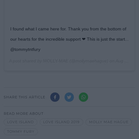
I found what I came here for. Thank you from the bottom of
our hearts for the incredible support ❤ This is just the start...
@tommytntfury
A post shared by
MOLLY-MAE
(@mollymaehague) on
Aug 4, 2019 at 9:13am PDT
SHARE THIS ARTICLE
READ MORE ABOUT
LOVE ISLAND
LOVE ISLAND 2019
MOLLY MAE HAGUE
TOMMY FURY