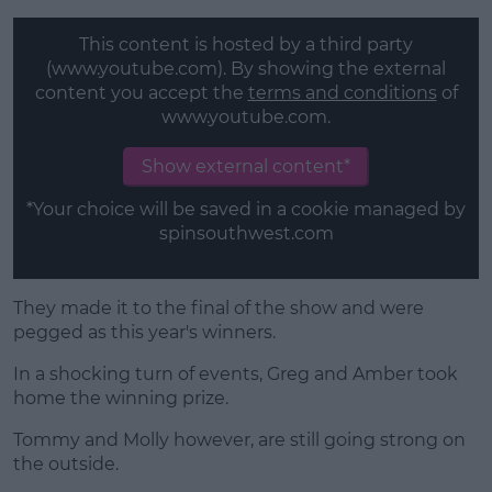
This content is hosted by a third party
(www.youtube.com). By showing the external
content you accept the
terms and conditions
of
www.youtube.com.
Show external content*
*Your choice will be saved in a cookie managed by
spinsouthwest.com
They made it to the final of the show and were
pegged as this year's winners.
In a shocking turn of events, Greg and Amber took
home the winning prize.
Tommy and Molly however, are still going strong on
the outside.