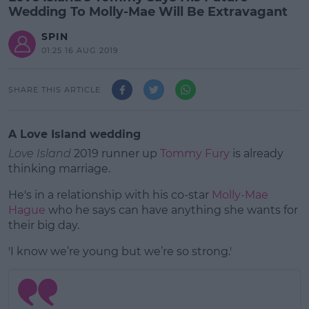
Wedding To Molly-Mae Will Be Extravagant
SPIN
01:25 16 AUG 2019
SHARE THIS ARTICLE
A Love Island wedding
Love Island
2019 runner up
Tommy Fury
is already
thinking marriage.
He's in a relationship with his co-star
Molly-Mae
Hague
who he says can have anything she wants for
their big day.
'I know we’re young but we’re so strong.'
#AD