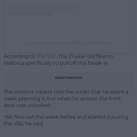
A post shared by Omer Majid (@therealomz)
According to
The Sun
, the 21-year-old flew to
Mallorca specifically to pull off this break-in.
Advertisement
The content creator told the outlet that he spent a
week planning it, but when he arrived, the front
door was unlocked.
'We flew out the week before and started scouting
the villa,' he said.