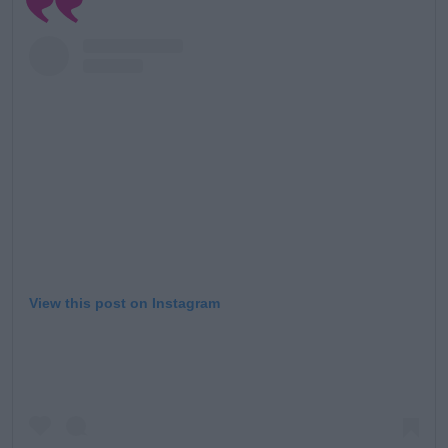
View this post on Instagram