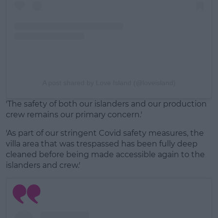
A post shared by Love Island (@loveisland)
'The safety of both our islanders and our production
crew remains our primary concern.'
'As part of our stringent Covid safety measures, the
villa area that was trespassed has been fully deep
cleaned before being made accessible again to the
islanders and crew.'