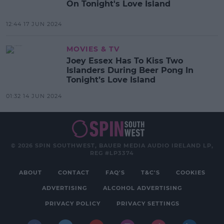
On Tonight's Love Island
12:44 17 JUN 2024
MOVIES & TV
Joey Essex Has To Kiss Two
Islanders During Beer Pong In
Tonight’s Love Island
01:32 14 JUN 2024
© 2026 SPIN SOUTHWEST, BAUER MEDIA AUDIO IRELAND LP,
REG #LP3374
ABOUT
CONTACT
FAQ'S
T&C'S
COOKIES
ADVERTISING
ALCOHOL ADVERTISING
PRIVACY POLICY
PRIVACY SETTINGS