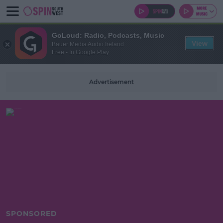
GoLoud: Radio, Podcasts, Music
View
Bauer Media Audio Ireland
Free - In Google Play
Advertisement
SPONSORED