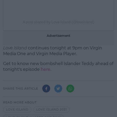
A post shared by Love Island (@loveisland)
Advertisement
Love Island
continues tonight at 9pm on Virgin
Media One and Virgin Media Player.
Get to know new bombshell Islander Teddy ahead of
tonight's episode
here
.
SHARE THIS ARTICLE
READ MORE ABOUT
LOVE ISLAND
LOVE ISLAND 2021