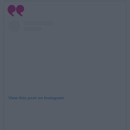
View this post on Instagram