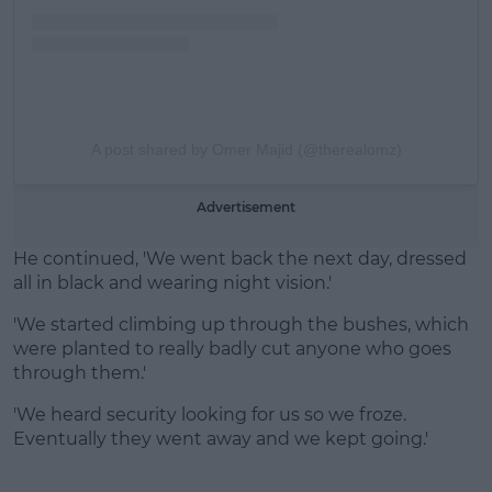
A post shared by Omer Majid (@therealomz)
Advertisement
He continued, 'We went back the next day, dressed
all in black and wearing night vision.'
'We started climbing up through the bushes, which
were planted to really badly cut anyone who goes
through them.'
'We heard security looking for us so we froze.
Eventually they went away and we kept going.'