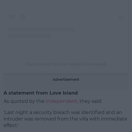
A post shared by Love Island (@loveisland)
Advertisement
A statement from Love Island
As quoted by the
Independent
, they said:
'Last night a security breach was identified and an
intruder was removed from the villa with immediate
effect.'