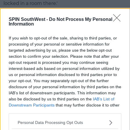
locked in a room there.'
'That’s when I spotted the diary room chair so I went
SPIN SouthWest -
Do Not Process My Personal
to sit in it before the security team caught up with
Information
me.'
If you wish to opt-out of the sale, sharing to third parties, or
processing of your personal or sensitive information for
targeted advertising by us, please use the below opt-out
section to confirm your selection. Please note that after your
opt-out request is processed you may continue seeing
interest-based ads based on personal information utilized by
us or personal information disclosed to third parties prior to
your opt-out. You may separately opt-out of the further
disclosure of your personal information by third parties on the
IAB’s list of downstream participants. This information may
also be disclosed by us to third parties on the
IAB’s List of
Downstream Participants
that may further disclose it to other
third parties.
Personal Data Processing Opt Outs