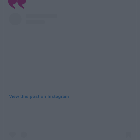
Learn more
View this post on Instagram