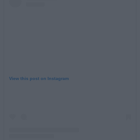
View this post on Instagram