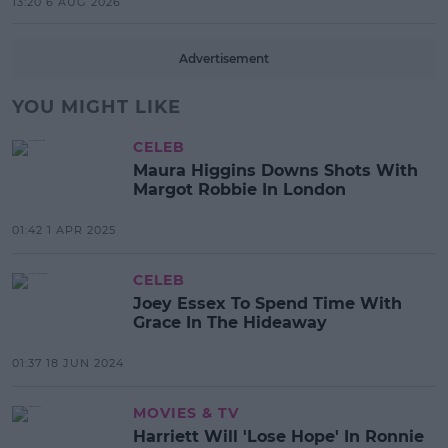
13:20 6 AUG 2026
Advertisement
YOU MIGHT LIKE
CELEB
Maura Higgins Downs Shots With
Margot Robbie In London
01:42 1 APR 2025
CELEB
Joey Essex To Spend Time With
Grace In The Hideaway
01:37 18 JUN 2024
MOVIES & TV
Harriett Will 'Lose Hope' In Ronnie