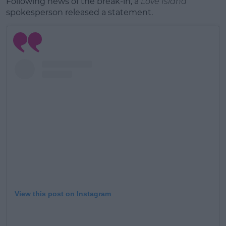
Following news of the break-in, a
Love Island
spokesperson released a statement.
View this post on Instagram