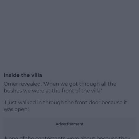
Inside the villa
Omer revealed, 'When we got through all the
bushes we were at the front of the villa.'
'I just walked in through the front door because it
was open.'
Advertisement
'None of the contestants were about because they