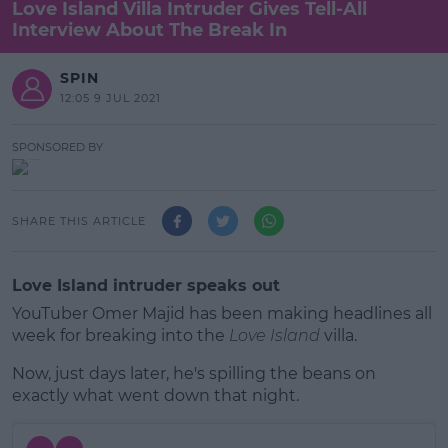
Love Island Villa Intruder Gives Tell-All
Interview About The Break In
SPIN
12:05 9 JUL 2021
SPONSORED BY
SHARE THIS ARTICLE
Love Island intruder speaks out
YouTuber Omer Majid has been making headlines all
week for breaking into the
Love Island
villa.
Now, just days later, he's spilling the beans on
exactly what went down that night.
#AD