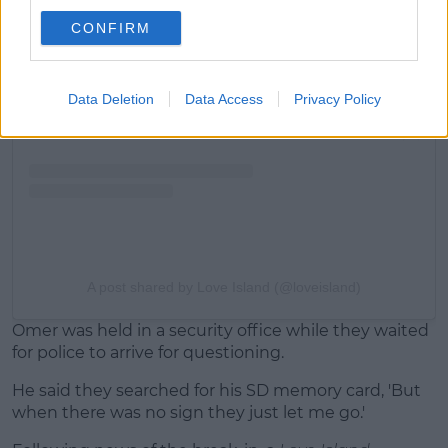
View this post on Instagram
CONFIRM
Data Deletion
Data Access
Privacy Policy
A post shared by Love Island (@loveisland)
Omer was held in a security office while they waited
for police to arrive for questioning.
He said they searched for his SD memory card, 'But
when there was no sign they just let me go.'