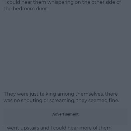
'I could hear them whispering on the other side of
the bedroom door.'
'They were just talking among themselves, there
was no shouting or screaming, they seemed fine.'
Advertisement
'I went upstairs and I could hear more of them