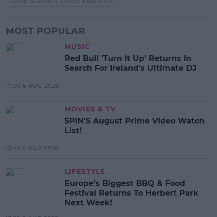
LOVE ISLAND X LASER AND SKIN
MOST POPULAR
MUSIC
Red Bull 'Turn It Up' Returns In
Search For Ireland's Ultimate DJ
17:00 6 AUG 2026
MOVIES & TV
SPIN'S August Prime Video Watch
List!
13:42 6 AUG 2026
LIFESTYLE
Europe’s Biggest BBQ & Food
Festival Returns To Herbert Park
Next Week!