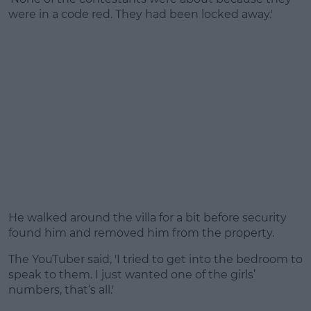
were in a code red. They had been locked away.'
He walked around the villa for a bit before security
found him and removed him from the property.
The YouTuber said, 'I tried to get into the bedroom to
speak to them. I just wanted one of the girls’
numbers, that’s all.'