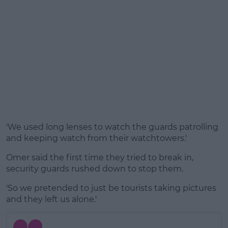
'We used long lenses to watch the guards patrolling
and keeping watch from their watchtowers.'
Omer said the first time they tried to break in,
security guards rushed down to stop them.
'So we pretended to just be tourists taking pictures
and they left us alone.'