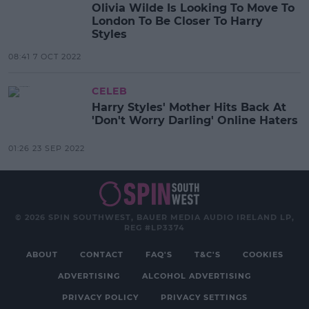
Olivia Wilde Is Looking To Move To
London To Be Closer To Harry
Styles
08:41 7 OCT 2022
CELEB
Harry Styles' Mother Hits Back At
'Don't Worry Darling' Online Haters
01:26 23 SEP 2022
© 2026 SPIN SOUTHWEST, BAUER MEDIA AUDIO IRELAND LP,
REG #LP3374
ABOUT
CONTACT
FAQ'S
T&C'S
COOKIES
ADVERTISING
ALCOHOL ADVERTISING
PRIVACY POLICY
PRIVACY SETTINGS