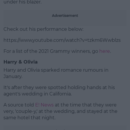
under his blazer.
Advertisement
Check out his performance below:
https://www.youtube.com/watch?v=tzkm6Wwblzs
For a list of the 2021 Grammy winners, go
here
.
Harry & Olivia
Harry and Olivia sparked romance rumours in
January.
It's after they were spotted holding hands at his
agent's wedding in California.
A source told
E! News
at the time that they were
very, 'couple-y,' at the wedding, and stayed at the
same hotel that night.