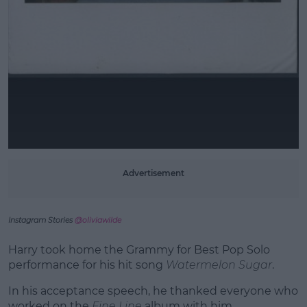
Advertisement
Instagram Stories
@oliviawilde
Harry took home the Grammy for Best Pop Solo
performance for his hit song
Watermelon Sugar
.
In his acceptance speech, he thanked everyone who
worked on the
Fine Line
album with him.