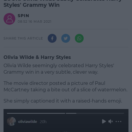
Styles' Grammy Win
SPIN
08:52 16 MAR 2021
SHARE THIS ARTICLE
Olivia Wilde & Harry Styles
Olivia Wilde seemingly celebrated Harry Styles'
Grammy win in a very subtle, clever way.
The movie director posted a picture of Paul
McCartney taking a bite out of a slice of watermelon.
She simply captioned it with a raised-hands emoji.
#AD