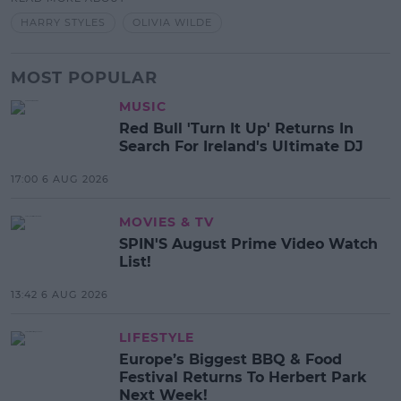
HARRY STYLES
OLIVIA WILDE
MOST POPULAR
MUSIC
Red Bull 'Turn It Up' Returns In
Search For Ireland's Ultimate DJ
17:00 6 AUG 2026
MOVIES & TV
SPIN'S August Prime Video Watch
List!
13:42 6 AUG 2026
LIFESTYLE
Europe’s Biggest BBQ & Food
Festival Returns To Herbert Park
Next Week!