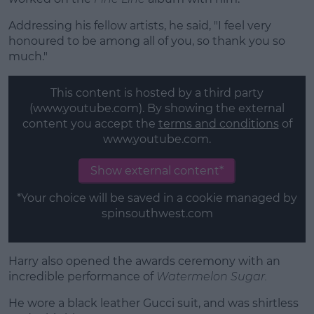
Addressing his fellow artists, he said, "I feel very
honoured to be among all of you, so thank you so
much."
This content is hosted by a third party
(www.youtube.com). By showing the external
content you accept the
terms and conditions
of
www.youtube.com.
Show external content*
*Your choice will be saved in a cookie managed by
spinsouthwest.com
Harry also opened the awards ceremony with an
incredible performance of
Watermelon
Sugar.
He wore a black leather Gucci suit, and was shirtless