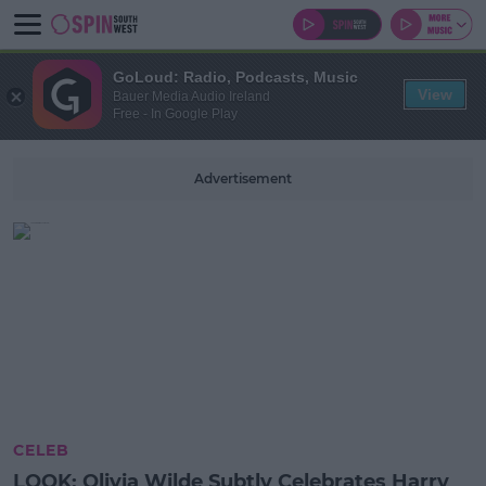
GoLoud: Radio, Podcasts, Music
View
Bauer Media Audio Ireland
Free - In Google Play
Advertisement
CELEB
LOOK: Olivia Wilde Subtly Celebrates Harry