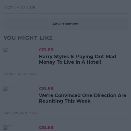
13:20 6 AUG 2026
Advertisement
YOU MIGHT LIKE
CELEB
Harry Styles Is Paying Out Mad
Money To Live In A Hotel!
02:05 6 NOV 2023
CELEB
We’re Convinced One Direction Are
Reuniting This Week
06:18 25 APR 2023
CELEB