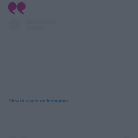
View this post on Instagram