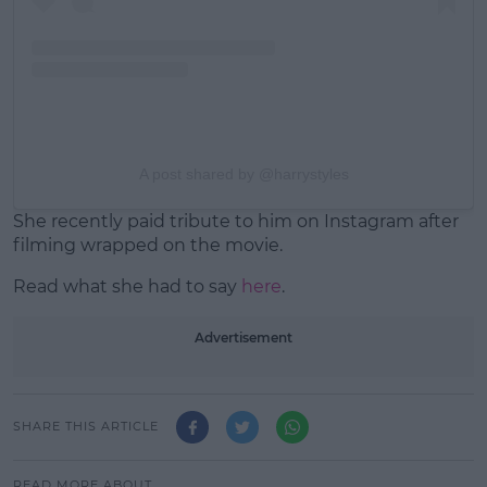
A post shared by @harrystyles
She recently paid tribute to him on Instagram after
filming wrapped on the movie.
Read what she had to say
here
.
Advertisement
SHARE THIS ARTICLE
READ MORE ABOUT