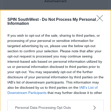
Advertisement
SPIN SouthWest -
Do Not Process My Personal
Information
If you wish to opt-out of the sale, sharing to third parties, or
processing of your personal or sensitive information for
targeted advertising by us, please use the below opt-out
section to confirm your selection. Please note that after your
opt-out request is processed you may continue seeing
interest-based ads based on personal information utilized by
us or personal information disclosed to third parties prior to
your opt-out. You may separately opt-out of the further
disclosure of your personal information by third parties on the
IAB’s list of downstream participants. This information may
also be disclosed by us to third parties on the
IAB’s List of
Downstream Participants
that may further disclose it to other
View this post on Instagram
third parties.
Personal Data Processing Opt Outs