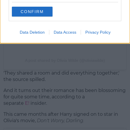
CONFIRM
Data Deletion
Data Access
Privacy Policy
A post shared by Olivia Wilde (@oliviawilde)
'They shared a room and did everything together,'
the source spilled.
And it turns out their romance has been blossoming
for quite some time, according to a
separate
E!
insider.
This came months after Harry signed on to star in
Olivia's movie,
Don't Worry, Darling.