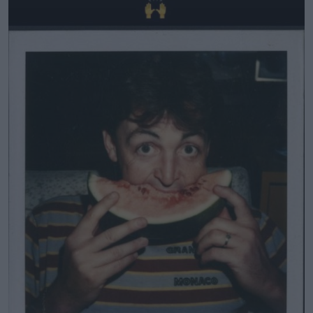
Learn more