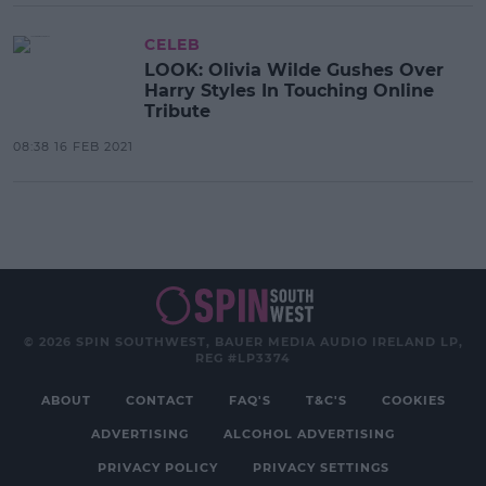
CELEB
LOOK: Olivia Wilde Gushes Over
Harry Styles In Touching Online
Tribute
08:38 16 FEB 2021
© 2026 SPIN SOUTHWEST, BAUER MEDIA AUDIO IRELAND LP,
REG #LP3374
ABOUT
CONTACT
FAQ'S
T&C'S
COOKIES
ADVERTISING
ALCOHOL ADVERTISING
PRIVACY POLICY
PRIVACY SETTINGS