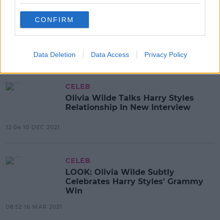
CELEB
Olivia Wilde Reportedly Handed
CONFIRM
Custody Papers While On Stage At
CinemaCon
10:13 29 APR 2022
Data Deletion
Data Access
Privacy Policy
CELEB
Olivia Wilde Talks Harry Styles
Relationship In New Interview
12:04 10 DEC 2021
CELEB
LOOK: Olivia Wilde Subtly
Celebrates Harry Styles' Grammy
Win
08:52 16 MAR 2021