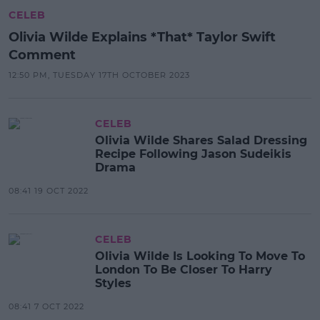
CELEB
Olivia Wilde Explains *That* Taylor Swift
Comment
12:50 PM, TUESDAY 17TH OCTOBER 2023
CELEB
Olivia Wilde Shares Salad Dressing
Recipe Following Jason Sudeikis
Drama
08:41 19 OCT 2022
CELEB
Olivia Wilde Is Looking To Move To
London To Be Closer To Harry
Styles
08:41 7 OCT 2022