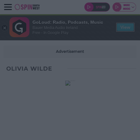
GoLoud: Radio, Podcasts, Music
View
Bauer Media Audio Ireland
Free - In Google Play
Advertisement
OLIVIA WILDE