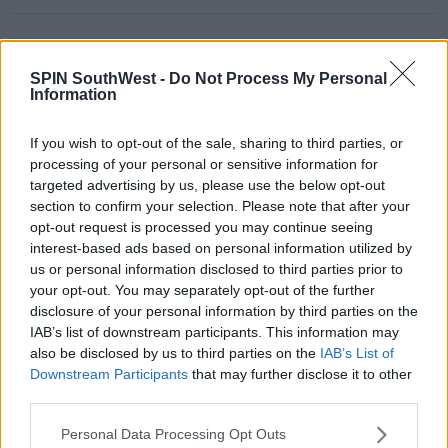
Advertisement
SPIN SouthWest -
Do Not Process My Personal
Information
CELEB
If you wish to opt-out of the sale, sharing to third parties, or
Olivia Wilde Sets The Record
processing of your personal or sensitive information for
Straight On Those 'Don't Worry
targeted advertising by us, please use the below opt-out
Darling' Rumours
section to confirm your selection. Please note that after your
opt-out request is processed you may continue seeing
10:36 22 SEP 2022
interest-based ads based on personal information utilized by
us or personal information disclosed to third parties prior to
your opt-out. You may separately opt-out of the further
CELEB
disclosure of your personal information by third parties on the
Olivia Wilde Slams 'Horsesh*t'
IAB’s list of downstream participants. This information may
Rumour She Left Jason Sudeikis
also be disclosed by us to third parties on the
IAB’s List of
For Harry Styles
Downstream Participants
that may further disclose it to other
third parties.
09:56 9 SEP 2022
Personal Data Processing Opt Outs