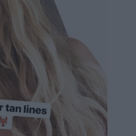
earn more