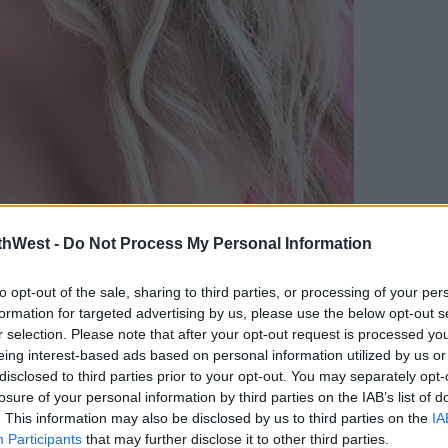
thWest -
Do Not Process My Personal Information
to opt-out of the sale, sharing to third parties, or processing of your per
formation for targeted advertising by us, please use the below opt-out s
r selection. Please note that after your opt-out request is processed y
eing interest-based ads based on personal information utilized by us or
disclosed to third parties prior to your opt-out. You may separately opt-
losure of your personal information by third parties on the IAB’s list of
. This information may also be disclosed by us to third parties on the
IA
Participants
that may further disclose it to other third parties.