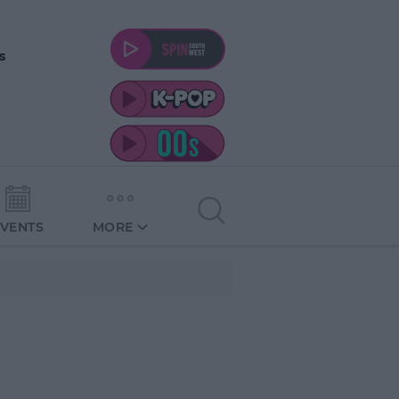
s
EVENTS
MORE