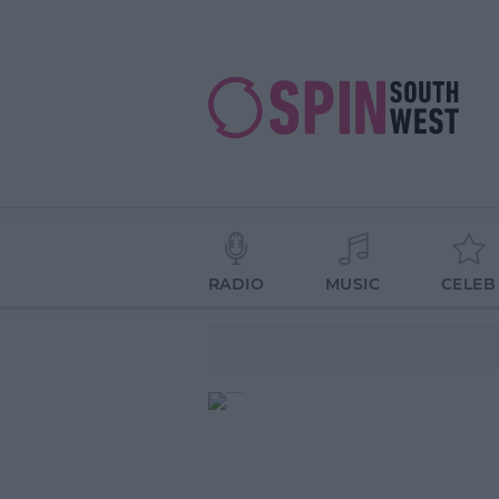
RADIO
MUSIC
CELEB