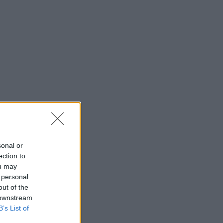
sonal or
ection to
ou may
 personal
out of the
 downstream
B’s List of