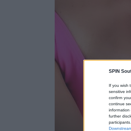
SPIN Sou
If you wish 
sensitive in
confirm you
continue se
information 
further disc
participants
Downstream 