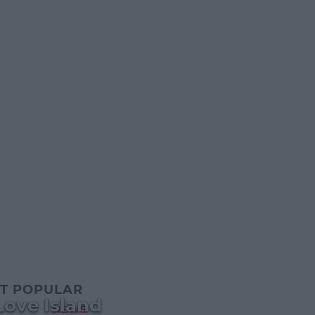
T POPULAR
Love Island
NEWS