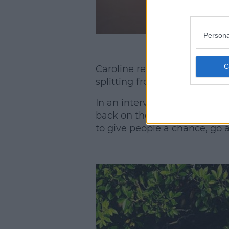
Persona
Caroline revealed she is goin
splitting from Danny Ciprian
In an interview with Cosmop
back on the horse. I've been 
to give people a chance, go 