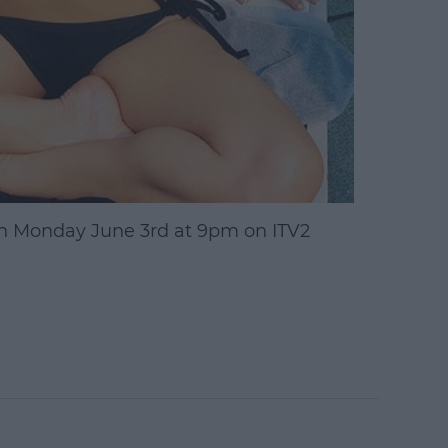
n Monday June 3rd at 9pm on ITV2