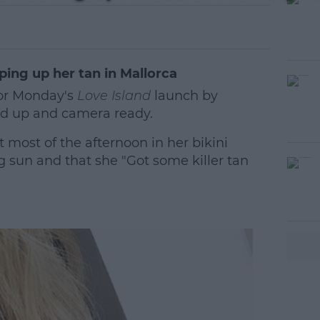
ping up her tan in Mallorca
for Monday's
Love Island
launch by
ed up and camera ready.
 most of the afternoon in her bikini
 sun and that she "Got some killer tan
#AD