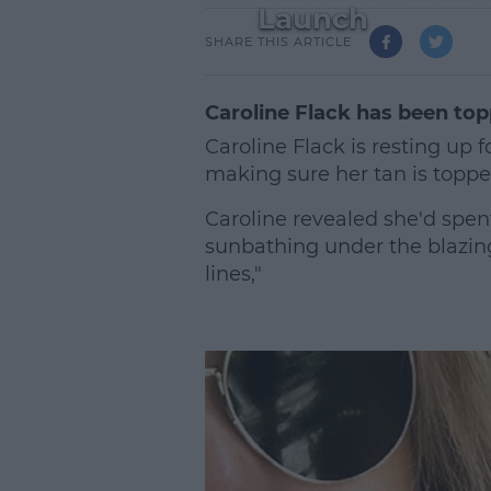
Launch
SHARE THIS ARTICLE
Caroline Flack has been top
Caroline Flack is resting up 
making sure her tan is topp
Caroline revealed she'd spent
sunbathing under the blazing
lines,"