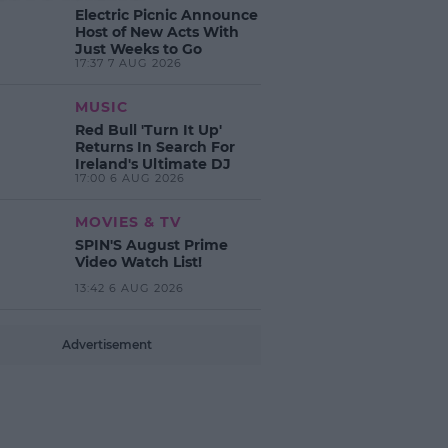
Electric Picnic Announce
Host of New Acts With
Just Weeks to Go
17:37 7 AUG 2026
MUSIC
Red Bull 'Turn It Up'
Returns In Search For
Ireland's Ultimate DJ
17:00 6 AUG 2026
MOVIES & TV
SPIN'S August Prime
Video Watch List!
13:42 6 AUG 2026
Advertisement