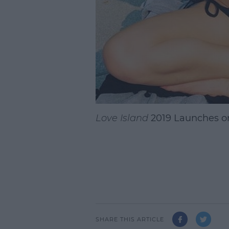
Love Island
2019 Launches o
SHARE THIS ARTICLE