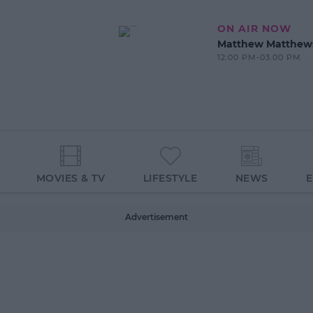
ON AIR NOW
Matthew Matthew
12:00 PM-03:00 PM
MOVIES & TV
LIFESTYLE
NEWS
Advertisement