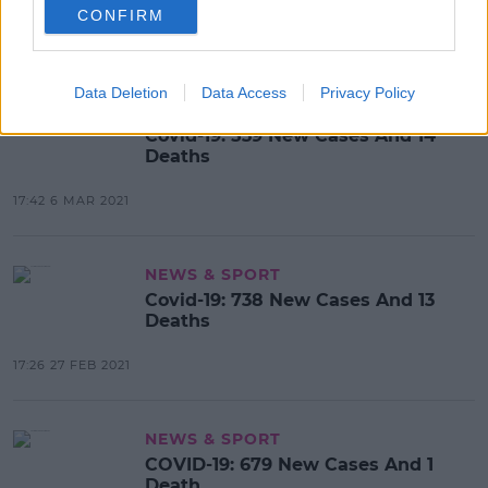
CONFIRM
17:40 7 MAR 2021
Data Deletion
Data Access
Privacy Policy
NEWS & SPORT
Covid-19: 539 New Cases And 14
Deaths
17:42 6 MAR 2021
NEWS & SPORT
Covid-19: 738 New Cases And 13
Deaths
17:26 27 FEB 2021
NEWS & SPORT
COVID-19: 679 New Cases And 1
Death