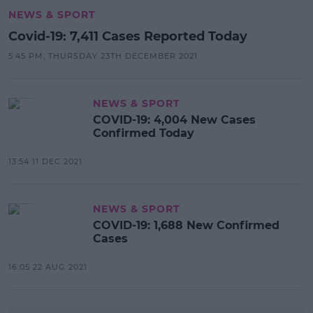
NEWS & SPORT
Covid-19: 7,411 Cases Reported Today
5:45 PM, THURSDAY 23TH DECEMBER 2021
NEWS & SPORT
COVID-19: 4,004 New Cases
Confirmed Today
13:54 11 DEC 2021
NEWS & SPORT
COVID-19: 1,688 New Confirmed
Cases
16:05 22 AUG 2021