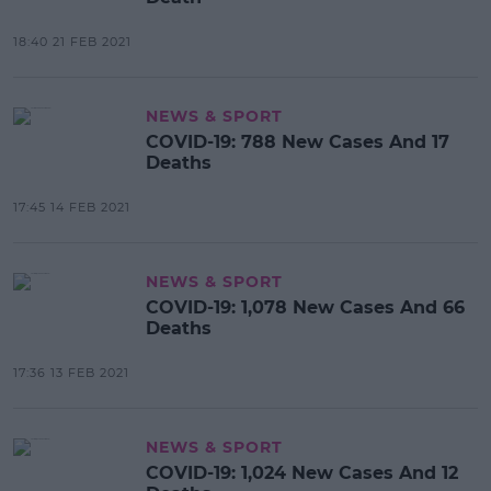
18:40 21 FEB 2021
NEWS & SPORT
COVID-19: 788 New Cases And 17
Deaths
17:45 14 FEB 2021
NEWS & SPORT
COVID-19: 1,078 New Cases And 66
Deaths
17:36 13 FEB 2021
NEWS & SPORT
COVID-19: 1,024 New Cases And 12