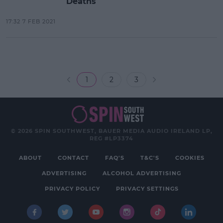
Deaths
17:32 7 FEB 2021
1
2
3
© 2026 SPIN SOUTHWEST, BAUER MEDIA AUDIO IRELAND LP,
REG #LP3374
ABOUT
CONTACT
FAQ'S
T&C'S
COOKIES
ADVERTISING
ALCOHOL ADVERTISING
PRIVACY POLICY
PRIVACY SETTINGS