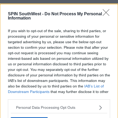
17:33 17 APR 2021
SPIN SouthWest -
Do Not Process My Personal
Information
NEWS & SPORT
If you wish to opt-out of the sale, sharing to third parties, or
COVID-19: 303 New Cases And 2
Deaths
processing of your personal or sensitive information for
targeted advertising by us, please use the below opt-out
section to confirm your selection. Please note that after your
16:18 11 APR 2021
opt-out request is processed you may continue seeing
interest-based ads based on personal information utilized by
us or personal information disclosed to third parties prior to
NEWS & SPORT
your opt-out. You may separately opt-out of the further
Covid-19: 384 New Cases And No
disclosure of your personal information by third parties on the
Deaths Reported
IAB’s list of downstream participants. This information may
also be disclosed by us to third parties on the
IAB’s List of
18:08 14 MAR 2021
Downstream Participants
that may further disclose it to other
third parties.
NEWS & SPORT
Personal Data Processing Opt Outs
Covid-19: 525 New Cases and 3
Deaths