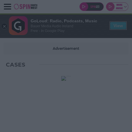
GoLoud: Radio, Podcasts, Music
View
Bauer Media Audio Ireland
Free - In Google Play
Advertisement
CASES