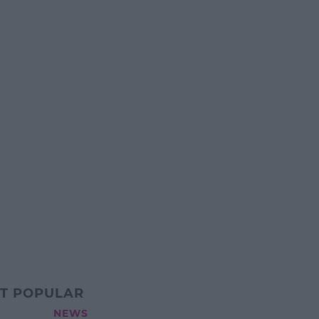
T POPULAR
NEWS