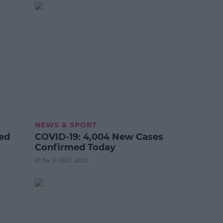
NEWS & SPORT
ted
COVID-19: 4,004 New Cases
Confirmed Today
01:54 11 DEC 2021