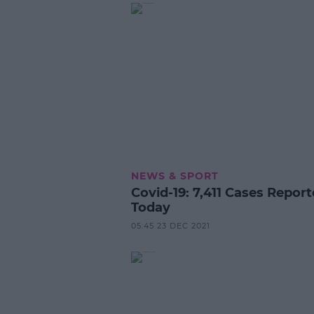
NEWS & SPORT
Covid-19: 7,411 Cases Repor
Today
05:45 23 DEC 2021