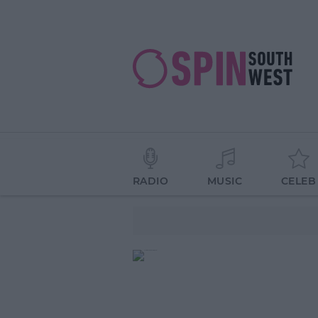
RADIO
MUSIC
CELEB