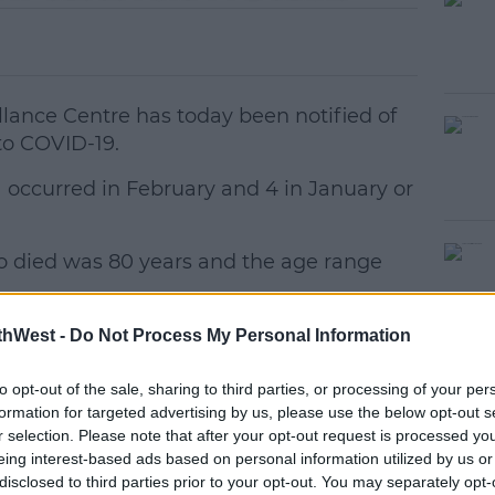
llance Centre has today been notified of
to COVID-19.
1 occurred in February and 4 in January or
 died was 80 years and the age range
#AD
19 COVID-19 related deaths in Ireland.
thWest -
Do Not Process My Personal Information
ch, the HPSC has been notified of 539
to opt-out of the sale, sharing to third parties, or processing of your per
There is now a total of 222,699*
formation for targeted advertising by us, please use the below opt-out s
r selection. Please note that after your opt-out request is processed y
in Ireland.
earn more
eing interest-based ads based on personal information utilized by us or
disclosed to third parties prior to your opt-out. You may separately opt-