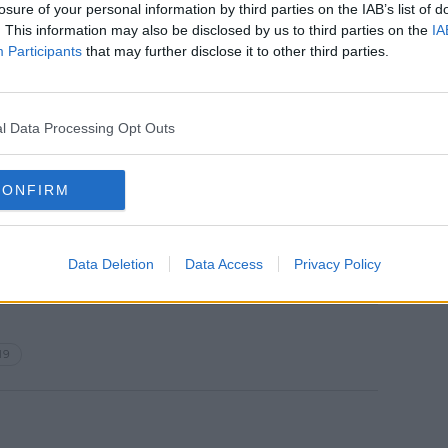
losure of your personal information by third parties on the IAB’s list of
. This information may also be disclosed by us to third parties on the
IA
women
Participants
that may further disclose it to other third parties.
of age
ars old
h, 29 in Kildare, 26 in Limerick, 24 in Cork
l Data Processing Opt Outs
ses are spread across 19 other counties**.
 patients are hospitalised, of which 101
CONFIRM
italisations in the past 24 hours.
Data Deletion
Data Access
Privacy Policy
19