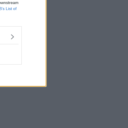
 downstream
B’s List of