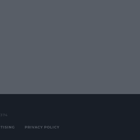
3374
TISING
PRIVACY POLICY