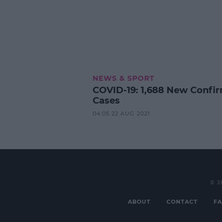
NEWS & SPORT
COVID-19: 1,688 New Confi
Cases
04:05 22 AUG 2021
© 2
ABOUT
CONTACT
FA