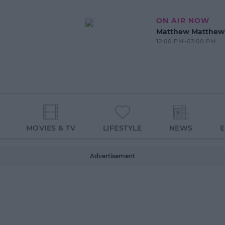
ON AIR NOW
Matthew Matthew
12:00 PM-03:00 PM
MOVIES & TV
LIFESTYLE
NEWS
Advertisement