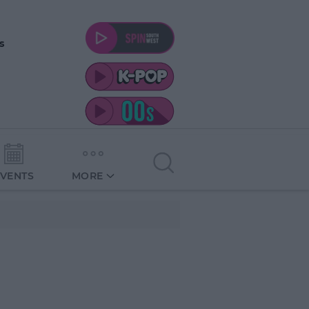
s
EVENTS
MORE