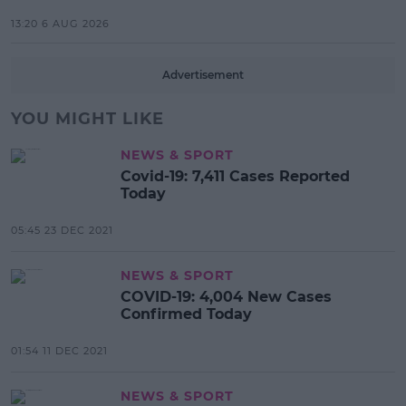
13:20 6 AUG 2026
Advertisement
YOU MIGHT LIKE
NEWS & SPORT
Covid-19: 7,411 Cases Reported
Today
05:45 23 DEC 2021
NEWS & SPORT
COVID-19: 4,004 New Cases
Confirmed Today
01:54 11 DEC 2021
NEWS & SPORT