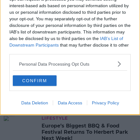
interest-based ads based on personal information utilized by
CASES
COVID-19
DEATHS
us or personal information disclosed to third parties prior to
your opt-out. You may separately opt-out of the further
disclosure of your personal information by third parties on the
MOST POPULAR
IAB’s list of downstream participants. This information may
MUSIC
also be disclosed by us to third parties on the
IAB’s List of
Red Bull 'Turn It Up' Returns In
Downstream Participants
that may further disclose it to other
Search For Ireland's Ultimate DJ
third parties.
17:00 6 AUG 2026
Personal Data Processing Opt Outs
MOVIES & TV
CONFIRM
SPIN'S August Prime Video Watch
List!
Data Deletion
Data Access
Privacy Policy
13:42 6 AUG 2026
LIFESTYLE
Europe’s Biggest BBQ & Food
Festival Returns To Herbert Park
Next Week!