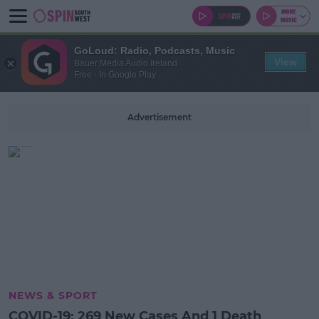
GoLoud: Radio, Podcasts, Music
View
Bauer Media Audio Ireland
Free - In Google Play
Advertisement
NEWS & SPORT
COVID-19: 269 New Cases And 1 Death