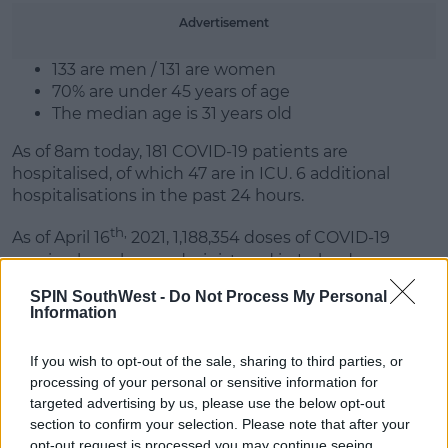
Advertisement
Learn more
133 are men / 131 are women
70% are under 45 years of age
The median age is 31 years old
As of 8am today, 181 COVID-19 patients are
hospitalised, of which 47 are in ICU. 6 additional
hospitalisations in the past 24 hours.
th,
As of April 16
2021, 1,188,354 doses of COVID-19
vaccine have been administered in Ireland:
SPIN SouthWest -
Do Not Process My Personal
838,644 people have received their first dose
Information
349,710 people have received their second dose
If you wish to opt-out of the sale, sharing to third parties, or
processing of your personal or sensitive information for
SHARE THIS ARTICLE
targeted advertising by us, please use the below opt-out
section to confirm your selection. Please note that after your
opt-out request is processed you may continue seeing
READ MORE ABOUT