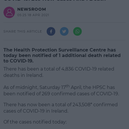
NEWSROOM
05:25 18 APR 2021
SHARE THIS ARTICLE
The Health Protection Surveillance Centre has
today been notified of 1 additional death related
to COVID-19.
There has been a total of 4,836 COVID-19 related
deaths in Ireland.
th
As of midnight, Saturday 17
April, the HPSC has
been notified of 269 confirmed cases of COVID-19.
There has now been a total of 243,508* confirmed
#AD
cases of COVID-19 in Ireland.
Of the cases notified today: