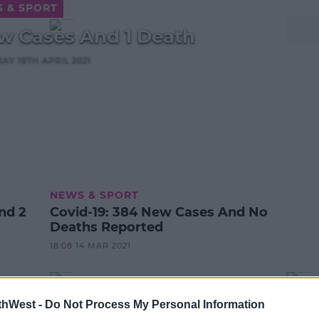
 & SPORT
w Cases And 1 Death
DAY 18TH APRIL 2021
NEWS & SPORT
Covid-19: 384 New Cases And No
Deaths Reported
18:08 14 MAR 2021
thWest -
Do Not Process My Personal Information