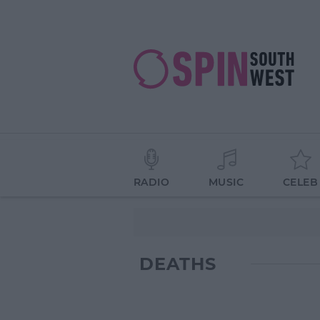
RADIO
MUSIC
CELEB
DEATHS