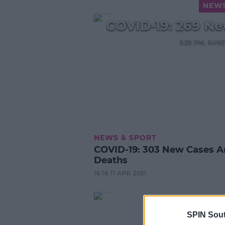
NEWS
COVID-19: 269 Ne
5:25 PM, SUN
NEWS & SPORT
COVID-19: 303 New Cases And 2
Deaths
16:18 11 APR 2021
SPIN Sou