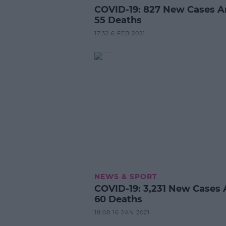
COVID-19: 827 New Cases 
55 Deaths
17:32 6 FEB 2021
NEWS & SPORT
COVID-19: 3,231 New Cases
60 Deaths
18:08 16 JAN 2021