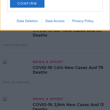
CONFIRM
17:32 7 FEB 2021
Data Deletion
Data Access
Privacy Policy
NEWS & SPORT
COVID-19: 827 New Cases And 55
Deaths
17:32 6 FEB 2021
NEWS & SPORT
COVID-19: 1,414 New Cases And 79
Deaths
18:32 30 JAN 2021
NEWS & SPORT
COVID-19: 2,944 New Cases And 13
Deaths