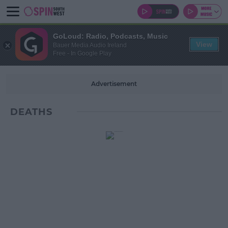
GoLoud: Radio, Podcasts, Music
View
Bauer Media Audio Ireland
Free - In Google Play
Advertisement
DEATHS