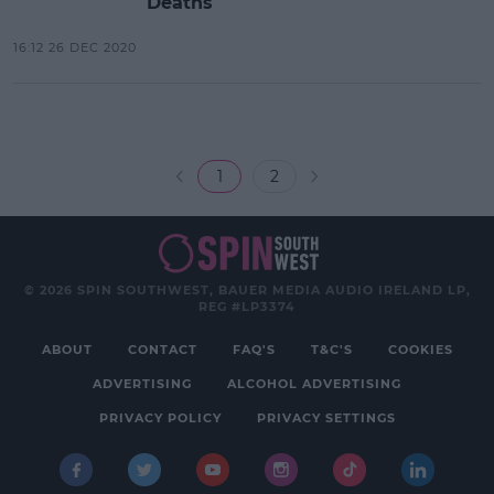
Deaths
16:12 26 DEC 2020
1
2
© 2026 SPIN SOUTHWEST, BAUER MEDIA AUDIO IRELAND LP,
REG #LP3374
ABOUT
CONTACT
FAQ'S
T&C'S
COOKIES
ADVERTISING
ALCOHOL ADVERTISING
PRIVACY POLICY
PRIVACY SETTINGS