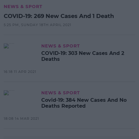
NEWS & SPORT
COVID-19: 269 New Cases And 1 Death
5:25 PM, SUNDAY 18TH APRIL 2021
NEWS & SPORT
COVID-19: 303 New Cases And 2
Deaths
16:18 11 APR 2021
NEWS & SPORT
Covid-19: 384 New Cases And No
Deaths Reported
18:08 14 MAR 2021