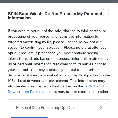
17:26 27 FEB 2021
SPIN SouthWest -
Do Not Process My Personal
Information
NEWS & SPORT
If you wish to opt-out of the sale, sharing to third parties, or
COVID-19: 679 New Cases And 1
Death
processing of your personal or sensitive information for
targeted advertising by us, please use the below opt-out
section to confirm your selection. Please note that after your
18:40 21 FEB 2021
opt-out request is processed you may continue seeing
interest-based ads based on personal information utilized by
us or personal information disclosed to third parties prior to
NEWS & SPORT
your opt-out. You may separately opt-out of the further
COVID-19: 788 New Cases And 17
disclosure of your personal information by third parties on the
Deaths
IAB’s list of downstream participants. This information may
also be disclosed by us to third parties on the
IAB’s List of
17:45 14 FEB 2021
Downstream Participants
that may further disclose it to other
third parties.
NEWS & SPORT
Personal Data Processing Opt Outs
COVID-19: 1,024 New Cases And 12
Deaths