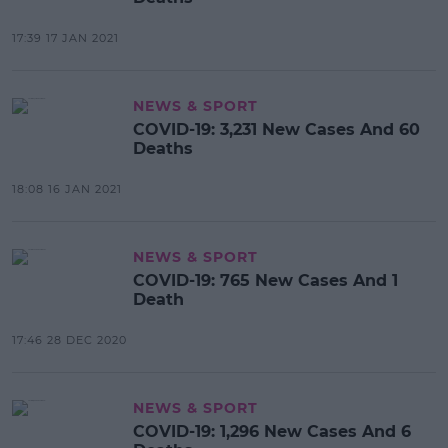
17:39 17 JAN 2021
NEWS & SPORT
COVID-19: 3,231 New Cases And 60
Deaths
18:08 16 JAN 2021
NEWS & SPORT
COVID-19: 765 New Cases And 1
Death
17:46 28 DEC 2020
NEWS & SPORT
COVID-19: 1,296 New Cases And 6