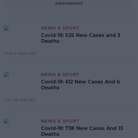
Advertisement
NEWS & SPORT
Covid-19: 525 New Cases and 3
Deaths
17:40 7 MAR 2021
NEWS & SPORT
Covid-19: 612 New Cases And 6
Deaths
17:21 28 FEB 2021
NEWS & SPORT
Covid-19: 738 New Cases And 13
Deaths