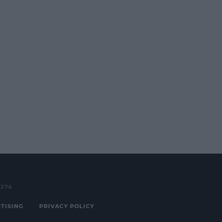
3374
TISING
PRIVACY POLICY