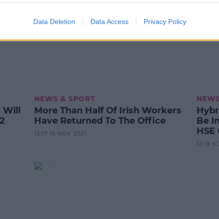
Data Deletion
Data Access
Privacy Policy
NEWS & SPORT
NEWS
Will
More Than Half Of Irish Workers
Hybr
2
Have Returned To The Office
Be I
HSE
13:17 15 NOV 2021
12:19 9