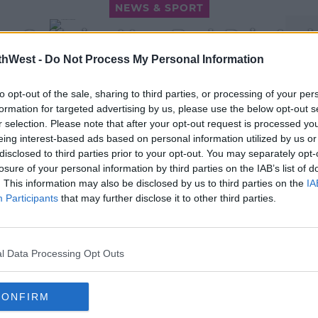
NEWS & SPORT
re Suffering More Back Pain And
The Culprit
thWest -
Do Not Process My Personal Information
1:39 PM, TUESDAY 16TH AUGUST 2022
to opt-out of the sale, sharing to third parties, or processing of your per
formation for targeted advertising by us, please use the below opt-out s
r selection. Please note that after your opt-out request is processed y
eing interest-based ads based on personal information utilized by us or
disclosed to third parties prior to your opt-out. You may separately opt-
losure of your personal information by third parties on the IAB’s list of
. This information may also be disclosed by us to third parties on the
IA
NEWS & SPORT
Participants
that may further disclose it to other third parties.
n
Phased Return To The Office
ing
Begins Today For Remote
Workers
l Data Processing Opt Outs
14:20 24 JAN 2022
CONFIRM