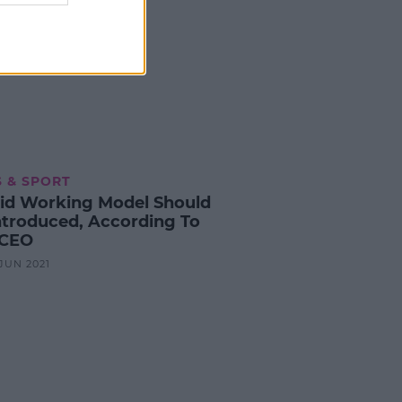
 & SPORT
id Working Model Should
ntroduced, According To
 CEO
 JUN 2021