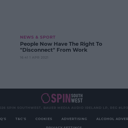
NEWS & SPORT
People Now Have The Right To
"Disconnect" From Work
16:41 1 APR 2021
026 SPIN SOUTHWEST, BAUER MEDIA AUDIO IRELAND LP, REG #LP
Q'S
T&C'S
COOKIES
ADVERTISING
ALCOHOL ADVER
PRIVACY SETTINGS