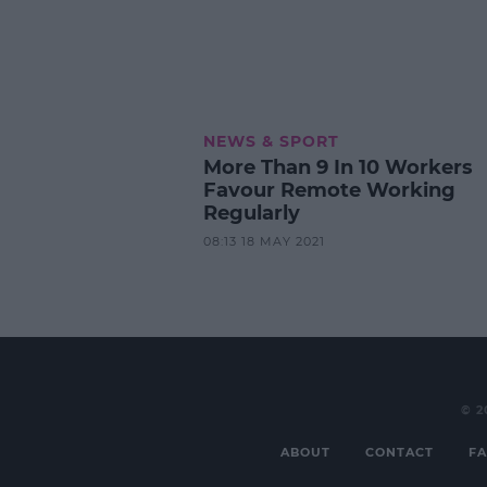
NEWS & SPORT
More Than 9 In 10 Workers
Favour Remote Working
Regularly
08:13 18 MAY 2021
© 2
ABOUT
CONTACT
FA