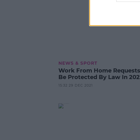
NEWS & SPORT
Work From Home Requests 
Be Protected By Law In 202
15:32 29 DEC 2021