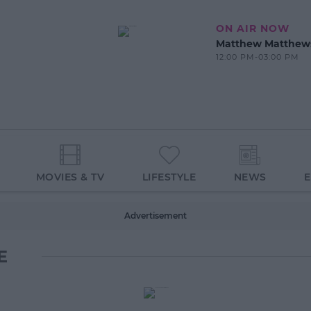
ON AIR NOW
Matthew Matthew
12:00 PM-03:00 PM
MOVIES & TV
LIFESTYLE
NEWS
Advertisement
E