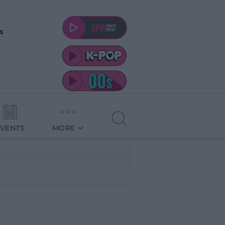
s
EVENTS
MORE