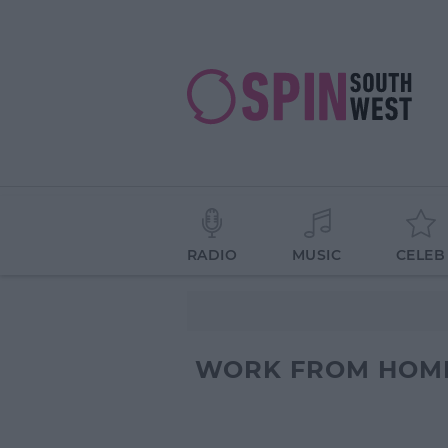
RADIO
MUSIC
CELEB
WORK FROM HOM