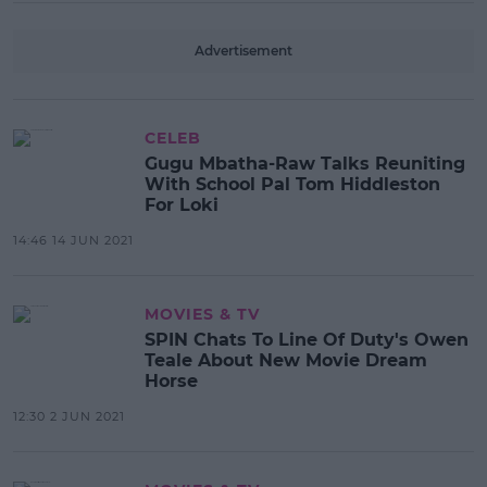
Advertisement
CELEB
Gugu Mbatha-Raw Talks Reuniting
With School Pal Tom Hiddleston
For Loki
14:46 14 JUN 2021
MOVIES & TV
SPIN Chats To Line Of Duty's Owen
Teale About New Movie Dream
Horse
12:30 2 JUN 2021