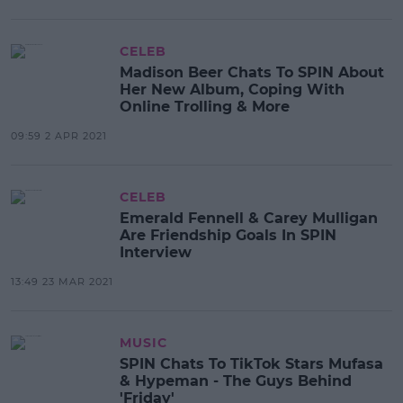
CELEB
Madison Beer Chats To SPIN About
Her New Album, Coping With
Online Trolling & More
09:59 2 APR 2021
CELEB
Emerald Fennell & Carey Mulligan
Are Friendship Goals In SPIN
Interview
13:49 23 MAR 2021
MUSIC
SPIN Chats To TikTok Stars Mufasa
& Hypeman - The Guys Behind
'Friday'