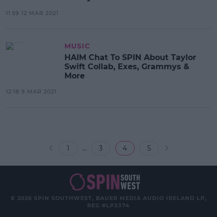
11:59 12 MAR 2021
MUSIC
HAIM Chat To SPIN About Taylor
Swift Collab, Exes, Grammys &
More
12:18 9 MAR 2021
...
1
3
4
5
© 2026 SPIN SOUTHWEST, BAUER MEDIA AUDIO IRELAND LP,
REG #LP3374