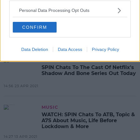
CELEB
Personal Data Processing Opt Outs
Mimi Webb Tells SPIN Her Ex
Reached Out After Hearing Her
CONFIRM
Breakup Song
12:35 28 APR 2021
Data Deletion
Data Access
Privacy Policy
MOVIES & TV
SPIN Chats To The Cast Of Netflix's
Shadow And Bone Series Out Today
14:56 23 APR 2021
MUSIC
WATCH: SPIN Chats To ATB, Topic &
A7S About Music, Life Before
Lockdown & More
14:27 13 APR 2021