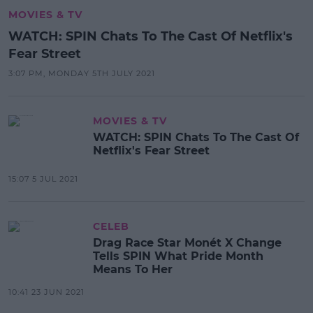
MOVIES & TV
WATCH: SPIN Chats To The Cast Of Netflix's
Fear Street
3:07 PM, MONDAY 5TH JULY 2021
MOVIES & TV
WATCH: SPIN Chats To The Cast Of
Netflix's Fear Street
15:07 5 JUL 2021
CELEB
Drag Race Star Monét X Change
Tells SPIN What Pride Month
Means To Her
10:41 23 JUN 2021