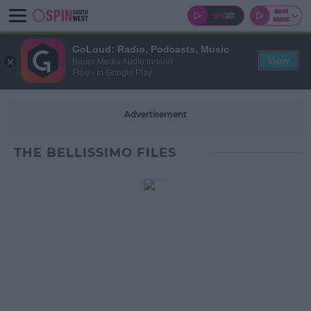
GoLoud: Radio, Podcasts, Music
View
Bauer Media Audio Ireland
Free - In Google Play
Advertisement
THE BELLISSIMO FILES