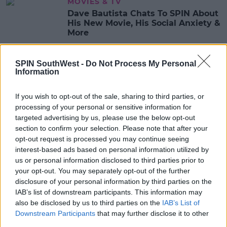
MOVIES & TV
Dave Bautista Chats To SPIN About
His New Movie, His Social Anxiety &
More
11:08 21 MAY 2021
SPIN SouthWest -
Do Not Process My Personal
Information
CELEB
SPIN Chats To Amy Shark About
If you wish to opt-out of the sale, sharing to third parties, or
New Music, Working With Ed
processing of your personal or sensitive information for
Sheeran & More
targeted advertising by us, please use the below opt-out
section to confirm your selection. Please note that after your
14:24 17 MAY 2021
opt-out request is processed you may continue seeing
interest-based ads based on personal information utilized by
us or personal information disclosed to third parties prior to
MOVIES & TV
your opt-out. You may separately opt-out of the further
Jupiter's Legacy Drops On Netflix
disclosure of your personal information by third parties on the
Today & SPIN Chats To The Cast
IAB’s list of downstream participants. This information may
also be disclosed by us to third parties on the
IAB’s List of
11:09 7 MAY 2021
Downstream Participants
that may further disclose it to other
third parties.