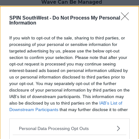
Wave Can Be Managed
18:14 23 JUL 2021
SPIN SouthWest -
Do Not Process My Personal
Information
NEWS & SPORT
If you wish to opt-out of the sale, sharing to third parties, or
Covid-19: 474 New Cases And 3
processing of your personal or sensitive information for
Further Deaths
targeted advertising by us, please use the below opt-out
section to confirm your selection. Please note that after your
18:12 29 APR 2021
opt-out request is processed you may continue seeing
interest-based ads based on personal information utilized by
us or personal information disclosed to third parties prior to
NEWS & SPORT
your opt-out. You may separately opt-out of the further
Covid-19: 18 Additional Deaths And
disclosure of your personal information by third parties on the
761 New Cases
IAB’s list of downstream participants. This information may
also be disclosed by us to third parties on the
IAB’s List of
17:18 1 APR 2021
Downstream Participants
that may further disclose it to other
third parties.
NEWS & SPORT
Personal Data Processing Opt Outs
Covid-19: 6 Additional Deaths And