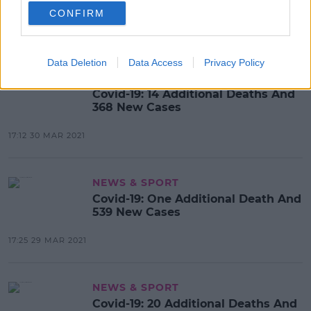
411 New Cases
CONFIRM
16:14 31 MAR 2021
Data Deletion
Data Access
Privacy Policy
NEWS & SPORT
Covid-19: 14 Additional Deaths And
368 New Cases
17:12 30 MAR 2021
NEWS & SPORT
Covid-19: One Additional Death And
539 New Cases
17:25 29 MAR 2021
NEWS & SPORT
Covid-19: 20 Additional Deaths And