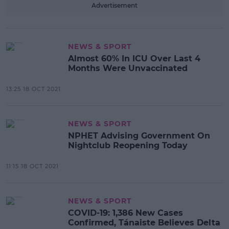
Advertisement
NEWS & SPORT
Almost 60% In ICU Over Last 4
Months Were Unvaccinated
13:25 18 OCT 2021
NEWS & SPORT
NPHET Advising Government On
Nightclub Reopening Today
11:15 18 OCT 2021
NEWS & SPORT
COVID-19: 1,386 New Cases
Confirmed, Tánaiste Believes Delta