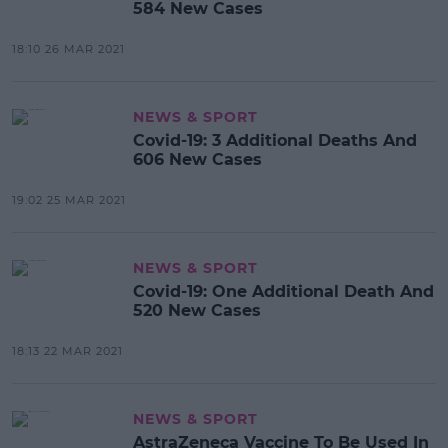
584 New Cases
18:10 26 MAR 2021
NEWS & SPORT
Covid-19: 3 Additional Deaths And
606 New Cases
19:02 25 MAR 2021
NEWS & SPORT
Covid-19: One Additional Death And
520 New Cases
18:13 22 MAR 2021
NEWS & SPORT
AstraZeneca Vaccine To Be Used In