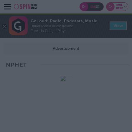
GoLoud: Radio, Podcasts, Music
View
Bauer Media Audio Ireland
Free - In Google Play
Advertisement
NPHET