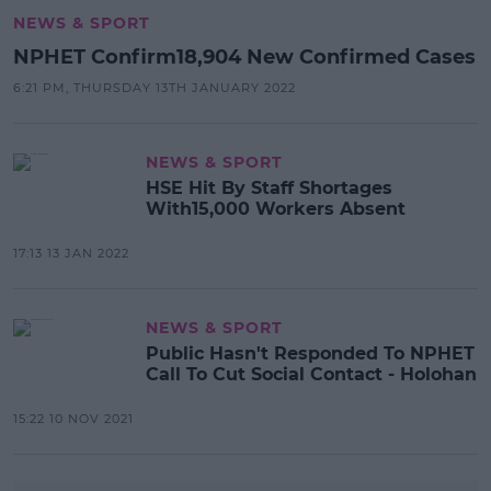
NEWS & SPORT
NPHET Confirm18,904 New Confirmed Cases
6:21 PM, THURSDAY 13TH JANUARY 2022
NEWS & SPORT
HSE Hit By Staff Shortages
With15,000 Workers Absent
17:13 13 JAN 2022
NEWS & SPORT
Public Hasn't Responded To NPHET
Call To Cut Social Contact - Holohan
15:22 10 NOV 2021