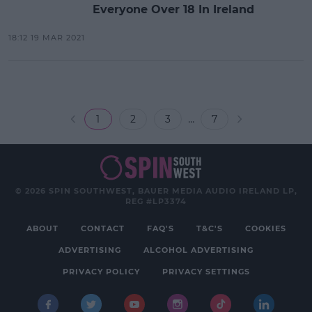
Everyone Over 18 In Ireland
18:12 19 MAR 2021
...
1
2
3
7
© 2026 SPIN SOUTHWEST, BAUER MEDIA AUDIO IRELAND LP,
REG #LP3374
ABOUT
CONTACT
FAQ'S
T&C'S
COOKIES
ADVERTISING
ALCOHOL ADVERTISING
PRIVACY POLICY
PRIVACY SETTINGS