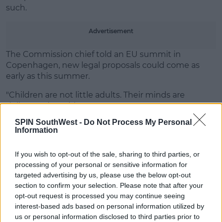
Learn more
such.
Advertisement
The Commission chief told an EU summit in
Copenhagen, new legal proposals could come as
early as this summer.
"Children are not little adults. Their minds are
delicate," she said.
SPIN SouthWest -
Do Not Process My Personal
"Mental wounds can be lifechanging. The more they
Information
are exposed to the digital world, the greater the risk."
If you wish to opt-out of the sale, sharing to third parties, or
processing of your personal or sensitive information for
SHARE THIS ARTICLE
targeted advertising by us, please use the below opt-out
section to confirm your selection. Please note that after your
opt-out request is processed you may continue seeing
MOST POPULAR
interest-based ads based on personal information utilized by
MUSIC
us or personal information disclosed to third parties prior to