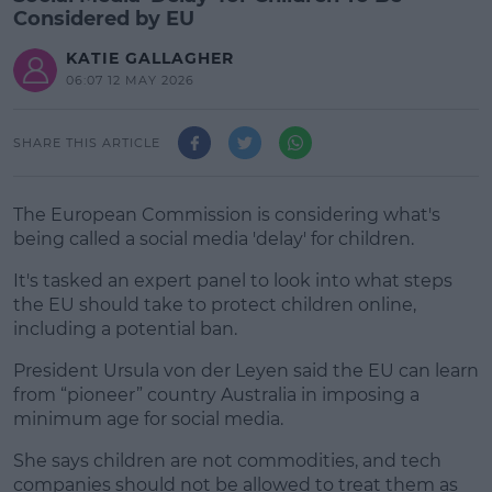
Considered by EU
KATIE GALLAGHER
06:07 12 MAY 2026
SHARE THIS ARTICLE
The European Commission is considering what's
being called a social media 'delay' for children.
It's tasked an expert panel to look into what steps
the EU should take to protect children online,
including a potential ban.
President Ursula von der Leyen said the EU can learn
#AD
from “pioneer” country Australia in imposing a
minimum age for social media.
She says children are not commodities, and tech
companies should not be allowed to treat them as