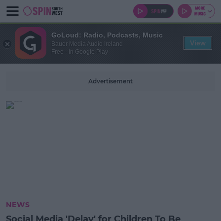
GoLoud: Radio, Podcasts, Music
View
Bauer Media Audio Ireland
Free - In Google Play
Advertisement
NEWS
Social Media 'Delay' for Children To Be