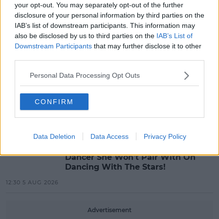
your opt-out. You may separately opt-out of the further
“Ireland’s Best Kept Secret”
disclosure of your personal information by third parties on the
Christian Cohle Shares New
IAB’s list of downstream participants. This information may
Cinematic Single
also be disclosed by us to third parties on the
IAB’s List of
10:36 6 AUG 2026
Downstream Participants
that may further disclose it to other
third parties.
MUSIC
Personal Data Processing Opt Outs
Britain's Got Talent Finalist Jordan
O'Keefe Returns To Dublin For New
EP Launch!
CONFIRM
13:42 5 AUG 2026
CELEB
Data Deletion
Data Access
Privacy Policy
Maura Higgins Revealed The One
Dancer She Won't Pair With On
Dancing With The Stars!
12:30 5 AUG 2026
Advertisement