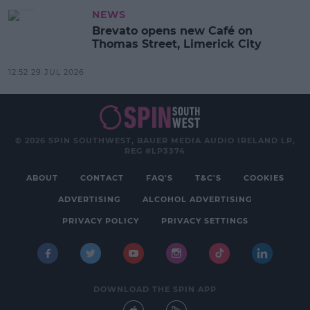
NEWS
Brevato opens new Café on
Thomas Street, Limerick City
12:52 29 JUL 2026
© 2026 SPIN SOUTHWEST, BAUER MEDIA AUDIO IRELAND LP,
REG #LP3374
ABOUT
CONTACT
FAQ'S
T&C'S
COOKIES
ADVERTISING
ALCOHOL ADVERTISING
PRIVACY POLICY
PRIVACY SETTINGS
DOWNLOAD THE SPIN APP