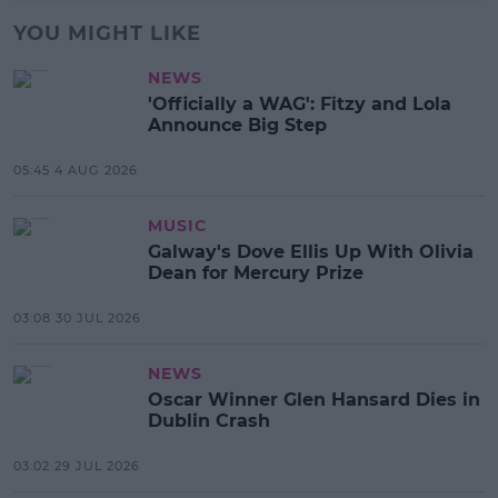
YOU MIGHT LIKE
NEWS
'Officially a WAG': Fitzy and Lola
Announce Big Step
05:45 4 AUG 2026
MUSIC
Galway's Dove Ellis Up With Olivia
Dean for Mercury Prize
03:08 30 JUL 2026
NEWS
Oscar Winner Glen Hansard Dies in
Dublin Crash
03:02 29 JUL 2026