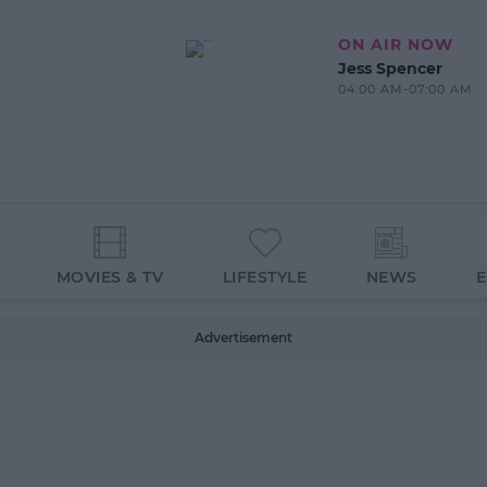
ON AIR NOW
Jess Spencer
04:00 AM-07:00 AM
MOVIES & TV
LIFESTYLE
NEWS
Advertisement