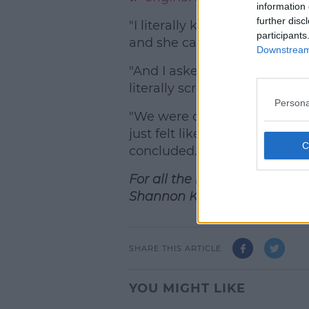
information 
further disc
"I literally knew it was ITV, s
participants
and she came back with the b
Downstream 
"And I asked her if she’s com
literally screened together, w
Persona
"We were doing our makeup b
just felt like we were keepin
concluded.
For all the hottest entertain
Shannon Keenan on the hou
SHARE THIS ARTICLE
YOU MIGHT LIKE