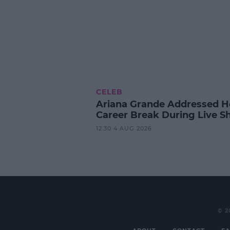
CELEB
Ariana Grande Addressed H
Career Break During Live S
12:30 4 AUG 2026
© 2