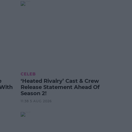
CELEB
e
‘Heated Rivalry’ Cast & Crew
 With
Release Statement Ahead Of
Season 2!
11:38 5 AUG 2026