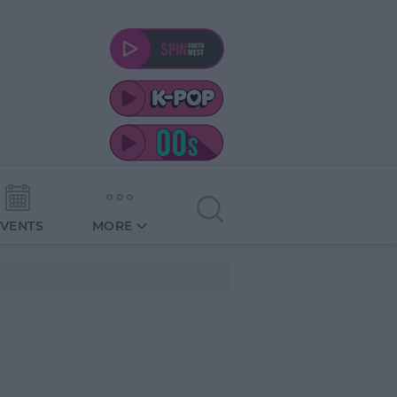
EVENTS
MORE