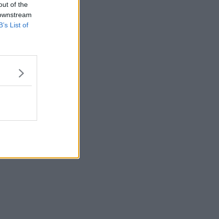
out of the
 downstream
B’s List of