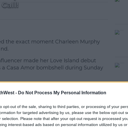
Call!
aled the exact moment Charleen Murphy
and.
 influencer made her Love Island debut
#AD
 as a Casa Amor bombshell during Sunday
cinda took to social media to film a
thWest -
Do Not Process My Personal Information
the tea on the moment Charleen got the
ly together on a boat in Saint-Tropez when
to opt-out of the sale, sharing to third parties, or processing of your per
"
earn more
formation for targeted advertising by us, please use the below opt-out s
r selection. Please note that after your opt-out request is processed y
 peaceful side of ibiza 🥹🌴 @UKLASH
eing interest-based ads based on personal information utilized by us or