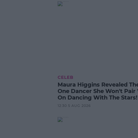
CELEB
Maura Higgins Revealed Th
One Dancer She Won't Pair
On Dancing With The Stars!
12:30 5 AUG 2026