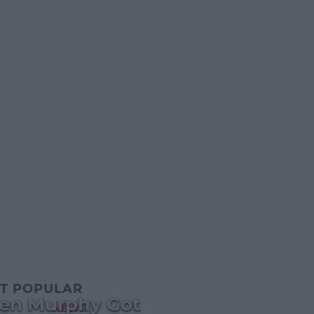
T POPULAR
een Murphy Got
NEWS