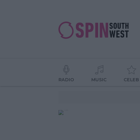
RADIO
MUSIC
CELEB