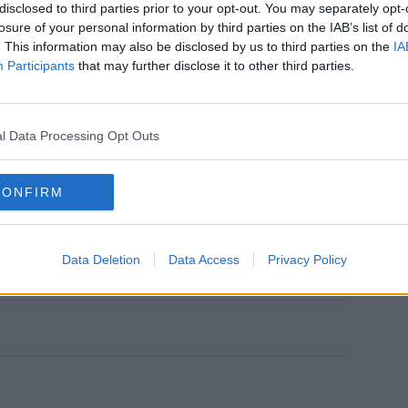
disclosed to third parties prior to your opt-out. You may separately opt-
losure of your personal information by third parties on the IAB’s list of
o I was sitting there thinking, ‘oh my god’,
. This information may also be disclosed by us to third parties on the
IA
iggest smile on her face."
Participants
that may further disclose it to other third parties.
ing in and she said: ‘yeah, Casa Amor.’ We
e could not believe it."
l Data Processing Opt Outs
efore going to Bagatelle and it honestly
g this massive secret together," she
CONFIRM
ment stories, keep SPIN
loud with
r everyday from 10am-5pm
Data Deletion
Data Access
Privacy Policy