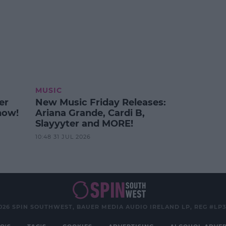
MUSIC
er
New Music Friday Releases:
how!
Ariana Grande, Cardi B,
Slayyyter and MORE!
10:48 31 JUL 2026
026 SPIN SOUTHWEST, BAUER MEDIA AUDIO IRELAND LP, REG #LP