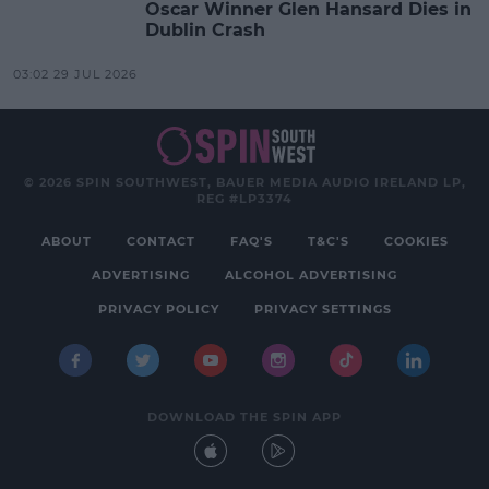
Oscar Winner Glen Hansard Dies in
Dublin Crash
03:02 29 JUL 2026
© 2026 SPIN SOUTHWEST, BAUER MEDIA AUDIO IRELAND LP,
REG #LP3374
ABOUT
CONTACT
FAQ'S
T&C'S
COOKIES
ADVERTISING
ALCOHOL ADVERTISING
PRIVACY POLICY
PRIVACY SETTINGS
DOWNLOAD THE SPIN APP