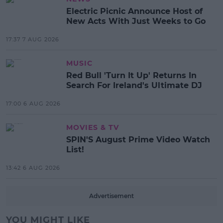
Electric Picnic Announce Host of
New Acts With Just Weeks to Go
17:37 7 AUG 2026
MUSIC
Red Bull 'Turn It Up' Returns In
Search For Ireland's Ultimate DJ
17:00 6 AUG 2026
MOVIES & TV
SPIN'S August Prime Video Watch
List!
13:42 6 AUG 2026
Advertisement
YOU MIGHT LIKE