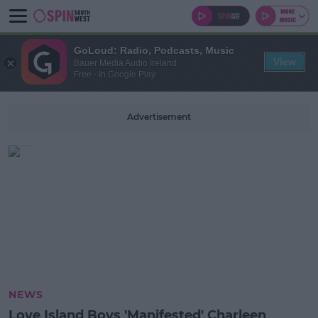
GoLoud: Radio, Podcasts, Music
View
Bauer Media Audio Ireland
Free - In Google Play
Advertisement
NEWS
Love Island Boys 'Manifested' Charleen