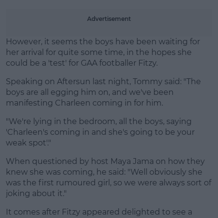
Advertisement
However, it seems the boys have been waiting for
her arrival for quite some time, in the hopes she
could be a 'test' for GAA footballer Fitzy.
Speaking on Aftersun last night, Tommy said: "The
boys are all egging him on, and we've been
manifesting Charleen coming in for him.
"We're lying in the bedroom, all the boys, saying
'Charleen's coming in and she's going to be your
weak spot'."
When questioned by host Maya Jama on how they
knew she was coming, he said: "Well obviously she
was the first rumoured girl, so we were always sort of
joking about it."
It comes after Fitzy appeared delighted to see a