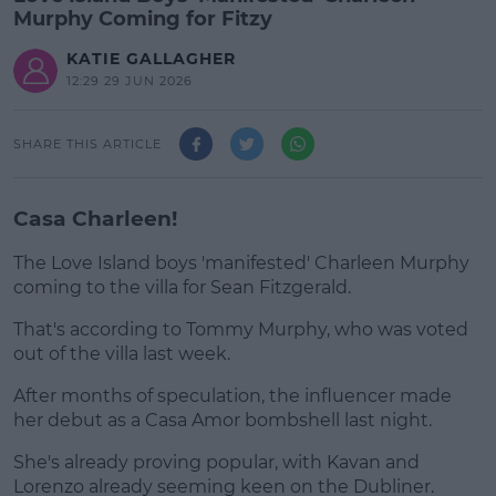
Murphy Coming for Fitzy
KATIE GALLAGHER
12:29 29 JUN 2026
SHARE THIS ARTICLE
Casa Charleen!
The Love Island boys 'manifested' Charleen Murphy
coming to the villa for Sean Fitzgerald.
That's according to Tommy Murphy, who was voted
#AD
out of the villa last week.
After months of speculation, the influencer made
her debut as a Casa Amor bombshell last night.
Learn more
She's already proving popular, with Kavan and
Lorenzo already seeming keen on the Dubliner.