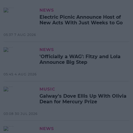
NEWS
Electric Picnic Announce Host of
New Acts With Just Weeks to Go
05:37 7 AUG 2026
NEWS
'Officially a WAG': Fitzy and Lola
Announce Big Step
05:45 4 AUG 2026
MUSIC
Galway's Dove Ellis Up With Olivia
Dean for Mercury Prize
03:08 30 JUL 2026
NEWS