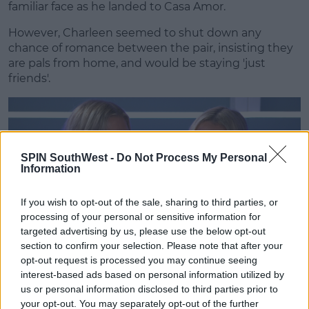
familiar face as he landed to Casa Amor.
However, Charleen seemed to shut down any
chance of romance between the pair, insisting they
are pals from home, and would be staying 'just
friends'.
SPIN SouthWest -
Do Not Process My Personal
Information
If you wish to opt-out of the sale, sharing to third parties, or
processing of your personal or sensitive information for
targeted advertising by us, please use the below opt-out
section to confirm your selection. Please note that after your
opt-out request is processed you may continue seeing
interest-based ads based on personal information utilized by
Advertisement
us or personal information disclosed to third parties prior to
your opt-out. You may separately opt-out of the further