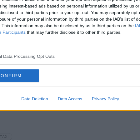
eing interest-based ads based on personal information utilized by us or
 a number of things and fled the scene
disclosed to third parties prior to your opt-out. You may separately opt-
losure of your personal information by third parties on the IAB’s list of
. This information may also be disclosed by us to third parties on the
IA
arrested and the stolen items were
Participants
that may further disclose it to other third parties.
n.
t. James' Hospital but his injuries are not
l Data Processing Opt Outs
.
Street Garda Station, where he remains.
CONFIRM
Data Deletion
Data Access
Privacy Policy
TAXI