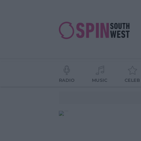
RADIO
MUSIC
CELEB