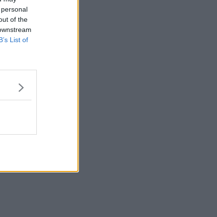
 personal
out of the
 downstream
B’s List of