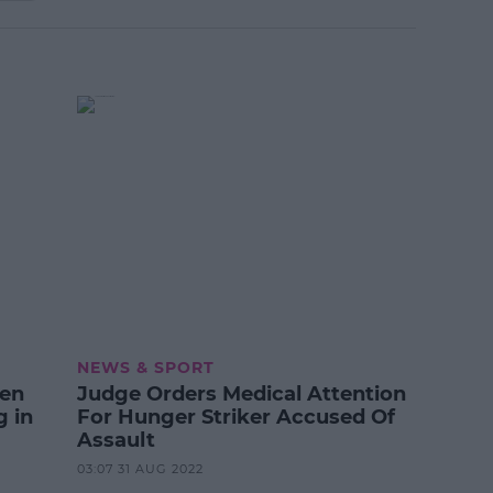
NEWS & SPORT
een
Judge Orders Medical Attention
g in
For Hunger Striker Accused Of
Assault
03:07 31 AUG 2022