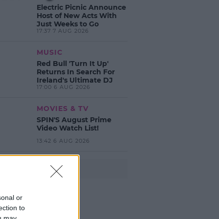
Electric Picnic Announce
Host of New Acts With
Just Weeks to Go
17:37 7 AUG 2026
MUSIC
Red Bull 'Turn It Up'
Returns In Search For
Ireland's Ultimate DJ
17:00 6 AUG 2026
MOVIES & TV
SPIN'S August Prime
Video Watch List!
13:42 6 AUG 2026
Advertisement
sonal or
ection to
ou may