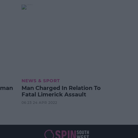
NEWS & SPORT
oman
Man Charged In Relation To
Fatal Limerick Assault
06:23 24 APR 2022