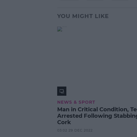
YOU MIGHT LIKE
NEWS & SPORT
Man in Critical Condition, T
Arrested Following Stabbin
Cork
03:02 29 DEC 2022