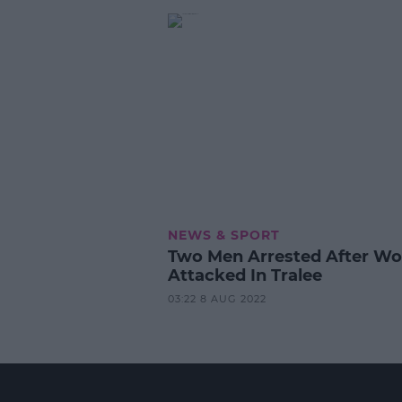
NEWS & SPORT
Two Men Arrested After W
Attacked In Tralee
03:22 8 AUG 2022