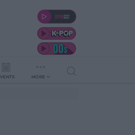
EVENTS
MORE