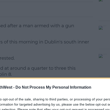
lised after a man armed with a gun
s of this morning in Dublin's south inner
rested.
#AD
 at around a quarter to three this
lin 8.
waiting on a pickup outside student
thWest -
Do Not Process My Personal Information
to opt-out of the sale, sharing to third parties, or processing of your per
, demanded money and then assaulted
earn more
formation for targeted advertising by us, please use the below opt-out s
n the face and body.
r selection. Please note that after your opt-out request is processed y