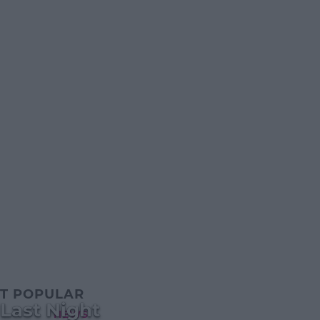
T POPULAR
 Last Night
NEWS