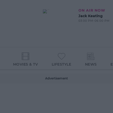
ON AIR NOW
Jack Keating
03:00 PM-06:00 PM
MOVIES & TV
LIFESTYLE
NEWS
Advertisement